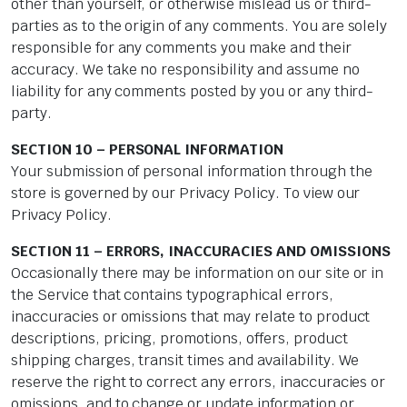
other than yourself, or otherwise mislead us or third-
parties as to the origin of any comments. You are solely
responsible for any comments you make and their
accuracy. We take no responsibility and assume no
liability for any comments posted by you or any third-
party.
SECTION 10 – PERSONAL INFORMATION
Your submission of personal information through the
store is governed by our Privacy Policy. To view our
Privacy Policy.
SECTION 11 – ERRORS, INACCURACIES AND OMISSIONS
Occasionally there may be information on our site or in
the Service that contains typographical errors,
inaccuracies or omissions that may relate to product
descriptions, pricing, promotions, offers, product
shipping charges, transit times and availability. We
reserve the right to correct any errors, inaccuracies or
omissions, and to change or update information or