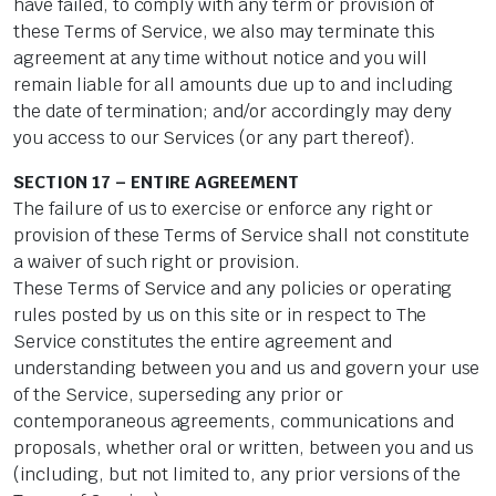
have failed, to comply with any term or provision of
these Terms of Service, we also may terminate this
agreement at any time without notice and you will
remain liable for all amounts due up to and including
the date of termination; and/or accordingly may deny
you access to our Services (or any part thereof).
SECTION 17 – ENTIRE AGREEMENT
The failure of us to exercise or enforce any right or
provision of these Terms of Service shall not constitute
a waiver of such right or provision.
These Terms of Service and any policies or operating
rules posted by us on this site or in respect to The
Service constitutes the entire agreement and
understanding between you and us and govern your use
of the Service, superseding any prior or
contemporaneous agreements, communications and
proposals, whether oral or written, between you and us
(including, but not limited to, any prior versions of the