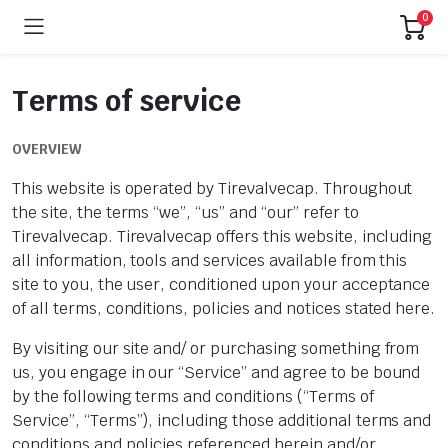
0
Terms of service
OVERVIEW
This website is operated by Tirevalvecap. Throughout
the site, the terms “we”, “us” and “our” refer to
Tirevalvecap. Tirevalvecap offers this website, including
all information, tools and services available from this
site to you, the user, conditioned upon your acceptance
of all terms, conditions, policies and notices stated here.
By visiting our site and/ or purchasing something from
us, you engage in our “Service” and agree to be bound
by the following terms and conditions (“Terms of
Service”, “Terms”), including those additional terms and
conditions and policies referenced herein and/or