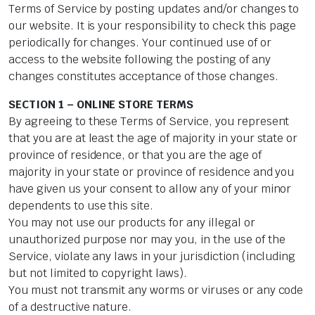
Terms of Service by posting updates and/or changes to
our website. It is your responsibility to check this page
periodically for changes. Your continued use of or
access to the website following the posting of any
changes constitutes acceptance of those changes.
SECTION 1 – ONLINE STORE TERMS
By agreeing to these Terms of Service, you represent
that you are at least the age of majority in your state or
province of residence, or that you are the age of
majority in your state or province of residence and you
have given us your consent to allow any of your minor
dependents to use this site.
You may not use our products for any illegal or
unauthorized purpose nor may you, in the use of the
Service, violate any laws in your jurisdiction (including
but not limited to copyright laws).
You must not transmit any worms or viruses or any code
of a destructive nature.