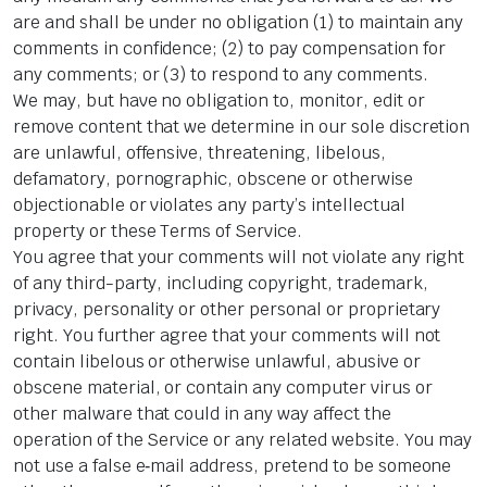
are and shall be under no obligation (1) to maintain any
comments in confidence; (2) to pay compensation for
any comments; or (3) to respond to any comments.
We may, but have no obligation to, monitor, edit or
remove content that we determine in our sole discretion
are unlawful, offensive, threatening, libelous,
defamatory, pornographic, obscene or otherwise
objectionable or violates any party’s intellectual
property or these Terms of Service.
You agree that your comments will not violate any right
of any third-party, including copyright, trademark,
privacy, personality or other personal or proprietary
right. You further agree that your comments will not
contain libelous or otherwise unlawful, abusive or
obscene material, or contain any computer virus or
other malware that could in any way affect the
operation of the Service or any related website. You may
not use a false e‑mail address, pretend to be someone