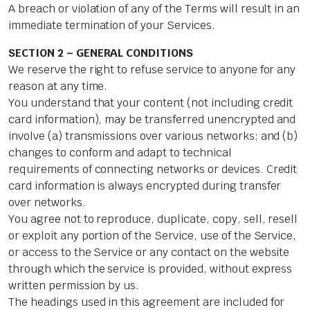
A breach or violation of any of the Terms will result in an
immediate termination of your Services.
SECTION 2 – GENERAL CONDITIONS
We reserve the right to refuse service to anyone for any
reason at any time.
You understand that your content (not including credit
card information), may be transferred unencrypted and
involve (a) transmissions over various networks; and (b)
changes to conform and adapt to technical
requirements of connecting networks or devices. Credit
card information is always encrypted during transfer
over networks.
You agree not to reproduce, duplicate, copy, sell, resell
or exploit any portion of the Service, use of the Service,
or access to the Service or any contact on the website
through which the service is provided, without express
written permission by us.
The headings used in this agreement are included for