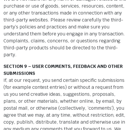
purchase or use of goods, services, resources, content,
or any other transactions made in connection with any
third-party websites. Please review carefully the third-
party’s policies and practices and make sure you
understand them before you engage in any transaction.
Complaints, claims, concerns, or questions regarding
third-party products should be directed to the third-
party.
SECTION 9 – USER COMMENTS, FEEDBACK AND OTHER
SUBMISSIONS
If, at our request, you send certain specific submissions
(for example contest entries) or without a request from
us you send creative ideas, suggestions, proposals,
plans, or other materials, whether online, by email, by
postal mail, or otherwise (collectively, ‘comments’), you
agree that we may, at any time, without restriction, edit,
copy, publish, distribute, translate and otherwise use in
any medium any comments that you forward to us. We