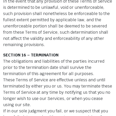
In the event that any provision of these Terms of Service
is determined to be unlawful, void or unenforceable,
such provision shall nonetheless be enforceable to the
fullest extent permitted by applicable law, and the
unenforceable portion shall be deemed to be severed
from these Terms of Service, such determination shall
not affect the validity and enforceability of any other
remaining provisions.
SECTION 16 – TERMINATION
The obligations and liabilities of the parties incurred
prior to the termination date shall survive the
termination of this agreement for all purposes.
These Terms of Service are effective unless and until
terminated by either you or us. You may terminate these
Terms of Service at any time by notifying us that you no
longer wish to use our Services, or when you cease
using our site.
If in our sole judgment you fail, or we suspect that you