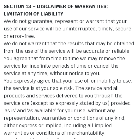
SECTION 13 – DISCLAIMER OF WARRANTIES;
LIMITATION OF LIABILITY
We do not guarantee, represent or warrant that your
use of our service will be uninterrupted, timely, secure
or error-free.
We do not warrant that the results that may be obtained
from the use of the service will be accurate or reliable.
You agree that from time to time we may remove the
service for indefinite periods of time or cancel the
service at any time, without notice to you.
You expressly agree that your use of, or inability to use,
the service is at your sole risk. The service and all
products and services delivered to you through the
service are (except as expressly stated by us) provided
‘as is’ and ‘as available’ for your use, without any
representation, warranties or conditions of any kind,
either express or implied, including all implied
warranties or conditions of merchantability,