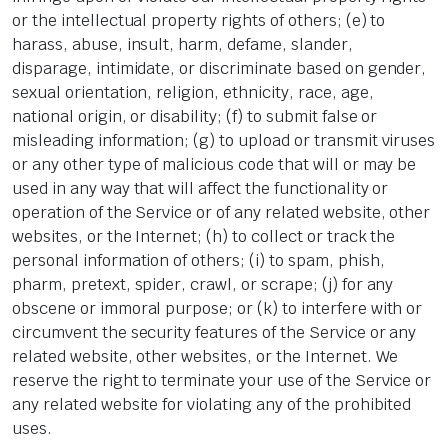
or the intellectual property rights of others; (e) to
harass, abuse, insult, harm, defame, slander,
disparage, intimidate, or discriminate based on gender,
sexual orientation, religion, ethnicity, race, age,
national origin, or disability; (f) to submit false or
misleading information; (g) to upload or transmit viruses
or any other type of malicious code that will or may be
used in any way that will affect the functionality or
operation of the Service or of any related website, other
websites, or the Internet; (h) to collect or track the
personal information of others; (i) to spam, phish,
pharm, pretext, spider, crawl, or scrape; (j) for any
obscene or immoral purpose; or (k) to interfere with or
circumvent the security features of the Service or any
related website, other websites, or the Internet. We
reserve the right to terminate your use of the Service or
any related website for violating any of the prohibited
uses.