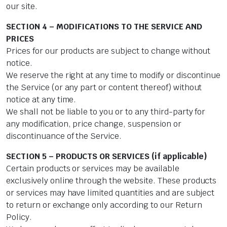
our site.
SECTION 4 – MODIFICATIONS TO THE SERVICE AND
PRICES
Prices for our products are subject to change without
notice.
We reserve the right at any time to modify or discontinue
the Service (or any part or content thereof) without
notice at any time.
We shall not be liable to you or to any third-party for
any modification, price change, suspension or
discontinuance of the Service.
SECTION 5 – PRODUCTS OR SERVICES (if applicable)
Certain products or services may be available
exclusively online through the website. These products
or services may have limited quantities and are subject
to return or exchange only according to our Return
Policy.