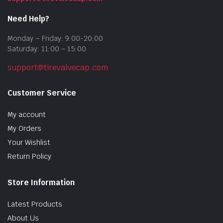
Need Help?
Monday – Friday: 9:00-20:00
Saturday: 11:00 – 15:00
support@tirevalvecap.com
Customer Service
My account
My Orders
Your Wishlist
Return Policy
Store Information
Latest Products
About Us