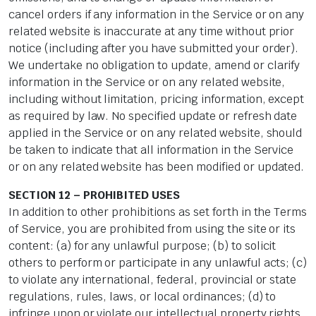
cancel orders if any information in the Service or on any
related website is inaccurate at any time without prior
notice (including after you have submitted your order).
We undertake no obligation to update, amend or clarify
information in the Service or on any related website,
including without limitation, pricing information, except
as required by law. No specified update or refresh date
applied in the Service or on any related website, should
be taken to indicate that all information in the Service
or on any related website has been modified or updated.
SECTION 12 – PROHIBITED USES
In addition to other prohibitions as set forth in the Terms
of Service, you are prohibited from using the site or its
content: (a) for any unlawful purpose; (b) to solicit
others to perform or participate in any unlawful acts; (c)
to violate any international, federal, provincial or state
regulations, rules, laws, or local ordinances; (d) to
infringe upon or violate our intellectual property rights