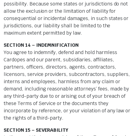
possibility. Because some states or jurisdictions do not
allow the exclusion or the limitation of liability for
consequential or incidental damages, in such states or
jurisdictions, our liability shall be limited to the
maximum extent permitted by law.
SECTION 14 – INDEMNIFICATION
You agree to indemnify, defend and hold harmless
Cardopes and our parent, subsidiaries, affiliates,
partners, officers, directors, agents, contractors,
licensors, service providers, subcontractors, suppliers,
interns and employees, harmless from any claim or
demand, including reasonable attorneys’ fees, made by
any third-party due to or arising out of your breach of
these Terms of Service or the documents they
incorporate by reference, or your violation of any law or
the rights of a third-party.
SECTION 15 – SEVERABILITY