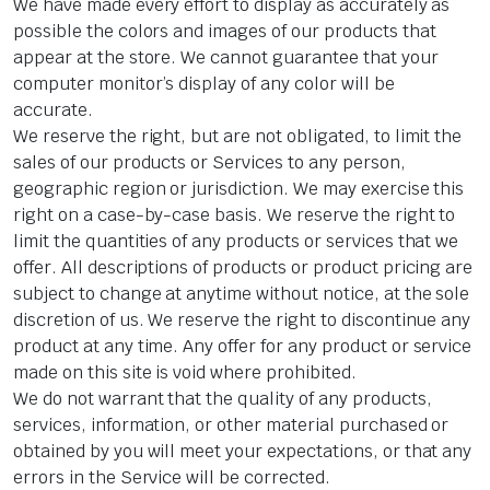
We have made every effort to display as accurately as
possible the colors and images of our products that
appear at the store. We cannot guarantee that your
computer monitor’s display of any color will be
accurate.
We reserve the right, but are not obligated, to limit the
sales of our products or Services to any person,
geographic region or jurisdiction. We may exercise this
right on a case-by-case basis. We reserve the right to
limit the quantities of any products or services that we
offer. All descriptions of products or product pricing are
subject to change at anytime without notice, at the sole
discretion of us. We reserve the right to discontinue any
product at any time. Any offer for any product or service
made on this site is void where prohibited.
We do not warrant that the quality of any products,
services, information, or other material purchased or
obtained by you will meet your expectations, or that any
errors in the Service will be corrected.