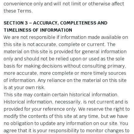
convenience only and will not limit or otherwise affect
these Terms.
SECTION 3 – ACCURACY, COMPLETENESS AND
TIMELINESS OF INFORMATION
We are not responsible if information made available on
this site is not accurate, complete or current. The
material on this site is provided for general information
only and should not be relied upon or used as the sole
basis for making decisions without consulting primary,
more accurate, more complete or more timely sources
of information. Any reliance on the material on this site
is at your own risk.
This site may contain certain historical information.
Historical information, necessarily, is not current and is
provided for your reference only. We reserve the right to
modify the contents of this site at any time, but we have
no obligation to update any information on our site. You
agree that it is your responsibility to monitor changes to