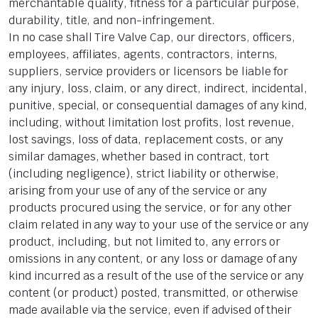
merchantable quality, fitness for a particular purpose,
durability, title, and non-infringement.
In no case shall Tire Valve Cap, our directors, officers,
employees, affiliates, agents, contractors, interns,
suppliers, service providers or licensors be liable for
any injury, loss, claim, or any direct, indirect, incidental,
punitive, special, or consequential damages of any kind,
including, without limitation lost profits, lost revenue,
lost savings, loss of data, replacement costs, or any
similar damages, whether based in contract, tort
(including negligence), strict liability or otherwise,
arising from your use of any of the service or any
products procured using the service, or for any other
claim related in any way to your use of the service or any
product, including, but not limited to, any errors or
omissions in any content, or any loss or damage of any
kind incurred as a result of the use of the service or any
content (or product) posted, transmitted, or otherwise
made available via the service, even if advised of their