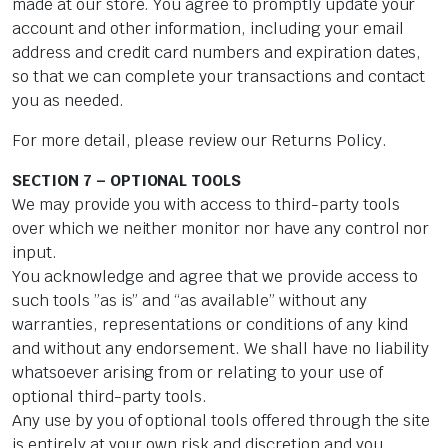
made at our store. You agree to promptly update your
account and other information, including your email
address and credit card numbers and expiration dates,
so that we can complete your transactions and contact
you as needed.
For more detail, please review our Returns Policy.
SECTION 7 – OPTIONAL TOOLS
We may provide you with access to third-party tools
over which we neither monitor nor have any control nor
input.
You acknowledge and agree that we provide access to
such tools ”as is” and “as available” without any
warranties, representations or conditions of any kind
and without any endorsement. We shall have no liability
whatsoever arising from or relating to your use of
optional third-party tools.
Any use by you of optional tools offered through the site
is entirely at your own risk and discretion and you