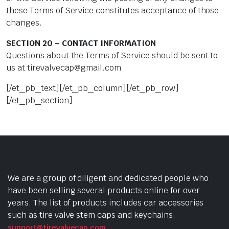
these Terms of Service constitutes acceptance of those
changes.
SECTION 20 – CONTACT INFORMATION
Questions about the Terms of Service should be sent to
us at
tirevalvecap@gmail.com
[/et_pb_text][/et_pb_column][/et_pb_row]
[/et_pb_section]
We are a group of diligent and dedicated people who
have been selling several products online for over
years. The list of products includes car accessories
such as tire valve stem caps and keychains.
support@tirevalvecap.com