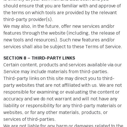
should ensure that you are familiar with and approve of
the terms on which tools are provided by the relevant
third-party provider(s).
We may also, in the future, offer new services and/or
features through the website (including, the release of
new tools and resources). Such new features and/or
services shall also be subject to these Terms of Service.
SECTION 8 – THIRD-PARTY LINKS
Certain content, products and services available via our
Service may include materials from third-parties.
Third-party links on this site may direct you to third-
party websites that are not affiliated with us. We are not
responsible for examining or evaluating the content or
accuracy and we do not warrant and will not have any
liability or responsibility for any third-party materials or
websites, or for any other materials, products, or
services of third-parties.
We are not liable for any harm or damages related to the