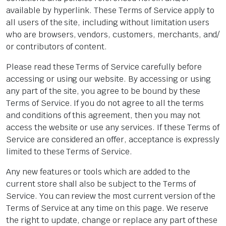
available by hyperlink. These Terms of Service apply to
all users of the site, including without limitation users
who are browsers, vendors, customers, merchants, and/
or contributors of content.
Please read these Terms of Service carefully before
accessing or using our website. By accessing or using
any part of the site, you agree to be bound by these
Terms of Service. If you do not agree to all the terms
and conditions of this agreement, then you may not
access the website or use any services. If these Terms of
Service are considered an offer, acceptance is expressly
limited to these Terms of Service.
Any new features or tools which are added to the
current store shall also be subject to the Terms of
Service. You can review the most current version of the
Terms of Service at any time on this page. We reserve
the right to update, change or replace any part of these