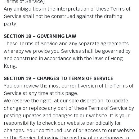
Terms of Service).
Any ambiguities in the interpretation of these Terms of
Service shall not be construed against the drafting
party.
SECTION 18 – GOVERNING LAW
These Terms of Service and any separate agreements
whereby we provide you Services shall be governed by
and construed in accordance with the laws of Hong
Kong.
SECTION 19 – CHANGES TO TERMS OF SERVICE
You can review the most current version of the Terms of
Service at any time at this page.
We reserve the right, at our sole discretion, to update,
change or replace any part of these Terms of Service by
posting updates and changes to our website. It is your
responsibility to check our website periodically for
changes. Your continued use of or access to our website
or the Service following the posting of any changes to