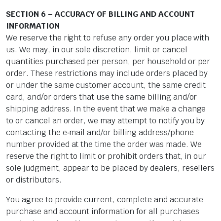
SECTION 6 – ACCURACY OF BILLING AND ACCOUNT
INFORMATION
We reserve the right to refuse any order you place with
us. We may, in our sole discretion, limit or cancel
quantities purchased per person, per household or per
order. These restrictions may include orders placed by
or under the same customer account, the same credit
card, and/or orders that use the same billing and/or
shipping address. In the event that we make a change
to or cancel an order, we may attempt to notify you by
contacting the e‑mail and/or billing address/phone
number provided at the time the order was made. We
reserve the right to limit or prohibit orders that, in our
sole judgment, appear to be placed by dealers, resellers
or distributors.
You agree to provide current, complete and accurate
purchase and account information for all purchases