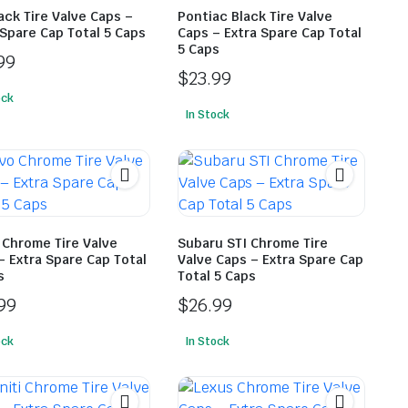
lack Tire Valve Caps –
Pontiac Black Tire Valve
 Spare Cap Total 5 Caps
Caps – Extra Spare Cap Total
5 Caps
99
$
23.99
ock
In Stock
 Chrome Tire Valve
Subaru STI Chrome Tire
– Extra Spare Cap Total
Valve Caps – Extra Spare Cap
s
Total 5 Caps
99
$
26.99
ock
In Stock