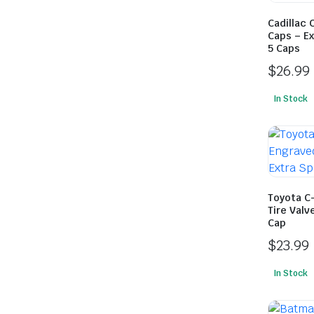
Cadillac 
Caps – Ex
5 Caps
$
26.99
In Stock
Toyota C
Tire Valv
Cap
$
23.99
In Stock