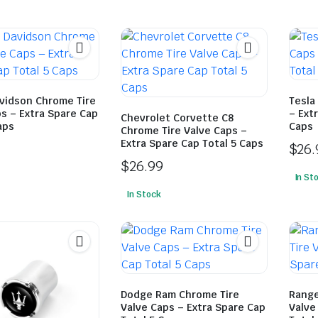
avidson Chrome Tire
Tesla
s – Extra Spare Cap
– Ext
Chevrolet Corvette C8
aps
Caps
Chrome Tire Valve Caps –
Extra Spare Cap Total 5 Caps
$
26.
$
26.99
In St
In Stock
Dodge Ram Chrome Tire
Range
Valve Caps – Extra Spare Cap
Valve