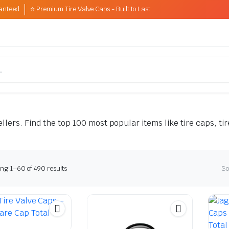
anteed
⭐ Premium Tire Valve Caps - Built to Last
lers. Find the top 100 most popular items like tire caps, tir
Sorted
ng 1–60 of 490 results
So
by
latest