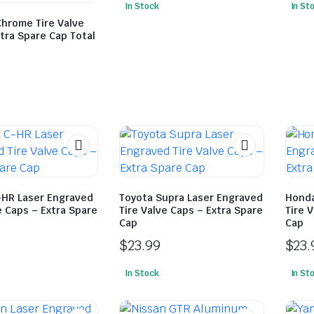
In Stock
In St
Chrome Tire Valve
tra Spare Cap Total
-HR Laser Engraved
Toyota Supra Laser Engraved
Honda
e Caps – Extra Spare
Tire Valve Caps – Extra Spare
Tire 
Cap
Cap
$
23.99
$
23.
In Stock
In St