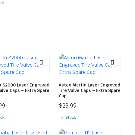
ock
 S2000 Laser Engraved
Aston Martin Laser Engraved
Valve Caps – Extra Spare
Tire Valve Caps – Extra Spare
Cap
99
$
23.99
ock
In Stock