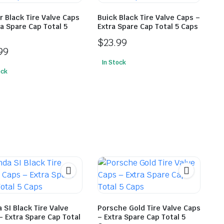
r Black Tire Valve Caps
Buick Black Tire Valve Caps –
ra Spare Cap Total 5
Extra Spare Cap Total 5 Caps
$
23.99
99
In Stock
ock
 SI Black Tire Valve
Porsche Gold Tire Valve Caps
– Extra Spare Cap Total
– Extra Spare Cap Total 5