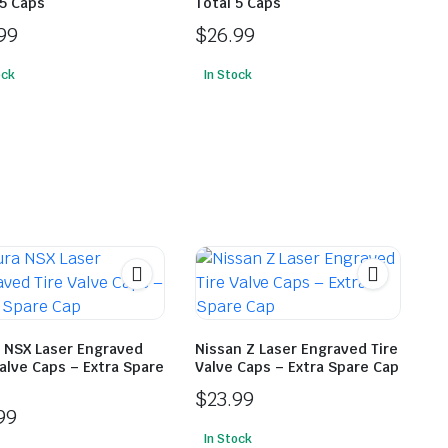
 5 Caps
Total 5 Caps
99
$
26.99
ock
In Stock
 NSX Laser Engraved
Nissan Z Laser Engraved Tire
Valve Caps – Extra Spare
Valve Caps – Extra Spare Cap
$
23.99
99
In Stock