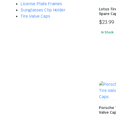
License Plate Frames
Lotus Tir
Sunglasses Clip Holder
Spare Cap
Tire Valve Caps
$
23.99
In Stock
Porsche 
Valve Cap