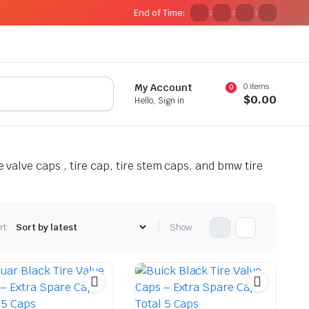
End of Time:
:
:
:
0 items
My Account
0
$
0.00
Hello, Sign in
e valve caps , tire cap, tire stem caps, and bmw tire
rt:
Show: