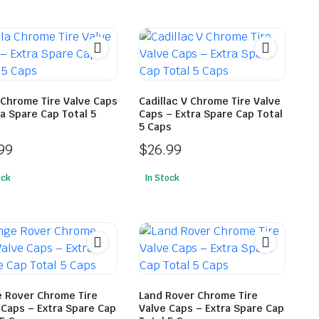
 Chrome Tire Valve Caps
Cadillac V Chrome Tire Valve
ra Spare Cap Total 5
Caps – Extra Spare Cap Total
5 Caps
99
$
26.99
ock
In Stock
 Rover Chrome Tire
Land Rover Chrome Tire
 Caps – Extra Spare Cap
Valve Caps – Extra Spare Cap