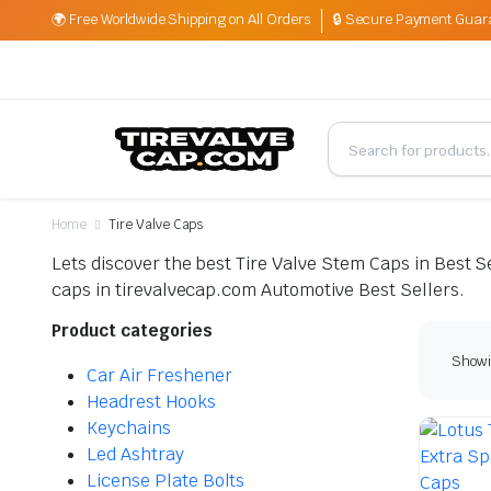
🌍 Free Worldwide Shipping on All Orders
🔒 Secure Payment Guar
Home
Tire Valve Caps
Lets discover the best Tire Valve Stem Caps in Best Sel
caps in tirevalvecap.com Automotive Best Sellers.
Product categories
Showi
Car Air Freshener
Headrest Hooks
Keychains
Led Ashtray
License Plate Bolts