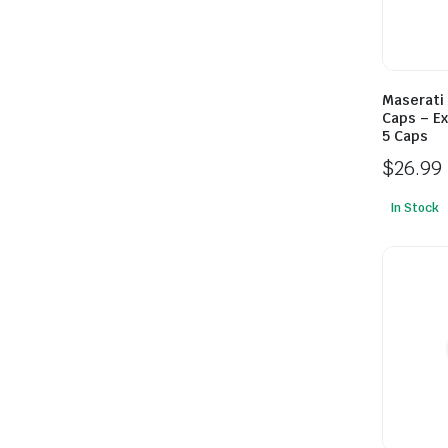
Maserati
Caps – Ex
5 Caps
$
26.99
In Stock