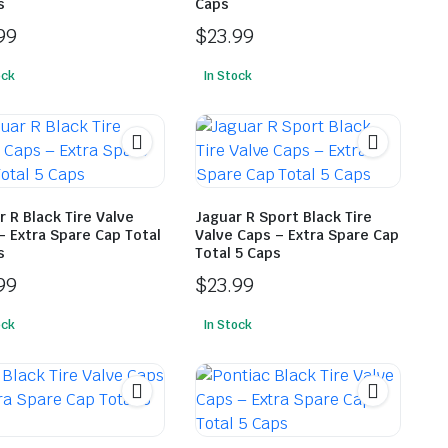
s
Caps
99
$
23.99
ock
In Stock
r R Black Tire Valve
Jaguar R Sport Black Tire
– Extra Spare Cap Total
Valve Caps – Extra Spare Cap
s
Total 5 Caps
99
$
23.99
ock
In Stock