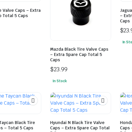
e Valve Caps – Extra
Jagua
 Total 5 Caps
– Ext
Caps
$
23.
In St
Mazda Black Tire Valve Caps
– Extra Spare Cap Total 5
Caps
$
23.99
In Stock
Taycan Black Tire
Hyundai N Black Tire Valve
Honda
s – Total 5 Caps
Caps – Extra Spare Cap Total
Caps 