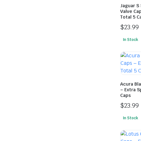
Jaguar S 
Valve Cap
Total 5 C
$
23.99
In Stock
Acura Bla
– Extra S
Caps
$
23.99
In Stock