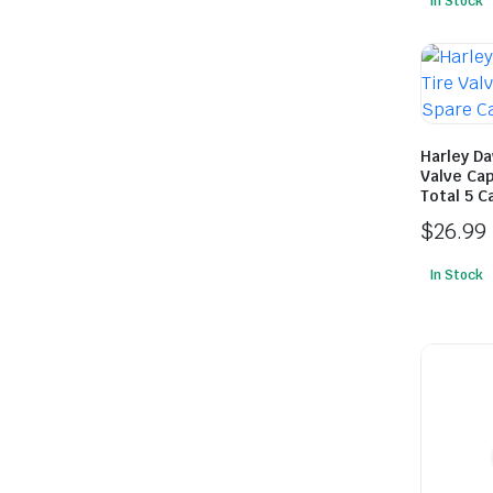
In Stock
Harley D
Valve Cap
Total 5 C
$
26.99
In Stock