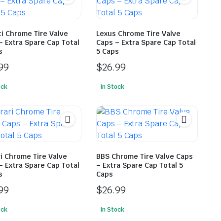
ti Chrome Tire Valve
Lexus Chrome Tire Valve
– Extra Spare Cap Total
Caps – Extra Spare Cap Total
s
5 Caps
99
$
26.99
ock
In Stock
ri Chrome Tire Valve
BBS Chrome Tire Valve Caps
– Extra Spare Cap Total
– Extra Spare Cap Total 5
s
Caps
99
$
26.99
ock
In Stock