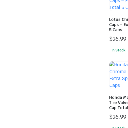
Lotus Ch
Caps – Ex
5 Caps
$
26.99
In Stock
Honda Mo
Tire Valv
Cap Total
$
26.99