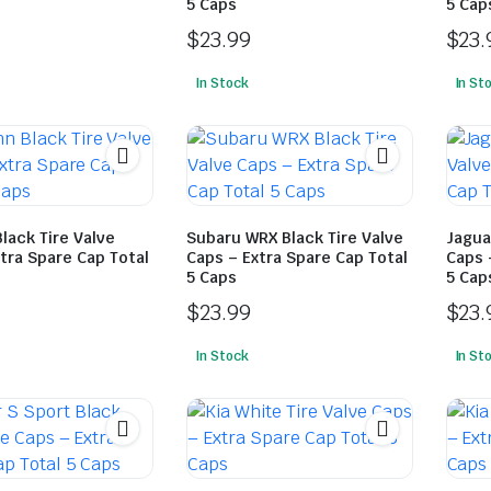
5 Caps
5 Cap
$
23.99
$
23.
In Stock
In St
lack Tire Valve
Subaru WRX Black Tire Valve
Jagua
tra Spare Cap Total
Caps – Extra Spare Cap Total
Caps 
5 Caps
5 Cap
$
23.99
$
23.
In Stock
In St