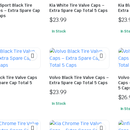
Sport Black Tire
Kia White Tire Valve Caps –
Kia B
s – Extra Spare Cap
Extra Spare Cap Total 5 Caps
Extra
aps
$
23.99
$
23.
In Stock
In St
ck Tire Valve Caps
Volvo Black Tire Valve Caps –
Volvo
pare Cap Total 5
Extra Spare Cap Total 5 Caps
Caps 
5 Cap
$
23.99
$
26.
In Stock
In St