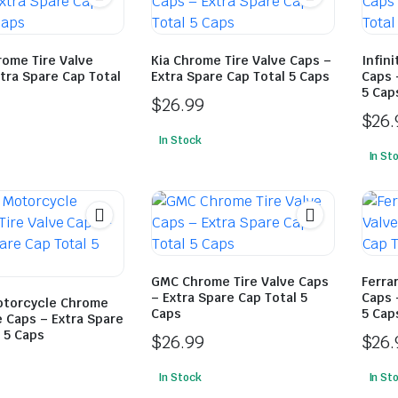
rome Tire Valve
Kia Chrome Tire Valve Caps –
Infini
tra Spare Cap Total
Extra Spare Cap Total 5 Caps
Caps 
5 Cap
$
26.99
$
26.
In Stock
In St
GMC Chrome Tire Valve Caps
Ferra
– Extra Spare Cap Total 5
Caps 
torcycle Chrome
Caps
5 Cap
e Caps – Extra Spare
 5 Caps
$
26.99
$
26.
In Stock
In St