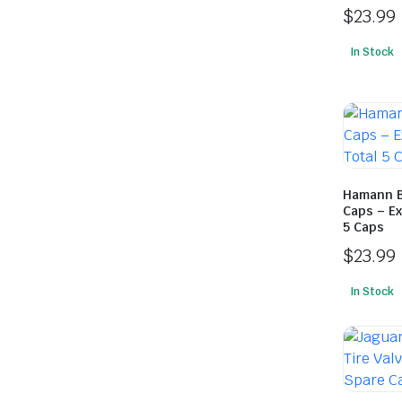
$
23.99
In Stock
Hamann B
Caps – Ex
5 Caps
$
23.99
In Stock