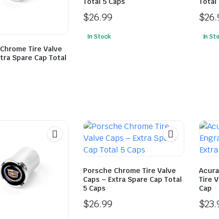
Total 5 Caps
Total
$
26.99
$
26.
In Stock
In St
 Chrome Tire Valve
tra Spare Cap Total
Porsche Chrome Tire Valve
Acura
Caps – Extra Spare Cap Total
Tire 
5 Caps
Cap
$
26.99
$
23.