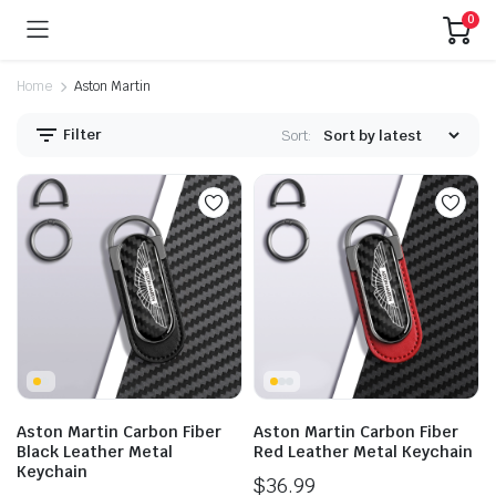
0
Home
Aston Martin
Filter
Sort:
Aston Martin Carbon Fiber
Aston Martin Carbon Fiber
Black Leather Metal
Red Leather Metal Keychain
Keychain
$
36.99