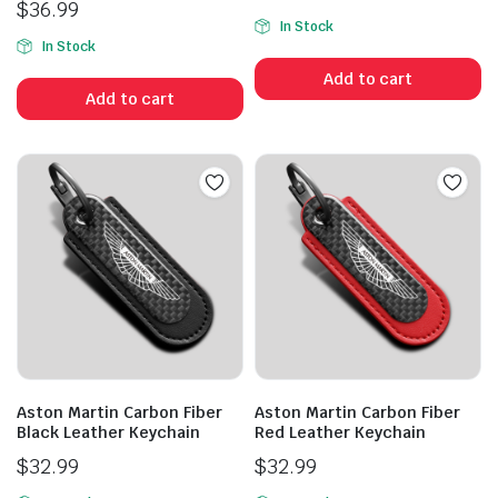
$
36.99
In Stock
In Stock
Add to cart
Add to cart
Aston Martin Carbon Fiber
Aston Martin Carbon Fiber
Black Leather Keychain
Red Leather Keychain
$
32.99
$
32.99