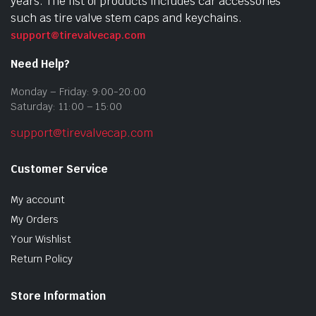
years. The list of products includes car accessories
such as tire valve stem caps and keychains.
support@tirevalvecap.com
Need Help?
Monday – Friday: 9:00-20:00
Saturday: 11:00 – 15:00
support@tirevalvecap.com
Customer Service
My account
My Orders
Your Wishlist
Return Policy
Store Information