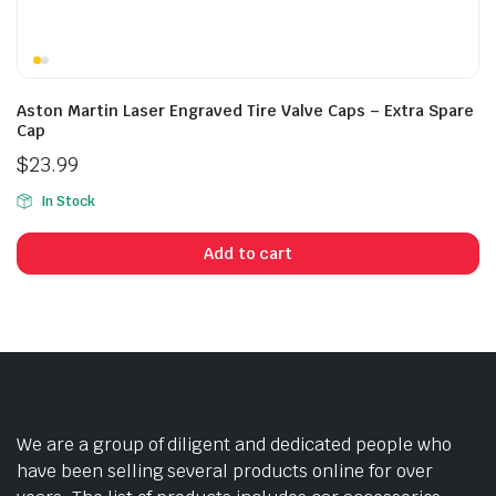
Aston Martin Laser Engraved Tire Valve Caps – Extra Spare
Cap
$
23.99
In Stock
Add to cart
We are a group of diligent and dedicated people who
have been selling several products online for over