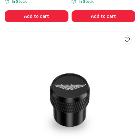
In Stock
In Stock
Add to cart
Add to cart