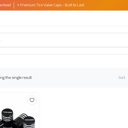
anteed
⭐ Premium Tire Valve Caps - Built to Last
g the single result
Sort: