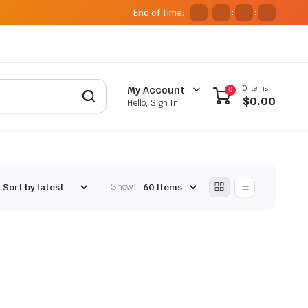
End of Time:
:
:
:
0 items
My Account
0
$
0.00
Hello, Sign In
Show: