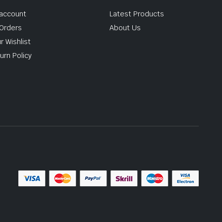
account
Latest Products
Orders
About Us
r Wishlist
urn Policy