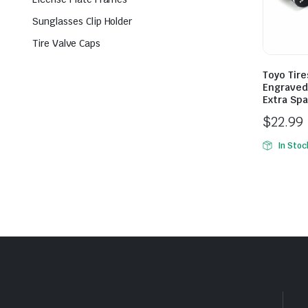
Sunglasses Clip Holder
Tire Valve Caps
Toyo Tire
Engraved 
Extra Spa
$
22.99
In Stoc