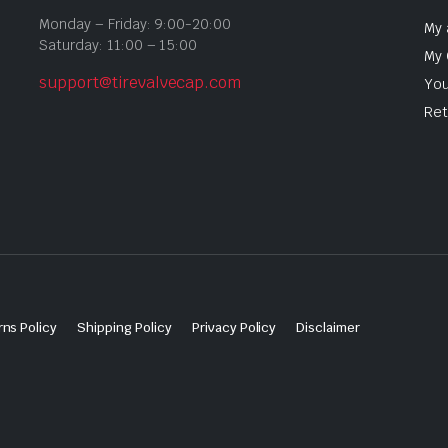
Monday – Friday: 9:00-20:00
My 
Saturday: 11:00 – 15:00
My 
support@tirevalvecap.com
You
Ret
ns Policy
Shipping Policy
Privacy Policy
Disclaimer