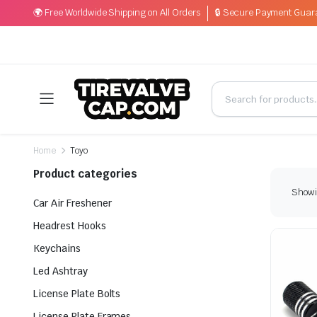
🌍 Free Worldwide Shipping on All Orders
🔒 Secure Payment Guar
Home
Toyo
Product categories
Showin
Car Air Freshener
Headrest Hooks
Keychains
Led Ashtray
License Plate Bolts
License Plate Frames