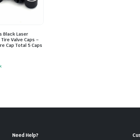
s Black Laser
Tire Valve Caps –
re Cap Total 5 Caps
k
Need Help?
Cu