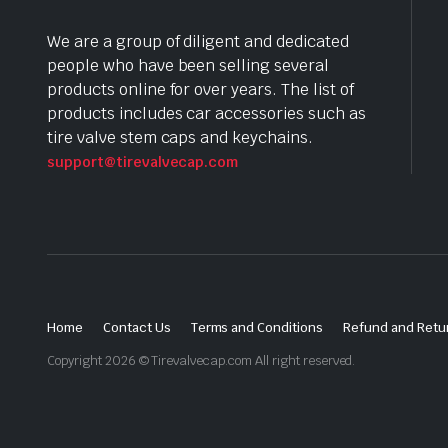
We are a group of diligent and dedicated
people who have been selling several
products online for over years. The list of
products includes car accessories such as
tire valve stem caps and keychains.
support@tirevalvecap.com
Home
Contact Us
Terms and Conditions
Refund and Retur
Copyright 2026 © Tirevalvecap.com All right reserved.