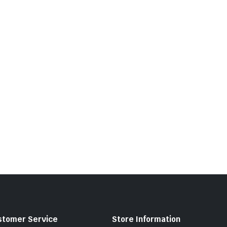
stomer Service
Store Information