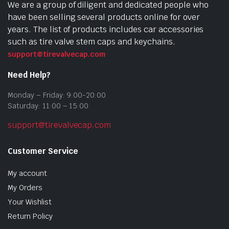
We are a group of diligent and dedicated people who
have been selling several products online for over
years. The list of products includes car accessories
such as tire valve stem caps and keychains.
support@tirevalvecap.com
Need Help?
Monday – Friday: 9:00-20:00
Saturday: 11:00 – 15:00
support@tirevalvecap.com
Customer Service
My account
My Orders
Your Wishlist
Return Policy