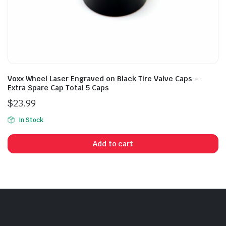
Voxx Wheel Laser Engraved on Black Tire Valve Caps –
Extra Spare Cap Total 5 Caps
$
23.99
In Stock
Add to cart