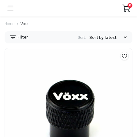
0
Home
Voxx
Filter
Sort: