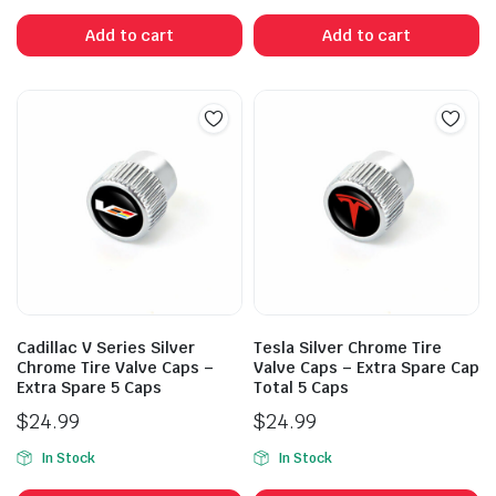
Add to cart
Add to cart
Cadillac V Series Silver
Tesla Silver Chrome Tire
Chrome Tire Valve Caps –
Valve Caps – Extra Spare Cap
Extra Spare 5 Caps
Total 5 Caps
$
24.99
$
24.99
In Stock
In Stock