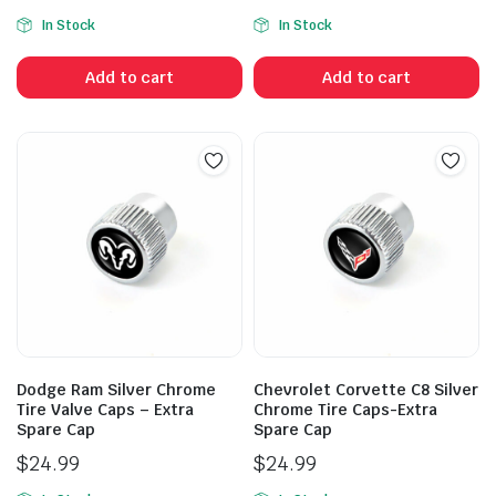
In Stock
In Stock
Add to cart
Add to cart
Dodge Ram Silver Chrome
Chevrolet Corvette C8 Silver
Tire Valve Caps – Extra
Chrome Tire Caps-Extra
Spare Cap
Spare Cap
$
24.99
$
24.99