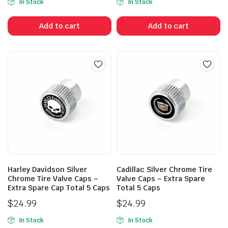
In Stock
In Stock
Add to cart
Add to cart
Harley Davidson Silver
Cadillac Silver Chrome Tire
Chrome Tire Valve Caps –
Valve Caps – Extra Spare
Extra Spare Cap Total 5 Caps
Total 5 Caps
$
24.99
$
24.99
In Stock
In Stock