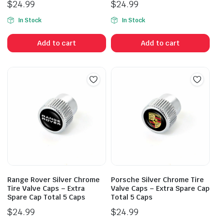
$
24.99
$
24.99
In Stock
In Stock
Add to cart
Add to cart
Range Rover Silver Chrome
Porsche Silver Chrome Tire
Tire Valve Caps – Extra
Valve Caps – Extra Spare Cap
Spare Cap Total 5 Caps
Total 5 Caps
$
24.99
$
24.99