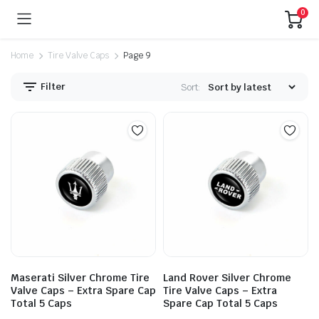
0
Home
Tire Valve Caps
Page 9
Filter
Sort:
Maserati Silver Chrome Tire
Land Rover Silver Chrome
Valve Caps – Extra Spare Cap
Tire Valve Caps – Extra
Total 5 Caps
Spare Cap Total 5 Caps