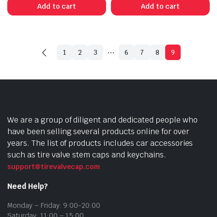
Add to cart
Add to cart
…
1
2
3
6
7
8
9
We are a group of diligent and dedicated people who
have been selling several products online for over
years. The list of products includes car accessories
such as tire valve stem caps and keychains.
support@tirevalvecap.com
Need Help?
Monday – Friday: 9:00-20:00
Saturday: 11:00 – 15:00