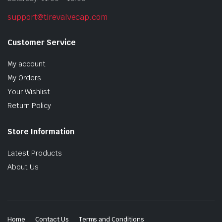
support@tirevalvecap.com
Customer Service
My account
My Orders
Your Wishlist
Return Policy
Store Information
Latest Products
About Us
Home
Contact Us
Terms and Conditions