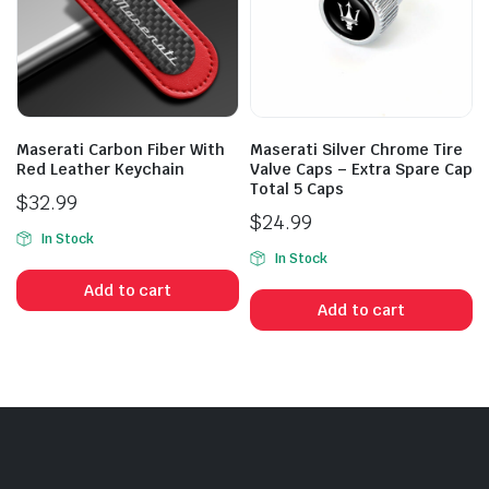
Maserati Carbon Fiber With
Maserati Silver Chrome Tire
Red Leather Keychain
Valve Caps – Extra Spare Cap
Total 5 Caps
$
32.99
$
24.99
In Stock
In Stock
Add to cart
Add to cart