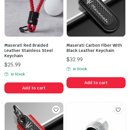
Maserati Red Braided
Maserati Carbon Fiber With
Leather Stainless Steel
Black Leather Keychain
Keychain
$
32.99
$
25.99
In Stock
In Stock
Add to cart
Add to cart