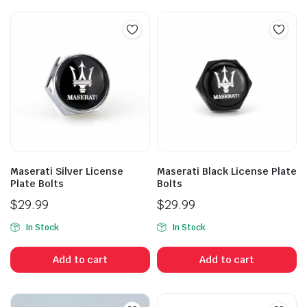
Maserati Silver License
Maserati Black License Plate
Plate Bolts
Bolts
$
29.99
$
29.99
In Stock
In Stock
Add to cart
Add to cart