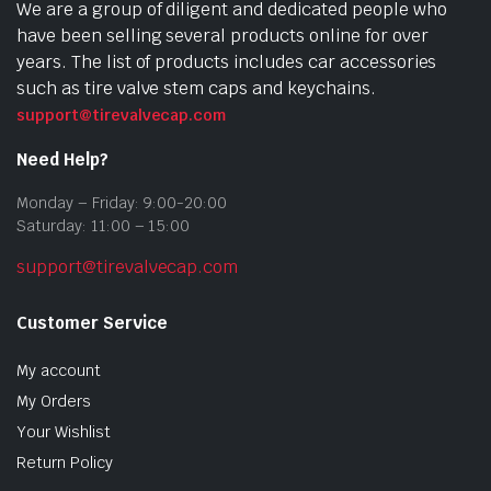
We are a group of diligent and dedicated people who
have been selling several products online for over
years. The list of products includes car accessories
such as tire valve stem caps and keychains.
support@tirevalvecap.com
Need Help?
Monday – Friday: 9:00-20:00
Saturday: 11:00 – 15:00
support@tirevalvecap.com
Customer Service
My account
My Orders
Your Wishlist
Return Policy