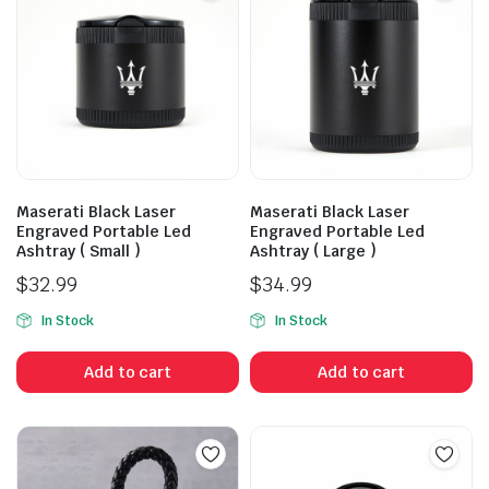
Maserati Black Laser
Maserati Black Laser
Engraved Portable Led
Engraved Portable Led
Ashtray ( Small )
Ashtray ( Large )
$
32.99
$
34.99
In Stock
In Stock
Add to cart
Add to cart