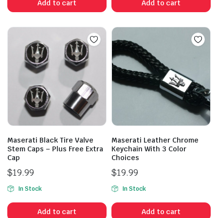
Add to cart
Add to cart
Maserati Black Tire Valve
Maserati Leather Chrome
Stem Caps – Plus Free Extra
Keychain With 3 Color
Cap
Choices
$
19.99
$
19.99
In Stock
In Stock
Add to cart
Add to cart