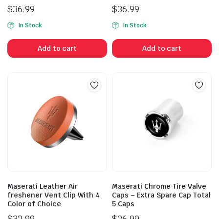
$
36.99
$
36.99
In Stock
In Stock
Add to cart
Add to cart
Maserati Leather Air
Maserati Chrome Tire Valve
freshener Vent Clip With 4
Caps – Extra Spare Cap Total
Color of Choice
5 Caps
$
32.99
$
26.99