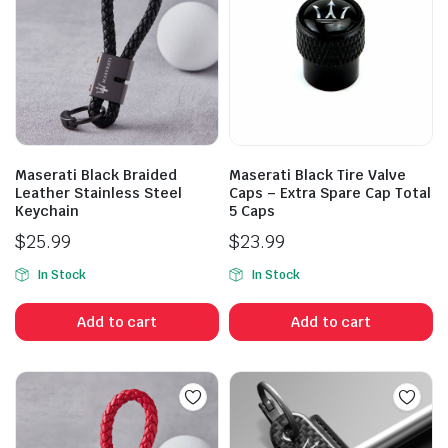
Maserati Black Braided
Maserati Black Tire Valve
Leather Stainless Steel
Caps – Extra Spare Cap Total
Keychain
5 Caps
$
25.99
$
23.99
In Stock
In Stock
Add to cart
Add to cart