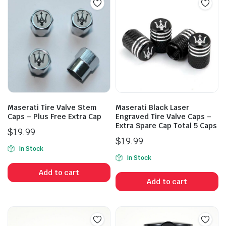
Maserati Tire Valve Stem
Maserati Black Laser
Caps – Plus Free Extra Cap
Engraved Tire Valve Caps –
Extra Spare Cap Total 5 Caps
$
19.99
$
19.99
In Stock
In Stock
Add to cart
Add to cart