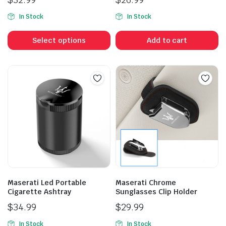
In Stock
In Stock
This
product
Select options
Add to cart
has
multiple
variants.
The
options
may
be
chosen
on
the
product
Maserati Led Portable
Maserati Chrome
page
Cigarette Ashtray
Sunglasses Clip Holder
$
34.99
$
29.99
In Stock
In Stock