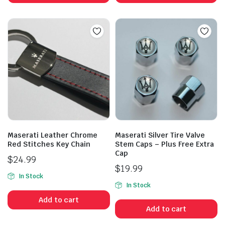
Maserati Leather Chrome
Maserati Silver Tire Valve
Red Stitches Key Chain
Stem Caps – Plus Free Extra
Cap
$
24.99
$
19.99
In Stock
In Stock
Add to cart
Add to cart