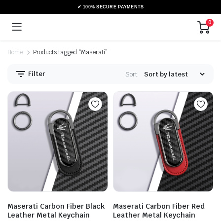
0
Home
Products tagged “Maserati”
Filter
Sort:
Maserati Carbon Fiber Black
Maserati Carbon Fiber Red
Leather Metal Keychain
Leather Metal Keychain