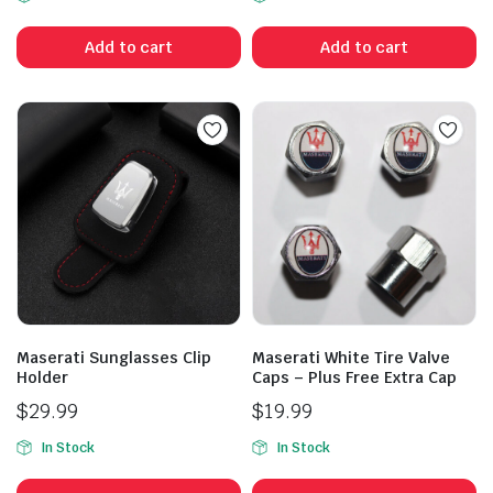
Add to cart
Add to cart
Maserati Sunglasses Clip
Maserati White Tire Valve
Holder
Caps – Plus Free Extra Cap
$
29.99
$
19.99
In Stock
In Stock