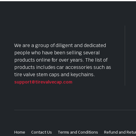
We are a group of diligent and dedicated
people who have been selling several
products online for over years. The list of
products includes car accessories such as
tire valve stem caps and keychains.
support@tirevalvecap.com
Home
Contact Us
Terms and Conditions
Refund and Retur