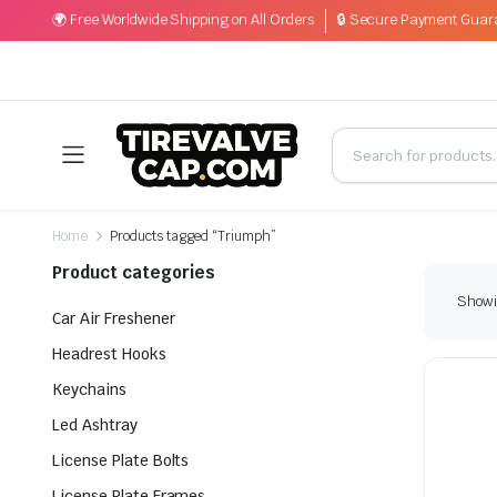
🌍 Free Worldwide Shipping on All Orders
🔒 Secure Payment Guar
Home
Products tagged “Triumph”
Product categories
Showin
Car Air Freshener
Headrest Hooks
Keychains
Led Ashtray
License Plate Bolts
License Plate Frames