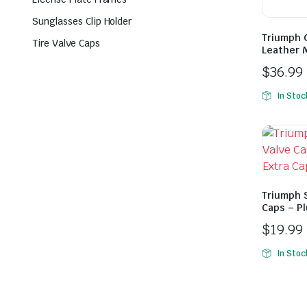
Sunglasses Clip Holder
Triumph 
Tire Valve Caps
Leather 
$
36.99
In Stoc
Triumph S
Caps – Pl
$
19.99
In Stoc