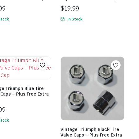
99
$
19.99
Stock
In Stock
ge Triumph Blue Tire
 Caps – Plus Free Extra
99
Stock
Vintage Triumph Black Tire
Valve Caps – Plus Free Extra