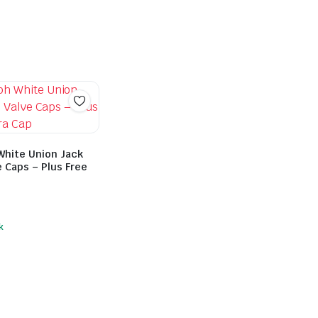
White Union Jack
e Caps – Plus Free
k