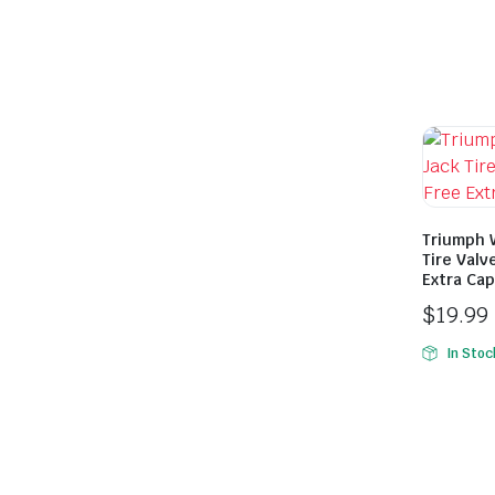
Triumph 
Tire Valv
Extra Cap
$
19.99
In Stoc