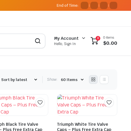
End of Time:
:
:
:
0 items
My Account
0
$
0.00
Hello, Sign In
Show:
ph Black Tire Valve
Triumph White Tire Valve
– Plus Free Extra Cap
Caps – Plus Free Extra Cap