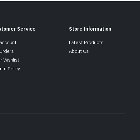
stomer Service
Store Information
account
Latest Products
Orders
About Us
r Wishlist
urn Policy