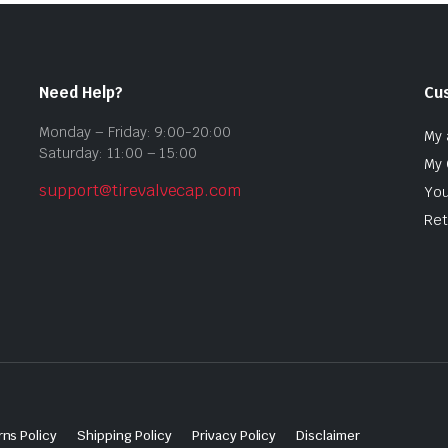
Need Help?
Cu
Monday – Friday: 9:00-20:00
My 
Saturday: 11:00 – 15:00
My 
support@tirevalvecap.com
You
Ret
ns Policy
Shipping Policy
Privacy Policy
Disclaimer