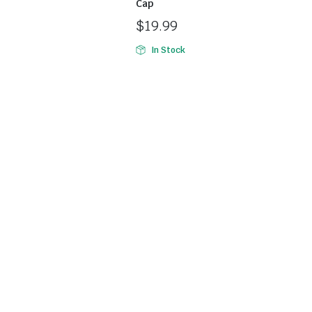
Cap
$
19.99
In Stock