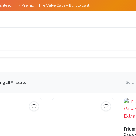
anteed
⭐ Premium Tire Valve Caps - Built to Last
Sorted
g all 9 results
Sort:
by
latest
Trium
Caps 