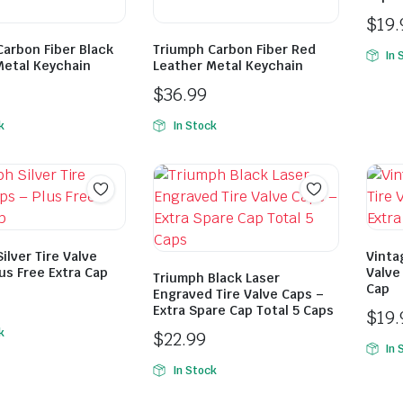
$
19.
Carbon Fiber Black
Triumph Carbon Fiber Red
In 
Metal Keychain
Leather Metal Keychain
$
36.99
k
In Stock
ilver Tire Valve
Vinta
us Free Extra Cap
Valve
Triumph Black Laser
Cap
Engraved Tire Valve Caps –
Extra Spare Cap Total 5 Caps
$
19.
k
$
22.99
In 
In Stock