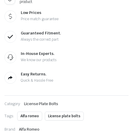
product.
Low Prices
Price match guarantee
Guaranteed Fitment.
Always the correct part
In-House Experts.
We know our products
Easy Returns.
Quick & Hassle Free
Category:
License Plate Bolts
Tags:
Alfa romeo
License plate bolts
Brand:
Alfa Romeo