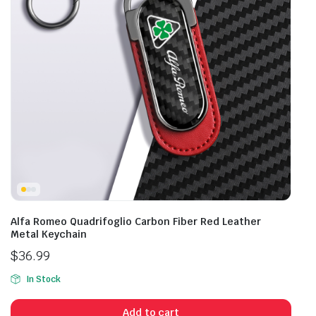
Alfa Romeo Quadrifoglio Carbon Fiber Red Leather
Metal Keychain
$
36.99
In Stock
Add to cart