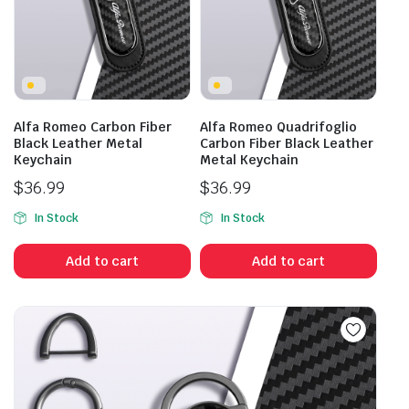
Alfa Romeo Carbon Fiber
Alfa Romeo Quadrifoglio
Black Leather Metal
Carbon Fiber Black Leather
Keychain
Metal Keychain
$
36.99
$
36.99
In Stock
In Stock
Add to cart
Add to cart