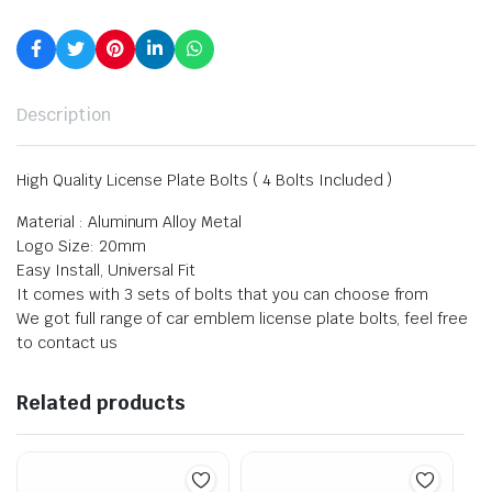
Description
High Quality License Plate Bolts ( 4 Bolts Included )
Material : Aluminum Alloy Metal
Logo Size: 20mm
Easy Install, Universal Fit
It comes with 3 sets of bolts that you can choose from
We got full range of car emblem license plate bolts, feel free
to contact us
Related products