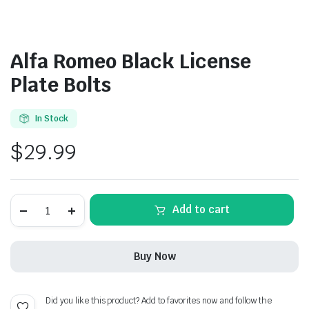
Alfa Romeo Black License
Plate Bolts
In Stock
$
29.99
Alfa
Add to cart
Romeo
Black
License
Plate
Buy Now
Bolts
quantity
Did you like this product? Add to favorites now and follow the