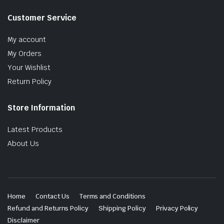
Customer Service
My account
My Orders
Your Wishlist
Return Policy
Store Information
Latest Products
About Us
Home
Contact Us
Terms and Conditions
Refund and Returns Policy
Shipping Policy
Privacy Policy
Disclaimer