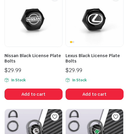
Nissan Black License Plate
Lexus Black License Plate
Bolts
Bolts
$
29.99
$
29.99
In Stock
In Stock
Add to cart
Add to cart