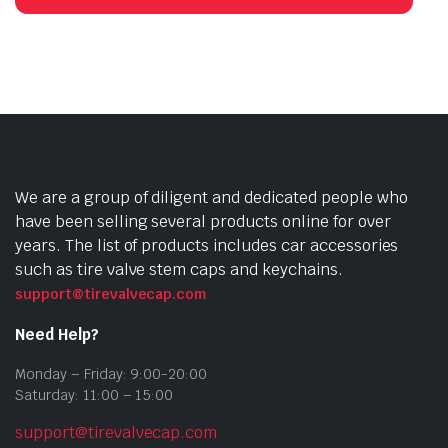
We are a group of diligent and dedicated people who
have been selling several products online for over
years. The list of products includes car accessories
such as tire valve stem caps and keychains.
support@tirevalvecap.com
Need Help?
Monday – Friday: 9:00-20:00
Saturday: 11:00 – 15:00
support@tirevalvecap.com