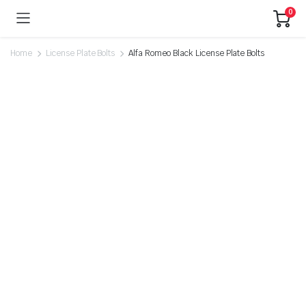
0
Home
License Plate Bolts
Alfa Romeo Black License Plate Bolts