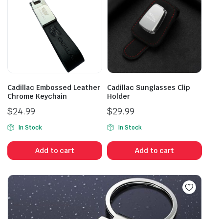
Cadillac Embossed Leather
Cadillac Sunglasses Clip
Chrome Keychain
Holder
$
24.99
$
29.99
In Stock
In Stock
Add to cart
Add to cart