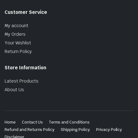
Customer Service
My account
My Orders
Your Wishlist
Return Policy
Store Information
Latest Products
About Us
Home
Contact Us
Terms and Conditions
Refund and Returns Policy
Shipping Policy
Privacy Policy
Disclaimer