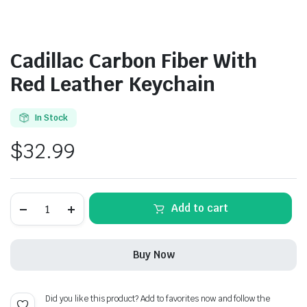
Cadillac Carbon Fiber With
Red Leather Keychain
In Stock
$
32.99
Cadillac
Add to cart
Carbon
Fiber
With
Red
Buy Now
Leather
Keychain
quantity
Did you like this product? Add to favorites now and follow the