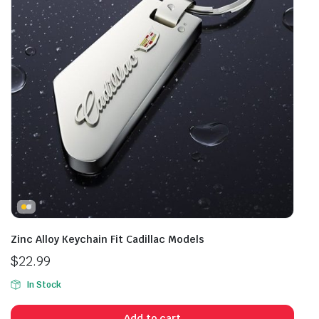
Zinc Alloy Keychain Fit Cadillac Models
$
22.99
In Stock
Add to cart