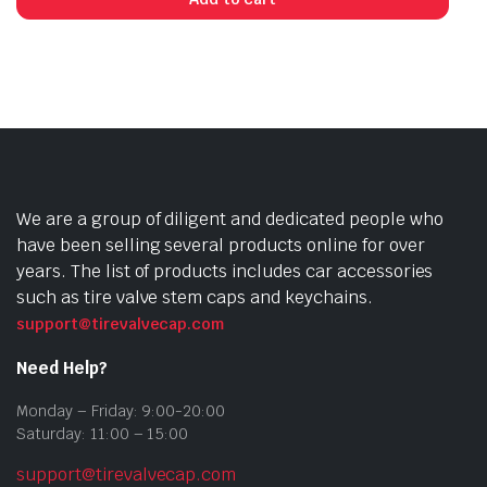
We are a group of diligent and dedicated people who
have been selling several products online for over
years. The list of products includes car accessories
such as tire valve stem caps and keychains.
support@tirevalvecap.com
Need Help?
Monday – Friday: 9:00-20:00
Saturday: 11:00 – 15:00
support@tirevalvecap.com