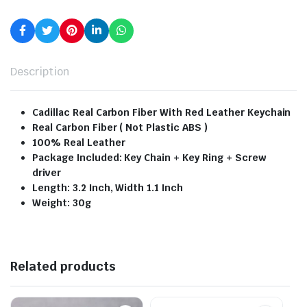
Description
Cadillac Real Carbon Fiber With Red Leather Keychain
Real Carbon Fiber ( Not Plastic ABS )
100% Real Leather
Package Included: Key Chain + Key Ring + Screw
driver
Length: 3.2 Inch, Width 1.1 Inch
Weight: 30g
Related products