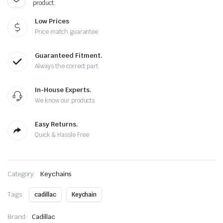
product.
Low Prices
Price match guarantee
Guaranteed Fitment.
Always the correct part
In-House Experts.
We know our products
Easy Returns.
Quick & Hassle Free
Category:
Keychains
Tags:
cadillac
Keychain
Brand:
Cadillac