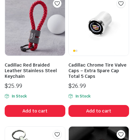
Cadillac Red Braided
Cadillac Chrome Tire Valve
Leather Stainless Steel
Caps – Extra Spare Cap
Keychain
Total 5 Caps
$
25.99
$
26.99
In Stock
In Stock
Add to cart
Add to cart