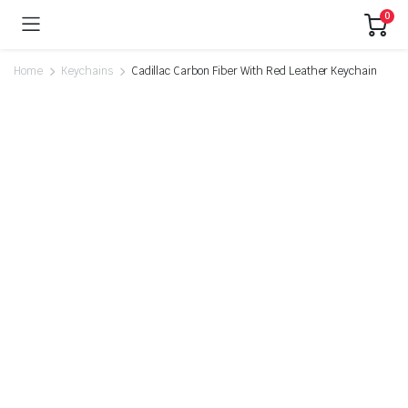
0
Home
Keychains
Cadillac Carbon Fiber With Red Leather Keychain