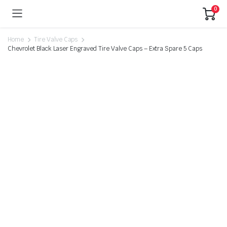
0
Home
Tire Valve Caps
Chevrolet Black Laser Engraved Tire Valve Caps – Extra Spare 5 Caps