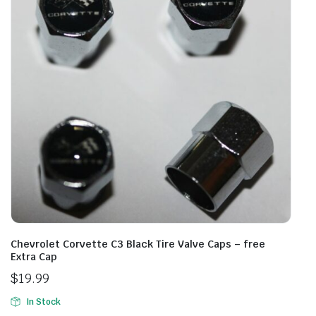
Chevrolet Corvette C3 Black Tire Valve Caps – free
Extra Cap
$
19.99
In Stock