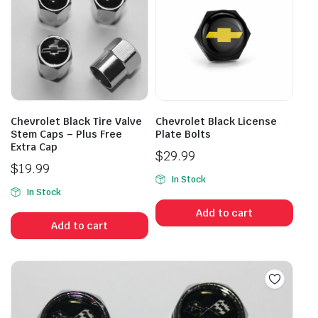
Chevrolet Black Tire Valve
Chevrolet Black License
Stem Caps – Plus Free
Plate Bolts
Extra Cap
$
29.99
$
19.99
In Stock
In Stock
Add to cart
Add to cart