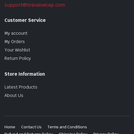
support@tirevalvecap.com
Customer Service
My account
My Orders
Your Wishlist
Return Policy
Store Information
Latest Products
About Us
Home
Contact Us
Terms and Conditions