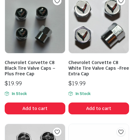
Chevrolet Corvette C8
Chevrolet Corvette C8
Black Tire Valve Caps –
White Tire Valve Caps -Free
Plus Free Cap
Extra Cap
$
19.99
$
19.99
In Stock
In Stock
Add to cart
Add to cart