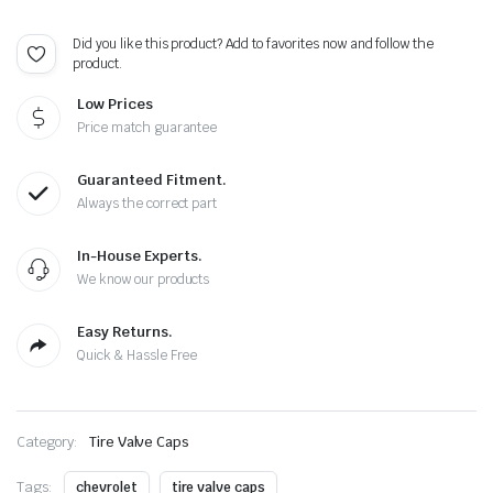
-
Extra
Did you like this product? Add to favorites now and follow the
Spare
product.
5
Caps
Low Prices
quantity
Price match guarantee
Guaranteed Fitment.
Always the correct part
In-House Experts.
We know our products
Easy Returns.
Quick & Hassle Free
Category:
Tire Valve Caps
Tags:
chevrolet
tire valve caps