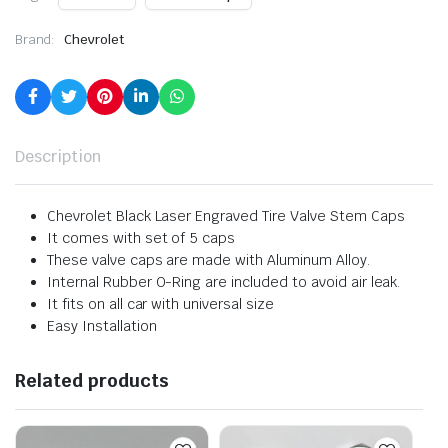
Brand:
Chevrolet
Description
Chevrolet Black Laser Engraved Tire Valve Stem Caps
It comes with set of 5 caps
These valve caps are made with Aluminum Alloy.
Internal Rubber O-Ring are included to avoid air leak.
It fits on all car with universal size
Easy Installation
Related products