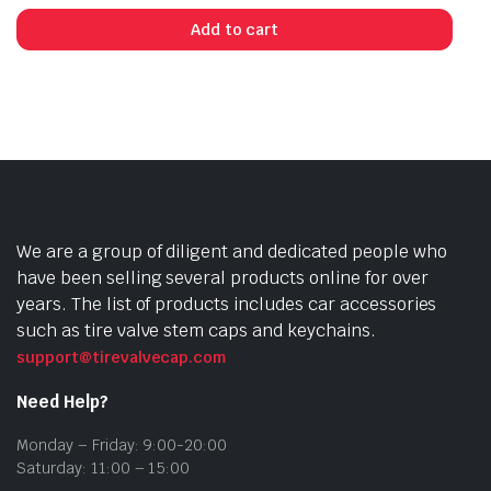
Add to cart
We are a group of diligent and dedicated people who
have been selling several products online for over
years. The list of products includes car accessories
such as tire valve stem caps and keychains.
support@tirevalvecap.com
Need Help?
Monday – Friday: 9:00-20:00
Saturday: 11:00 – 15:00