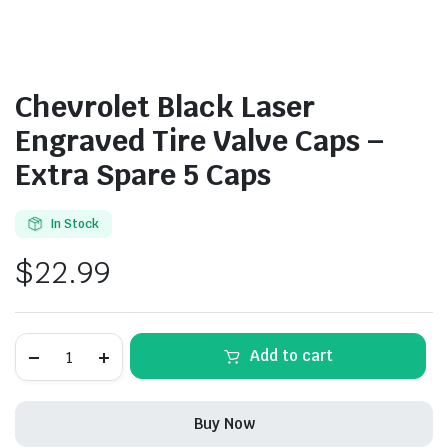
Chevrolet Black Laser
Engraved Tire Valve Caps –
Extra Spare 5 Caps
In Stock
$
22.99
Chevrolet
Add to cart
Black
Laser
Engraved
Tire
Buy Now
Valve
Caps