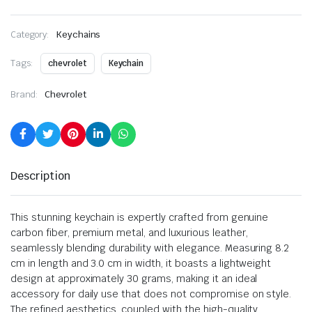
Category:
Keychains
Tags:
chevrolet
Keychain
Brand:
Chevrolet
Description
This stunning keychain is expertly crafted from genuine
carbon fiber, premium metal, and luxurious leather,
seamlessly blending durability with elegance. Measuring 8.2
cm in length and 3.0 cm in width, it boasts a lightweight
design at approximately 30 grams, making it an ideal
accessory for daily use that does not compromise on style.
The refined aesthetics, coupled with the high-quality