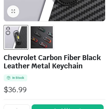
Chevrolet Carbon Fiber Black
Leather Metal Keychain
In Stock
$
36.99
Chevrolet
Alternative: