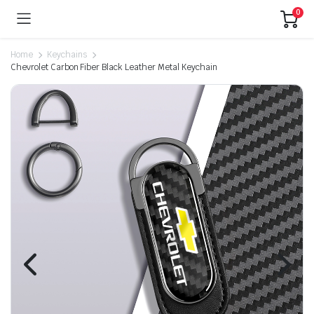
0
Home
Keychains
Chevrolet Carbon Fiber Black Leather Metal Keychain