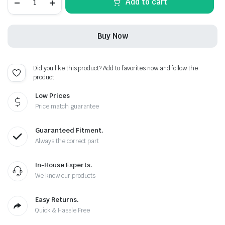
Add to cart
Carbon
Fiber
Black
Leather
Buy Now
Metal
Keychain
quantity
Did you like this product? Add to favorites now and follow the
product.
Low Prices
Price match guarantee
Guaranteed Fitment.
Always the correct part
In-House Experts.
We know our products
Easy Returns.
Quick & Hassle Free