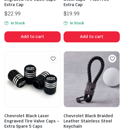
Extra Cap
Extra Cap
$
22.99
$
19.99
In Stock
In Stock
Add to cart
Add to cart
Chevrolet Black Laser
Chevrolet Black Braided
Engraved Tire Valve Caps –
Leather Stainless Steel
Extra Spare 5 Caps
Keychain