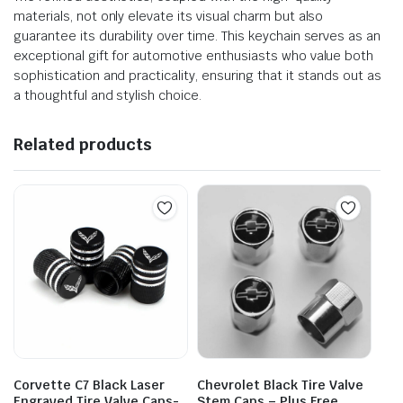
materials, not only elevate its visual charm but also
guarantee its durability over time. This keychain serves as an
exceptional gift for automotive enthusiasts who value both
sophistication and practicality, ensuring that it stands out as
a thoughtful and stylish choice.
Related products
Corvette C7 Black Laser
Chevrolet Black Tire Valve
Engraved Tire Valve Caps-
Stem Caps – Plus Free