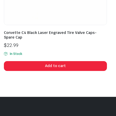
Corvette C4 Black Laser Engraved Tire Valve Caps-
Spare Cap
$
22.99
In Stock
Add to cart