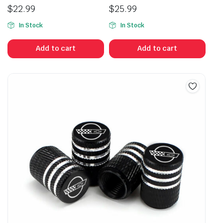
$
22.99
$
25.99
In Stock
In Stock
Add to cart
Add to cart