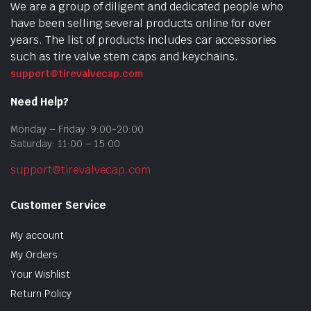
We are a group of diligent and dedicated people who
have been selling several products online for over
years. The list of products includes car accessories
such as tire valve stem caps and keychains.
support@tirevalvecap.com
Need Help?
Monday – Friday: 9:00-20:00
Saturday: 11:00 – 15:00
support@tirevalvecap.com
Customer Service
My account
My Orders
Your Wishlist
Return Policy