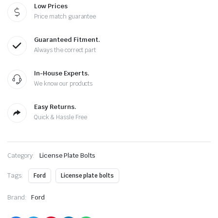
Low Prices
Price match guarantee
Guaranteed Fitment.
Always the correct part
In-House Experts.
We know our products
Easy Returns.
Quick & Hassle Free
Category:
License Plate Bolts
Tags:
Ford
License plate bolts
Brand:
Ford