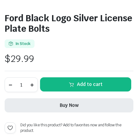
Ford Black Logo Silver License
Plate Bolts
In Stock
$
29.99
Ford
Add to cart
Black
Logo
Silver
License
Buy Now
Plate
Bolts
quantity
Did you like this product? Add to favorites now and follow the
product.