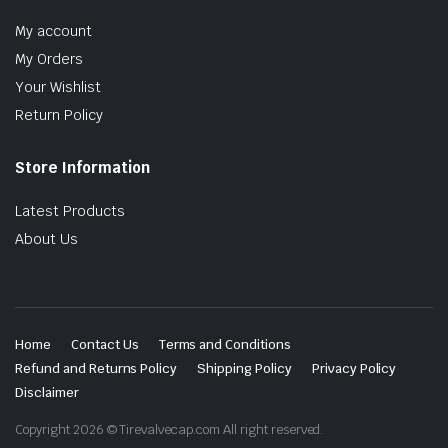
My account
My Orders
Your Wishlist
Return Policy
Store Information
Latest Products
About Us
Home
Contact Us
Terms and Conditions
Refund and Returns Policy
Shipping Policy
Privacy Policy
Disclaimer
Copyright 2026 © Tirevalvecap.com All right reserved.