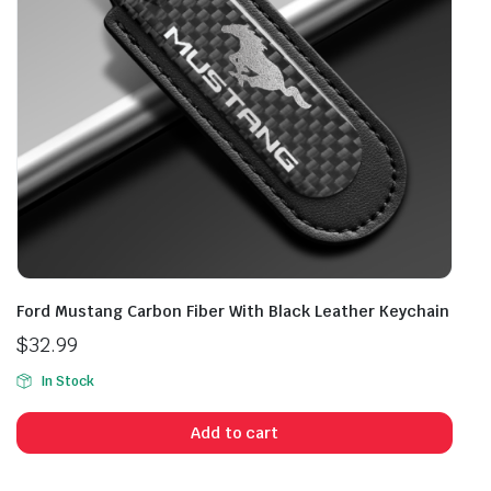
Ford Mustang Carbon Fiber With Black Leather Keychain
$
32.99
In Stock
Add to cart