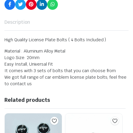
Description
High Quality License Plate Bolts ( 4 Bolts Included )
Material : Aluminum Alloy Metal
Logo Size: 20mm
Easy Install, Universal Fit
It comes with 3 sets of bolts that you can choose from
We got full range of car emblem license plate bolts, feel free
to contact us
Related products