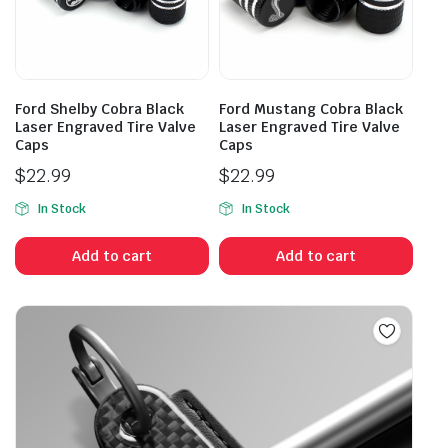
Ford Shelby Cobra Black
Ford Mustang Cobra Black
Laser Engraved Tire Valve
Laser Engraved Tire Valve
Caps
Caps
$
22.99
$
22.99
In Stock
In Stock
Add to cart
Add to cart