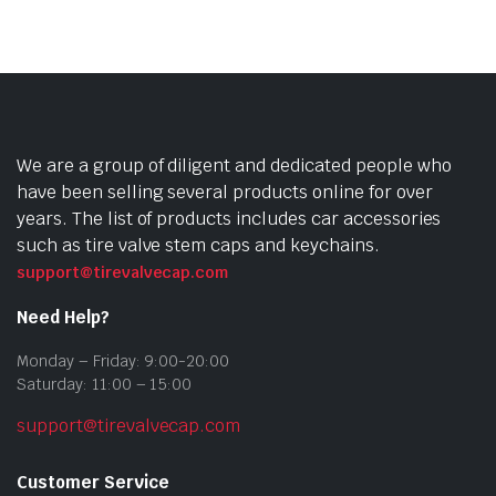
We are a group of diligent and dedicated people who
have been selling several products online for over
years. The list of products includes car accessories
such as tire valve stem caps and keychains.
support@tirevalvecap.com
Need Help?
Monday – Friday: 9:00-20:00
Saturday: 11:00 – 15:00
support@tirevalvecap.com
Customer Service