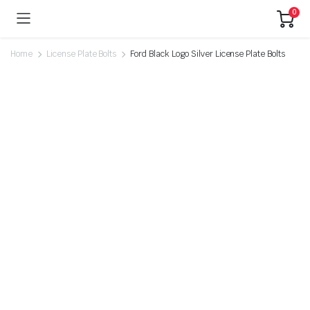
0
Home
License Plate Bolts
Ford Black Logo Silver License Plate Bolts