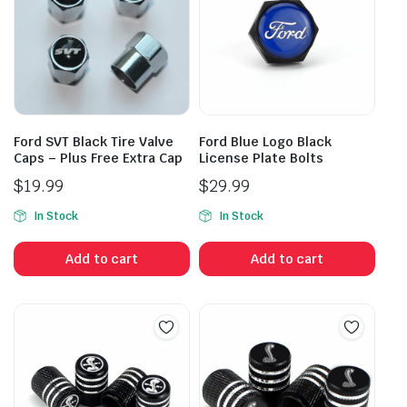
Ford SVT Black Tire Valve
Ford Blue Logo Black
Caps – Plus Free Extra Cap
License Plate Bolts
$
19.99
$
29.99
In Stock
In Stock
Add to cart
Add to cart