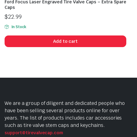
Ford Focus Laser Engraved Tire Valve Caps – Extra Spare
Caps
$
22.99
In Stock
Add to cart
We are a group of diligent and dedicated people who
have been selling several products online for over
years. The list of products includes car accessories
such as tire valve stem caps and keychains.
support@tirevalvecap.com