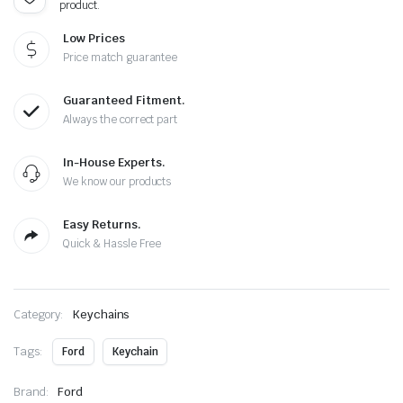
product.
Low Prices
Price match guarantee
Guaranteed Fitment.
Always the correct part
In-House Experts.
We know our products
Easy Returns.
Quick & Hassle Free
Category:
Keychains
Tags:
Ford
Keychain
Brand:
Ford