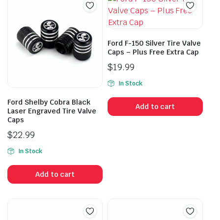
Ford F-150 Silver Tire Valve
Caps – Plus Free Extra Cap
$
19.99
In Stock
Ford Shelby Cobra Black
Add to cart
Laser Engraved Tire Valve
Caps
$
22.99
In Stock
Add to cart