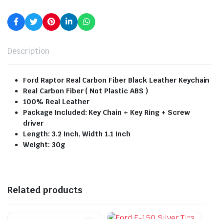
Description
Ford Raptor Real Carbon Fiber Black Leather Keychain
Real Carbon Fiber ( Not Plastic ABS )
100% Real Leather
Package Included: Key Chain + Key Ring + Screw
driver
Length: 3.2 Inch, Width 1.1 Inch
Weight: 30g
Related products