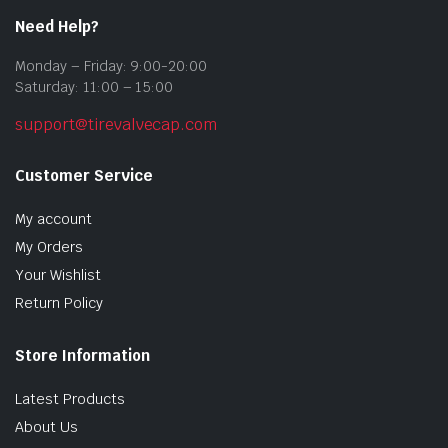
Need Help?
Monday – Friday: 9:00-20:00
Saturday: 11:00 – 15:00
support@tirevalvecap.com
Customer Service
My account
My Orders
Your Wishlist
Return Policy
Store Information
Latest Products
About Us