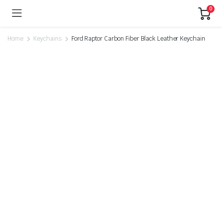
0
Home
Keychains
Ford Raptor Carbon Fiber Black Leather Keychain