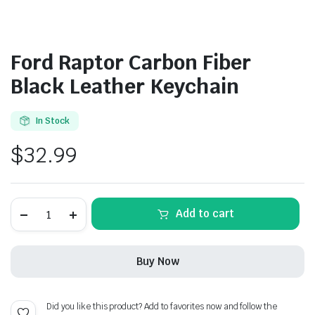
Ford Raptor Carbon Fiber
Black Leather Keychain
In Stock
$
32.99
Ford
Add to cart
Raptor
Carbon
Fiber
Black
Buy Now
Leather
Keychain
quantity
Did you like this product? Add to favorites now and follow the