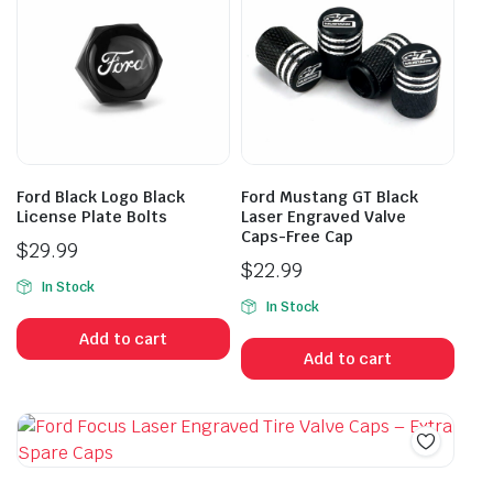
Ford Black Logo Black
Ford Mustang GT Black
License Plate Bolts
Laser Engraved Valve
Caps-Free Cap
$
29.99
$
22.99
In Stock
In Stock
Add to cart
Add to cart