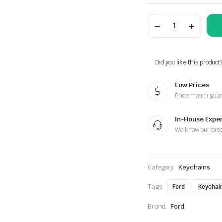
Ford
Raptor
Carbon
Fiber
Red
Leather
Did you like this product
Metal
Keychain
Low Prices
quantity
Price match gua
In-House Exper
We know our pro
Category:
Keychains
Tags:
Ford
Keychai
Brand:
Ford