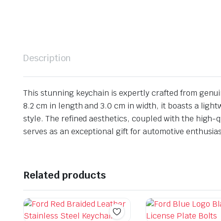
Description
This stunning keychain is expertly crafted from genu
8.2 cm in length and 3.0 cm in width, it boasts a lig
style. The refined aesthetics, coupled with the high-q
serves as an exceptional gift for automotive enthusias
Related products