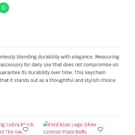
mlessly blending durability with elegance. Measuring
l accessory for daily use that does not compromise on
uarantee its durability over time. This keychain
hat it stands out as a thoughtful and stylish choice.