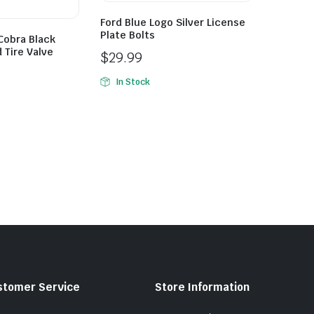
Ford Blue Logo Silver License
Plate Bolts
Cobra Black
 Tire Valve
$
29.99
In Stock
stomer Service
Store Information