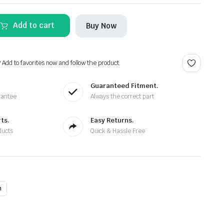
Add to cart
Buy Now
? Add to favorites now and follow the product.
Guaranteed Fitment.
rantee
Always the correct part
ts.
Easy Returns.
ducts
Quick & Hassle Free
n