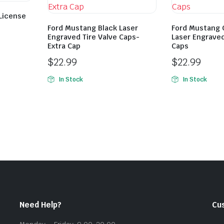
 License
Ford Mustang Black Laser
Ford Mustang 
Engraved Tire Valve Caps-
Laser Engraved
Extra Cap
Caps
$
22.99
$
22.99
In Stock
In Stock
Need Help?
Cu