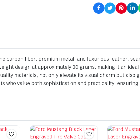
ine carbon fiber, premium metal, and luxurious leather, sea
htweight design at approximately 30 grams, making it an idea
uality materials, not only elevate its visual charm but also g
ts who value both sophistication and practicality, ensuring t