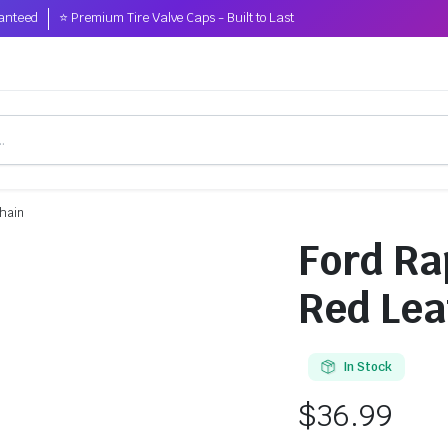
anteed
⭐ Premium Tire Valve Caps - Built to Last
chain
Ford Ra
Red Lea
In Stock
$
36.99