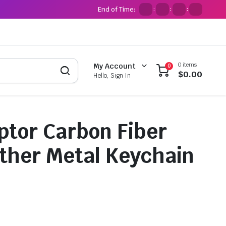
End of Time:
:
:
:
0 items
My Account
0
$
0.00
Hello, Sign In
ptor Carbon Fiber
ther Metal Keychain