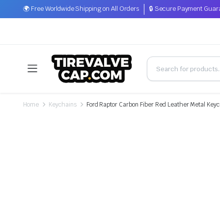
🌍 Free Worldwide Shipping on All Orders
🔒 Secure Payment Guar
Home
Keychains
Ford Raptor Carbon Fiber Red Leather Metal Key