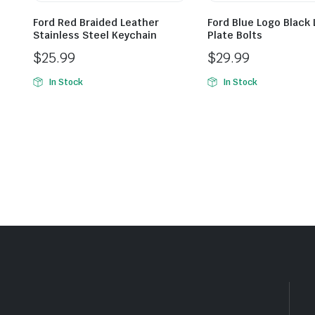
Ford Red Braided Leather
Ford Blue Logo Black
Stainless Steel Keychain
Plate Bolts
$
25.99
$
29.99
In Stock
In Stock