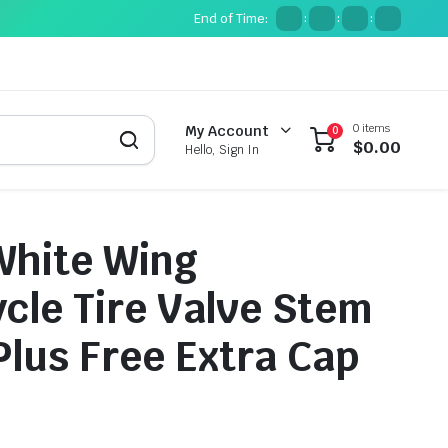
End of Time:
:
:
:
0 items
My Account
0
$
0.00
Hello, Sign In
White Wing
cle Tire Valve Stem
Plus Free Extra Cap