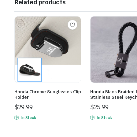
Related products
Honda Chrome Sunglasses Clip
Honda Black Braided 
Holder
Stainless Steel Keyc
$
29.99
$
25.99
In Stock
In Stock