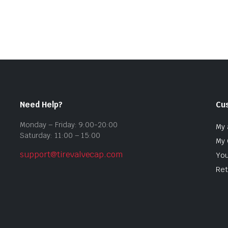
Need Help?
Cu
Monday – Friday: 9:00-20:00
My 
Saturday: 11:00 – 15:00
My 
support@tirevalvecap.com
You
Ret