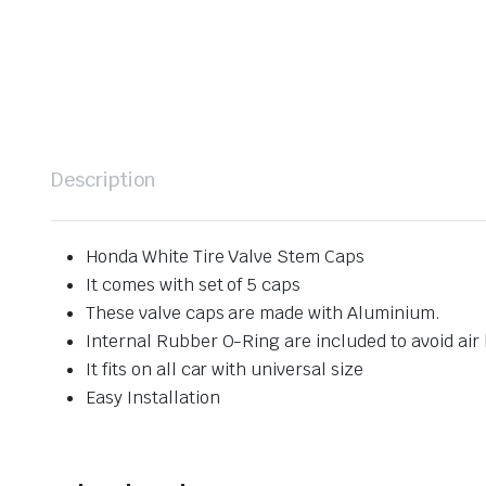
Description
Honda White Tire Valve Stem Caps
It comes with set of 5 caps
These valve caps are made with Aluminium.
Internal Rubber O-Ring are included to avoid air 
It fits on all car with universal size
Easy Installation