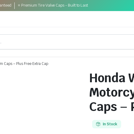
anteed
⭐ Premium Tire Valve Caps - Built to Last
m Caps – Plus Free Extra Cap
Honda 
Motorcy
Caps – 
In Stock