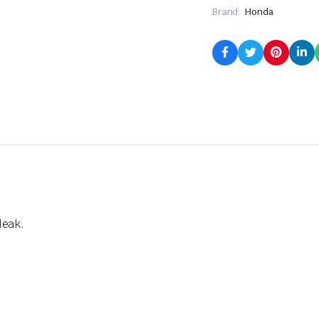
Brand:
Honda
leak.