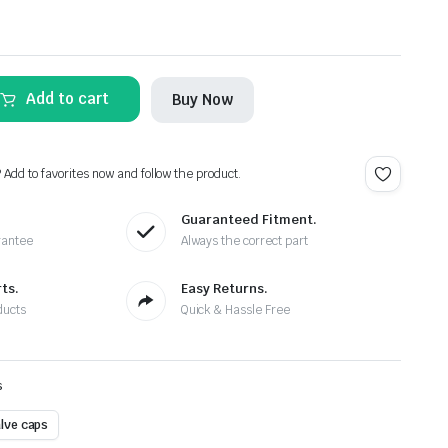
Alternative:
Add to cart
Buy Now
? Add to favorites now and follow the product.
Guaranteed Fitment.
rantee
Always the correct part
ts.
Easy Returns.
ducts
Quick & Hassle Free
s
alve caps