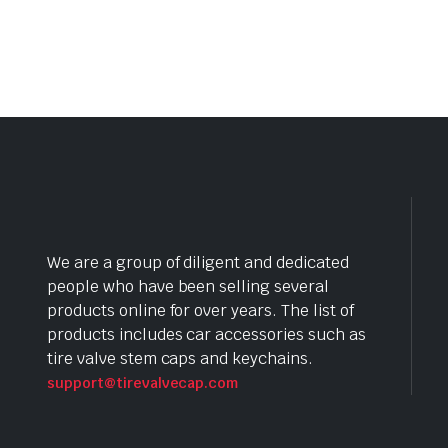
We are a group of diligent and dedicated
people who have been selling several
products online for over years. The list of
products includes car accessories such as
tire valve stem caps and keychains.
support@tirevalvecap.com