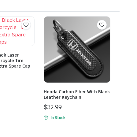
ack Laser
rcycle Tire
xtra Spare Cap
Honda Carbon Fiber With Black
Leather Keychain
$
32.99
In Stock