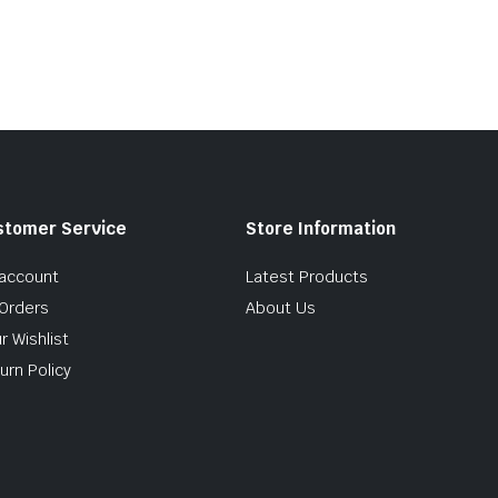
stomer Service
Store Information
account
Latest Products
Orders
About Us
r Wishlist
urn Policy