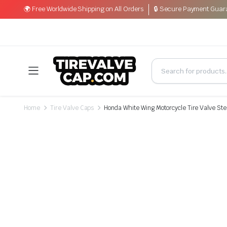
🌍 Free Worldwide Shipping on All Orders
🔒 Secure Payment Guar
Home
Tire Valve Caps
Honda White Wing Motorcycle Tire Valve Ste