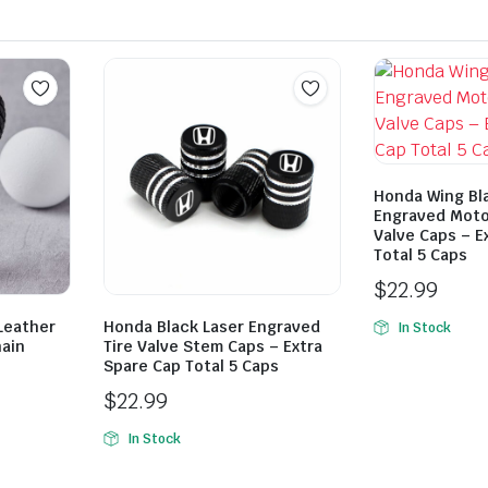
Honda Wing Bl
Engraved Moto
Valve Caps – E
Total 5 Caps
$
22.99
Leather
Honda Black Laser Engraved
In Stock
hain
Tire Valve Stem Caps – Extra
Spare Cap Total 5 Caps
$
22.99
In Stock