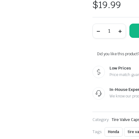
$
19.99
Honda
White
Wing
Motorcycle
Tire
Valve
Did you like this product
Stem
Caps
Low Prices
-
Plus
Price match gua
Free
Extra
Cap
In-House Exper
quantity
We know our pro
Category:
Tire Valve Cap
Tags:
Honda
tire v