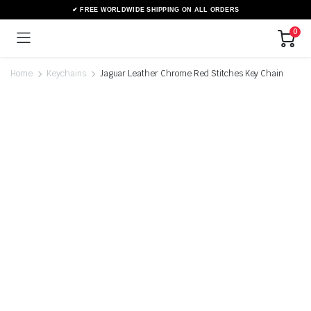
0
Home
Keychains
Jaguar Leather Chrome Red Stitches Key Chain