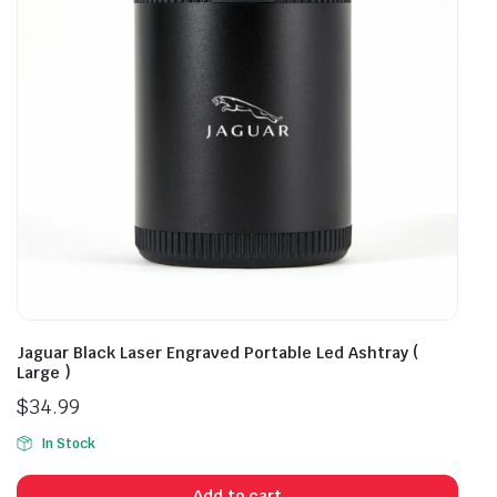
Jaguar Black Laser Engraved Portable Led Ashtray (
Large )
$
34.99
In Stock
Add to cart