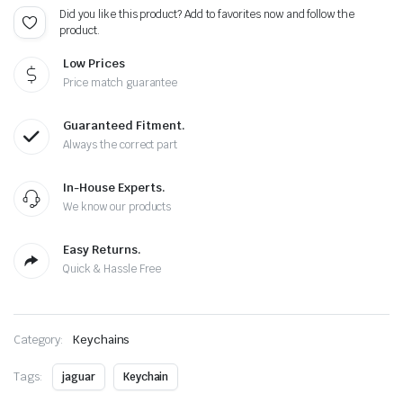
Did you like this product? Add to favorites now and follow the
product.
Low Prices
Price match guarantee
Guaranteed Fitment.
Always the correct part
In-House Experts.
We know our products
Easy Returns.
Quick & Hassle Free
Category:
Keychains
Tags:
jaguar
Keychain