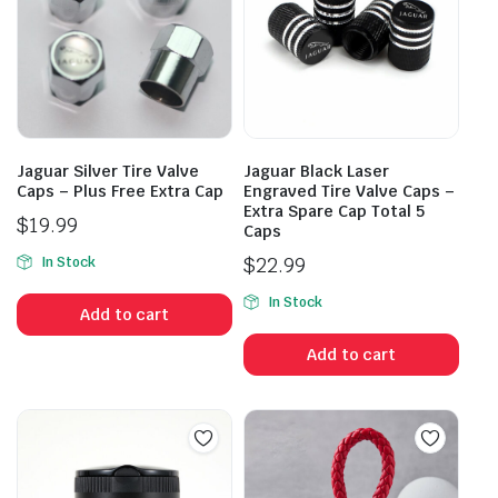
Jaguar Silver Tire Valve
Jaguar Black Laser
Caps – Plus Free Extra Cap
Engraved Tire Valve Caps –
Extra Spare Cap Total 5
$
19.99
Caps
$
22.99
In Stock
In Stock
Add to cart
Add to cart