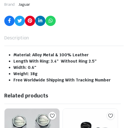
Brand:
Jaguar
Description
Material: Alloy Metal & 100% Leather
Length With Ring: 3.4″ Without Ring 2.5″
Width: 0.6″
Weight: 18g
Free Worldwide Shipping With Tracking Number
Related products