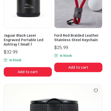
Jaguar Black Laser
Ford Red Braided Leather
Engraved Portable Led
Stainless Steel Keychain
Ashtray ( Small )
$
25.99
$
32.99
In Stock
In Stock
Add to cart
Add to cart