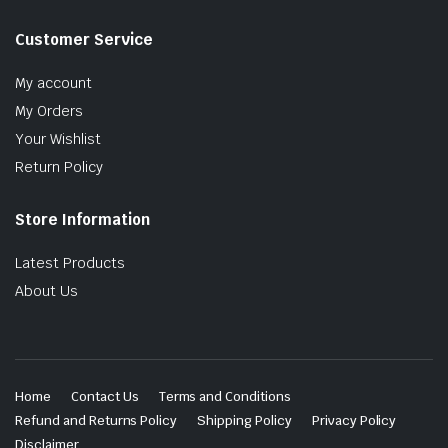
Customer Service
My account
My Orders
Your Wishlist
Return Policy
Store Information
Latest Products
About Us
Home
Contact Us
Terms and Conditions
Refund and Returns Policy
Shipping Policy
Privacy Policy
Disclaimer