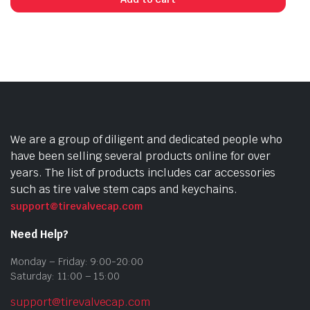
We are a group of diligent and dedicated people who
have been selling several products online for over
years. The list of products includes car accessories
such as tire valve stem caps and keychains.
support@tirevalvecap.com
Need Help?
Monday – Friday: 9:00-20:00
Saturday: 11:00 – 15:00
support@tirevalvecap.com