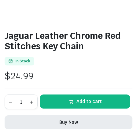
Jaguar Leather Chrome Red
Stitches Key Chain
In Stock
$
24.99
Jaguar
Add to cart
Leather
Chrome
Red
Stitches
Buy Now
Key
Chain
quantity