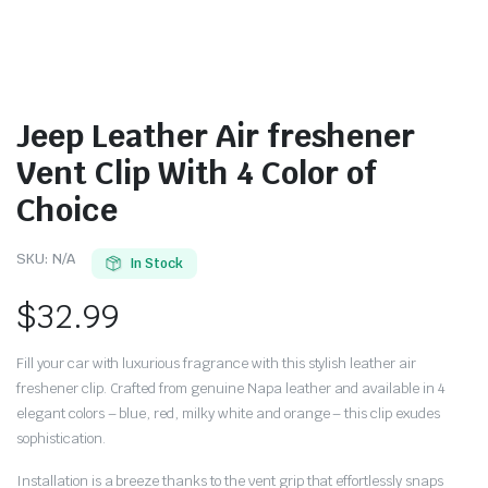
Jeep Leather Air freshener
Vent Clip With 4 Color of
Choice
SKU:
N/A
In Stock
$
32.99
Fill your car with luxurious fragrance with this stylish leather air
freshener clip. Crafted from genuine Napa leather and available in 4
elegant colors – blue, red, milky white and orange – this clip exudes
sophistication.
Installation is a breeze thanks to the vent grip that effortlessly snaps