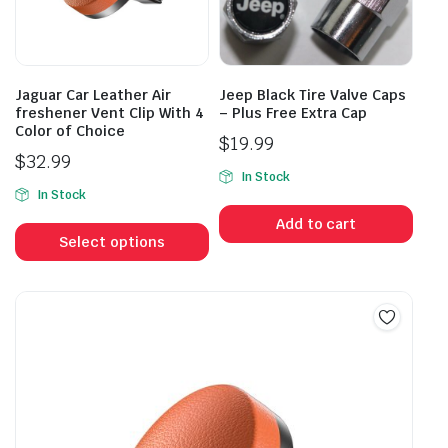
chosen
on
the
product
Jaguar Car Leather Air
Jeep Black Tire Valve Caps
page
freshener Vent Clip With 4
– Plus Free Extra Cap
Color of Choice
$
19.99
$
32.99
In Stock
In Stock
This
Add to cart
product
Select options
has
multiple
variants.
The
options
may
be
chosen