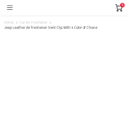
0
Home
Car Air Freshener
Jeep Leather Air freshener Vent Clip With 4 Color of Choice