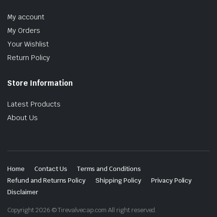
My account
My Orders
Your Wishlist
Return Policy
Store Information
Latest Products
About Us
Home
Contact Us
Terms and Conditions
Refund and Returns Policy
Shipping Policy
Privacy Policy
Disclaimer
Copyright 2026 © Tirevalvecap.com All right reserved.