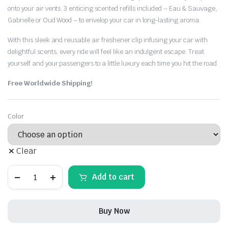
onto your air vents. 3 enticing scented refills included – Eau & Sauvage,
Gabrielle or Oud Wood – to envelop your car in long-lasting aroma.
With this sleek and reusable air freshener clip infusing your car with
delightful scents, every ride will feel like an indulgent escape. Treat
yourself and your passengers to a little luxury each time you hit the road.
Free Worldwide Shipping!
Color
Clear
Jeep
Add to cart
Leather
Air
freshener
Vent
Buy Now
Clip
With