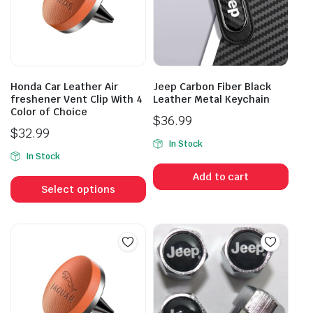
Honda Car Leather Air
Jeep Carbon Fiber Black
freshener Vent Clip With 4
Leather Metal Keychain
Color of Choice
$
36.99
$
32.99
In Stock
In Stock
This
Add to cart
product
Select options
has
multiple
variants.
The
options
may
be