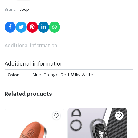
Brand:
Jeep
Additional information
Additional information
Color
Blue, Orange, Red, Milky White
Related products