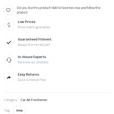
4
Color
Did you like this product? Add to favorites now and follow the
of
product.
Choice
quantity
Low Prices
Price match guarantee
Guaranteed Fitment.
Always the correct part
In-House Experts.
We know our products
Easy Returns.
Quick & Hassle Free
Category:
Car Air Freshener
Tag:
Jeep