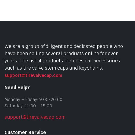
vari
The
opti
may
be
cho
We are a group of diligent and dedicated people who
on
have been selling several products online for over
the
years. The list of products includes car accessories
prod
such as tire valve stem caps and keychains.
pag
support@tirevalvecap.com
Need Help?
Monday – Friday: 9:00-20:00
Saturday: 11:00 – 15:00
support@tirevalvecap.com
Customer Service