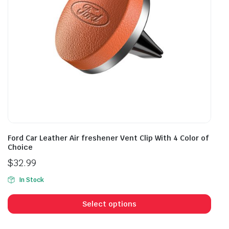
on
the
product
page
Ford Car Leather Air freshener Vent Clip With 4 Color of
Choice
$
32.99
In Stock
This
prod
Select options
has
mult