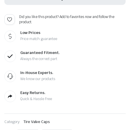
Caps
-
Extra
Did you like this product? Add to favorites now and follow the
Spare
product.
Cap
Total
Low Prices
5
Caps
Price match guarantee
quantity
Guaranteed Fitment.
Always the correct part
In-House Experts.
We know our products
Easy Returns.
Quick & Hassle Free
Category:
Tire Valve Caps