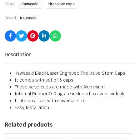
Tags:
Kawasaki
tire valve caps
Brand:
Kawasaki
Description
Kawasaki Black Laser Engraved Tire Valve Stem Caps
It comes with set of 5 caps
These valve caps are made with Aluminium.
Internal Rubber O-Ring are included to avoid air leak.
It fits on all car with universal size
Easy Installation
Related products