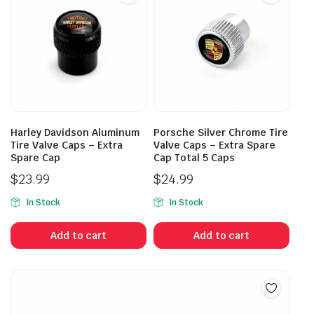
Harley Davidson Aluminum
Porsche Silver Chrome Tire
Tire Valve Caps – Extra
Valve Caps – Extra Spare
Spare Cap
Cap Total 5 Caps
$
23.99
$
24.99
In Stock
In Stock
Add to cart
Add to cart