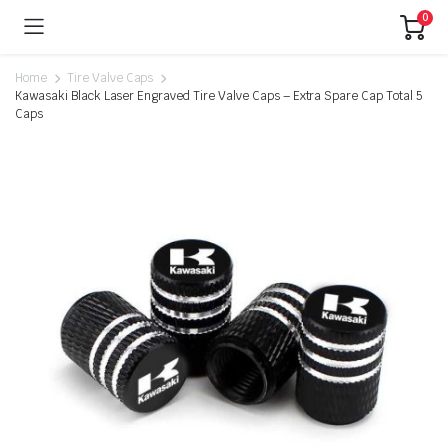
0
Home
Tire Valve Caps
Kawasaki Black Laser Engraved Tire Valve Caps – Extra Spare Cap Total 5
Caps