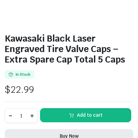
Kawasaki Black Laser
Engraved Tire Valve Caps –
Extra Spare Cap Total 5 Caps
In Stock
$
22.99
Kawasaki
Add to cart
Black
Laser
Engraved
Tire
Buy Now
Valve