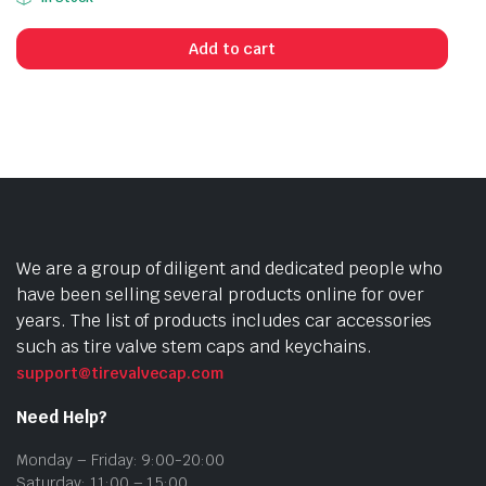
Add to cart
We are a group of diligent and dedicated people who
have been selling several products online for over
years. The list of products includes car accessories
such as tire valve stem caps and keychains.
support@tirevalvecap.com
Need Help?
Monday – Friday: 9:00-20:00
Saturday: 11:00 – 15:00