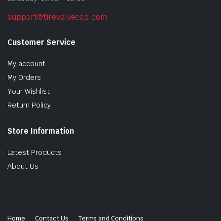
support@tirevalvecap.com
Customer Service
My account
My Orders
Your Wishlist
Return Policy
Store Information
Latest Products
About Us
Home
Contact Us
Terms and Conditions