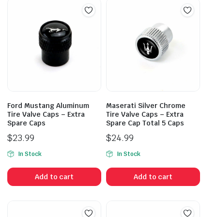
Ford Mustang Aluminum
Maserati Silver Chrome
Tire Valve Caps – Extra
Tire Valve Caps – Extra
Spare Caps
Spare Cap Total 5 Caps
$
23.99
$
24.99
In Stock
In Stock
Add to cart
Add to cart