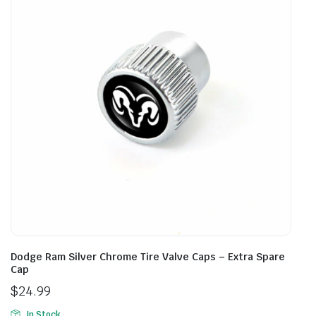
Dodge Ram Silver Chrome Tire Valve Caps – Extra Spare
Cap
$
24.99
In Stock