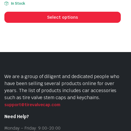
In Stock
This
prod
Select options
has
mult
vari
The
opti
may
be
cho
We are a group of diligent and dedicated people who
on
have been selling several products online for over
the
years. The list of products includes car accessories
prod
such as tire valve stem caps and keychains.
pag
support@tirevalvecap.com
Need Help?
Monday – Friday: 9:00-20:00