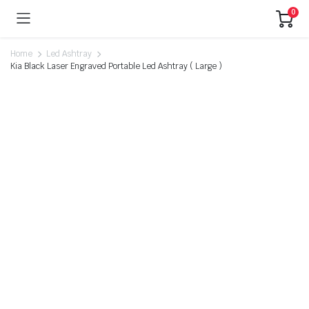
0
Home
Led Ashtray
Kia Black Laser Engraved Portable Led Ashtray ( Large )