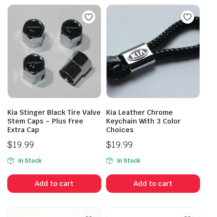
Kia Stinger Black Tire Valve
Kia Leather Chrome
Stem Caps – Plus Free
Keychain With 3 Color
Extra Cap
Choices
$
19.99
$
19.99
In Stock
In Stock
Add to cart
Add to cart