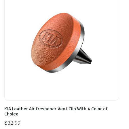
KIA Leather Air freshener Vent Clip With 4 Color of
Choice
$
32.99