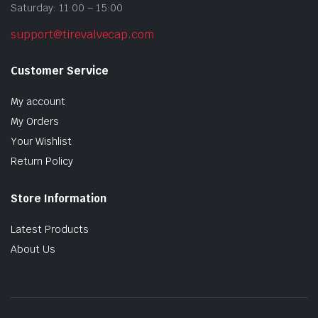
Saturday: 11:00 – 15:00
support@tirevalvecap.com
Customer Service
My account
My Orders
Your Wishlist
Return Policy
Store Information
Latest Products
About Us