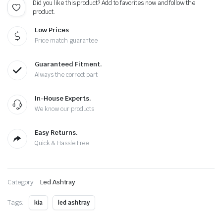
Did you like this product? Add to favorites now and follow the
)
product.
quantity
Low Prices
Price match guarantee
Guaranteed Fitment.
Always the correct part
In-House Experts.
We know our products
Easy Returns.
Quick & Hassle Free
Category:
Led Ashtray
Tags:
kia
led ashtray