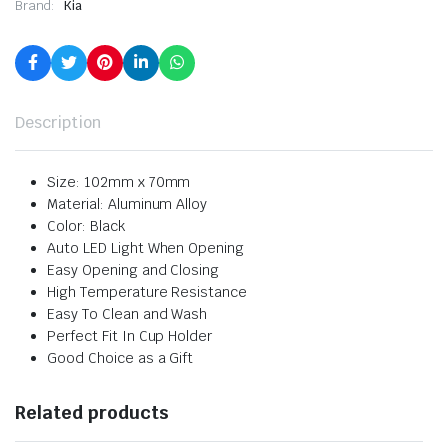
Brand:
Kia
Description
Size: 102mm x 70mm
Material: Aluminum Alloy
Color: Black
Auto LED Light When Opening
Easy Opening and Closing
High Temperature Resistance
Easy To Clean and Wash
Perfect Fit In Cup Holder
Good Choice as a Gift
Related products