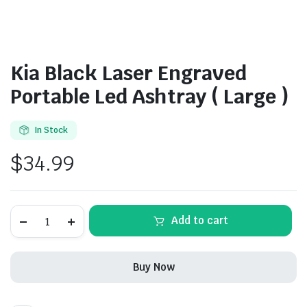
Kia Black Laser Engraved
Portable Led Ashtray ( Large )
In Stock
$
34.99
Kia
Add to cart
Black
Laser
Engraved
Portable
Buy Now
Led
Ashtray
(
Large