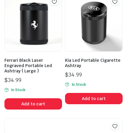
Ferrari Black Laser
Kia Led Portable Cigarette
Engraved Portable Led
Ashtray
Ashtray ( Large )
$
34.99
$
34.99
In Stock
In Stock
Add to cart
Add to cart