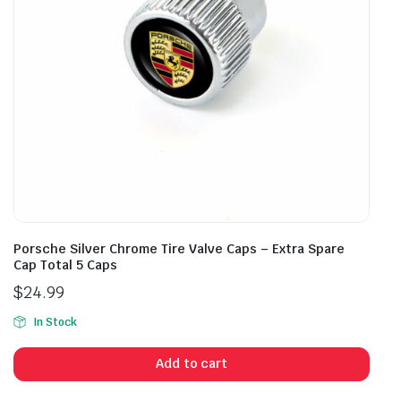
Porsche Silver Chrome Tire Valve Caps – Extra Spare
Cap Total 5 Caps
$
24.99
In Stock
Add to cart