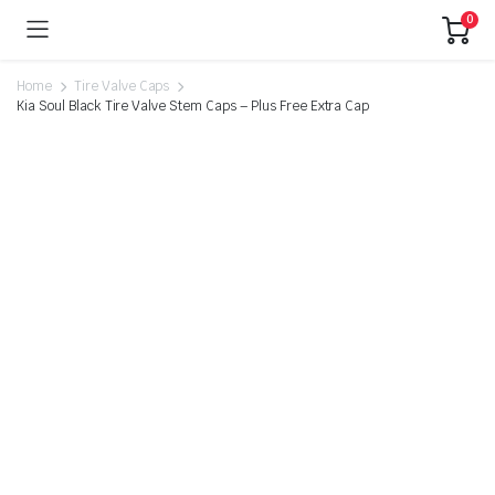
0
Home
Tire Valve Caps
Kia Soul Black Tire Valve Stem Caps – Plus Free Extra Cap