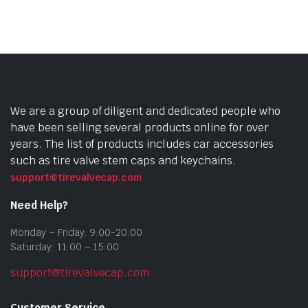
We are a group of diligent and dedicated people who
have been selling several products online for over
years. The list of products includes car accessories
such as tire valve stem caps and keychains.
support@tirevalvecap.com
Need Help?
Monday – Friday: 9:00-20:00
Saturday: 11:00 – 15:00
support@tirevalvecap.com
Customer Service