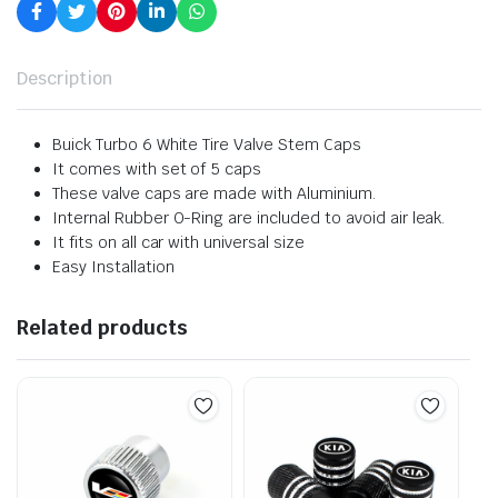
Description
Buick Turbo 6 White Tire Valve Stem Caps
It comes with set of 5 caps
These valve caps are made with Aluminium.
Internal Rubber O-Ring are included to avoid air leak.
It fits on all car with universal size
Easy Installation
Related products