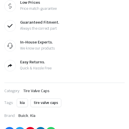
Low Prices
quantity
Price match guarantee
Guaranteed Fitment.
Always the correct part
In-House Experts.
We know our products
Easy Returns.
Quick & Hassle Free
Category:
Tire Valve Caps
Tags:
kia
tire valve caps
Brand:
Buick
,
Kia