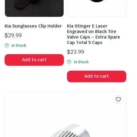
Kia Sunglasses Clip Holder
Kia Stinger E Laser
Engraved on Black Tire
$
29.99
Valve Caps – Extra Spare
Cap Total 5 Caps
In Stock
$
23.99
Add to cart
In Stock
Add to cart