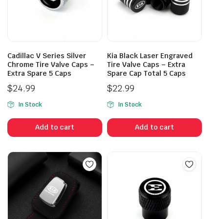
Cadillac V Series Silver
Kia Black Laser Engraved
Chrome Tire Valve Caps –
Tire Valve Caps – Extra
Extra Spare 5 Caps
Spare Cap Total 5 Caps
$
24.99
$
22.99
In Stock
In Stock
Add to cart
Add to cart