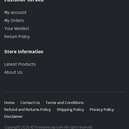
My account
My Orders
Your Wishlist
Return Policy
Store Information
Latest Products
About Us
Home
Contact Us
Terms and Conditions
Refund and Returns Policy
Shipping Policy
Privacy Policy
Disclaimer
Copyright 2026 © Tirevalvecap.com All right reserved.