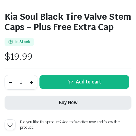
Kia Soul Black Tire Valve Stem
Caps – Plus Free Extra Cap
In Stock
$
19.99
Kia
Add to cart
Soul
Black
Tire
Valve
Buy Now
Stem
Caps
-
Plus
Did you like this product? Add to favorites now and follow the
Free
product.
Extra
Cap