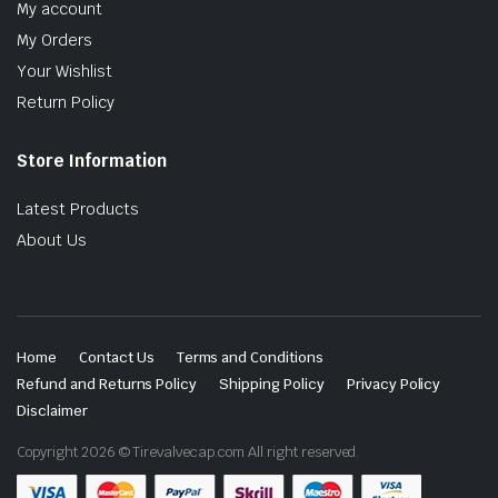
My account
My Orders
Your Wishlist
Return Policy
Store Information
Latest Products
About Us
Home
Contact Us
Terms and Conditions
Refund and Returns Policy
Shipping Policy
Privacy Policy
Disclaimer
Copyright 2026 © Tirevalvecap.com All right reserved.