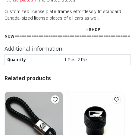
Customized license plate frames effortlessly fit standard
Canada-sized license plates of all cars as well.
==================================
=SHOP
NOW
================================================
Additional information
Quantity
1 Pcs, 2 Pcs
Related products