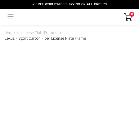
0
Home
License Plate Frames
Lexus F Sport Carbon Fiber License Plate Frame