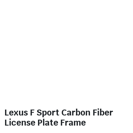
Lexus F Sport Carbon Fiber
License Plate Frame