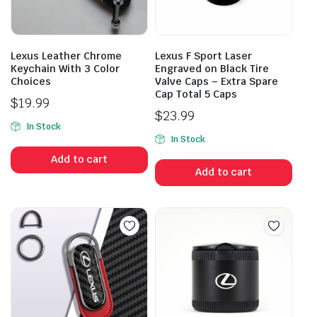
Lexus Leather Chrome
Lexus F Sport Laser
Keychain With 3 Color
Engraved on Black Tire
Choices
Valve Caps – Extra Spare
Cap Total 5 Caps
$
19.99
$
23.99
In Stock
In Stock
Add to cart
Add to cart