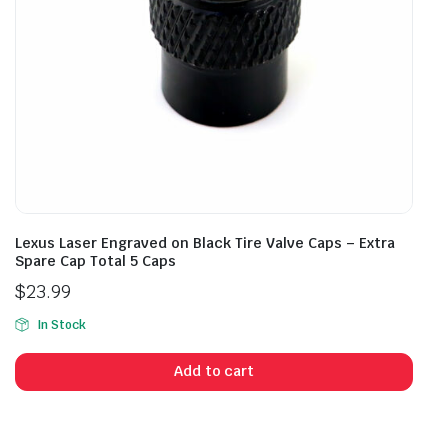
Lexus Laser Engraved on Black Tire Valve Caps – Extra
Spare Cap Total 5 Caps
$
23.99
In Stock
Add to cart