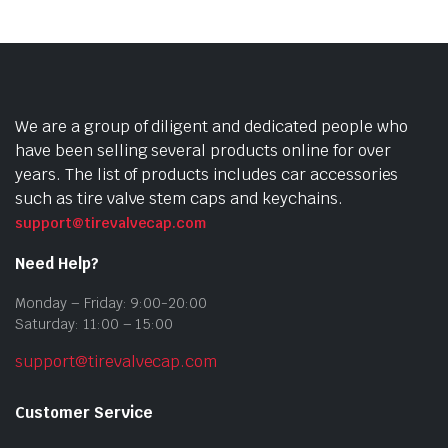
We are a group of diligent and dedicated people who
have been selling several products online for over
years. The list of products includes car accessories
such as tire valve stem caps and keychains.
support@tirevalvecap.com
Need Help?
Monday – Friday: 9:00-20:00
Saturday: 11:00 – 15:00
support@tirevalvecap.com
Customer Service