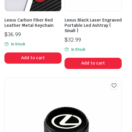
Lexus Carbon Fiber Red
Lexus Black Laser Engraved
Leather Metal Keychain
Portable Led Ashtray (
Small )
$
36.99
$
32.99
In Stock
In Stock
Add to cart
Add to cart