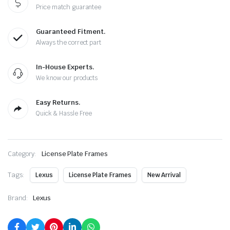
Price match guarantee
Guaranteed Fitment.
Always the correct part
In-House Experts.
We know our products
Easy Returns.
Quick & Hassle Free
Category:
License Plate Frames
Tags:
Lexus
License Plate Frames
New Arrival
Brand:
Lexus