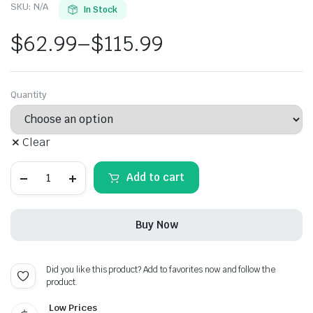
SKU:
N/A
In Stock
$
62.99
–
$
115.99
Price
range:
Quantity
$62.99
Clear
through
Lexus
$115.99
Add to cart
F
Sport
Carbon
Fiber
Buy Now
License
Plate
Frame
quantity
Did you like this product? Add to favorites now and follow the
product.
Low Prices