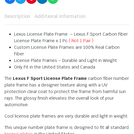
Description
Additional information
Lexus License Plate Frame – Lexus F Sport Carbon Fiber
License Plate Frame x 1 Pc
( Not 1 Pair )
Custom License Plate Frames are 100% Real Carbon
Fiber
License Plate Frames – Durable and Light in Weight
Only Fit in the United States and Canada
The
Lexus F Sport License Plate Frame
carbon fiber number
plate frame has a designer texture along with a UV
protection clear coat to protect the frame from harmful sun
rays. The glossy finish elevates the overall look of your
automotive.
Cool license plate frames are very durable and light in weight.
This unique number plate frame is designed to fit all standard
license plates
in the United States.