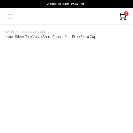
0
Home
Tire Valve Caps
Lexus Silver Tire Valve Stem Caps – Plus Free Extra Cap