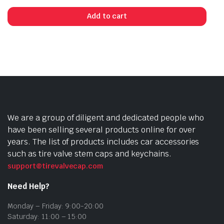
Add to cart
We are a group of diligent and dedicated people who
have been selling several products online for over
years. The list of products includes car accessories
such as tire valve stem caps and keychains.
support@tirevalvecap.com
Need Help?
Monday – Friday: 9:00-20:00
Saturday: 11:00 – 15:00