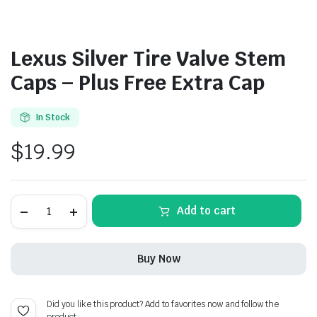
Lexus Silver Tire Valve Stem
Caps – Plus Free Extra Cap
In Stock
$
19.99
Lexus
Add to cart
Silver
Tire
Valve
Stem
Buy Now
Caps
-
Plus
Free
Did you like this product? Add to favorites now and follow the
Extra
product.