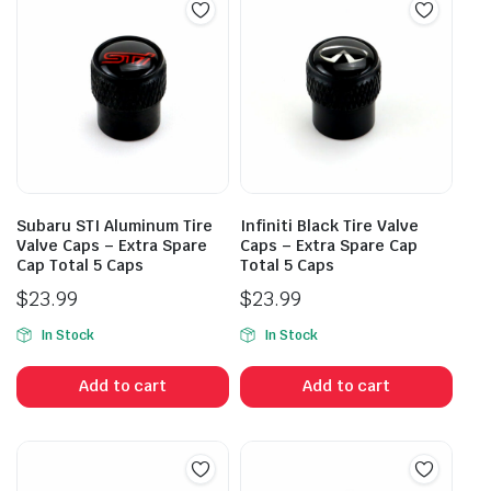
Subaru STI Aluminum Tire
Infiniti Black Tire Valve
Valve Caps – Extra Spare
Caps – Extra Spare Cap
Cap Total 5 Caps
Total 5 Caps
$
23.99
$
23.99
In Stock
In Stock
Add to cart
Add to cart