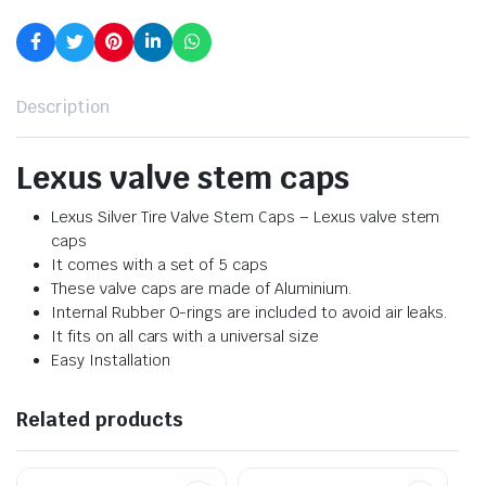
Description
Lexus valve stem caps
Lexus Silver Tire Valve Stem Caps – Lexus valve stem
caps
It comes with a set of 5 caps
These valve caps are made of Aluminium.
Internal Rubber O-rings are included to avoid air leaks.
It fits on all cars with a universal size
Easy Installation
Related products