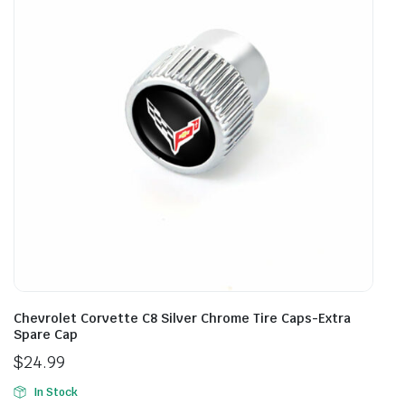
Chevrolet Corvette C8 Silver Chrome Tire Caps-Extra
Spare Cap
$
24.99
In Stock