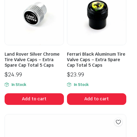
Land Rover Silver Chrome
Ferrari Black Aluminum Tire
Tire Valve Caps – Extra
Valve Caps – Extra Spare
Spare Cap Total 5 Caps
Cap Total 5 Caps
$
24.99
$
23.99
In Stock
In Stock
Add to cart
Add to cart