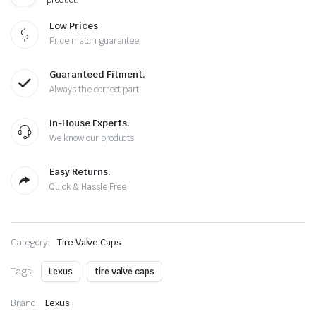
Cap
quantity
Low Prices
Price match guarantee
Guaranteed Fitment.
Always the correct part
In-House Experts.
We know our products
Easy Returns.
Quick & Hassle Free
Category:
Tire Valve Caps
Tags:
Lexus
tire valve caps
Brand:
Lexus