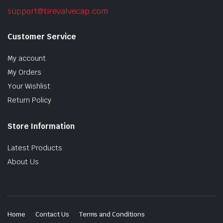
support@tirevalvecap.com
Customer Service
My account
My Orders
Your Wishlist
Return Policy
Store Information
Latest Products
About Us
Home
Contact Us
Terms and Conditions