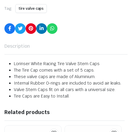
Tag:
tire valve caps
Description
Lorinser White Racing Tire Valve Stem Caps
The Tire Cap comes with a set of 5 caps.
These valve caps are made of Aluminium.
Internal Rubber O-rings are included to avoid air leaks.
Valve Stem Caps fit on all cars with a universal size.
Tire Caps are Easy to Install.
Related products