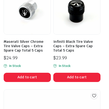
Maserati Silver Chrome
Infiniti Black Tire Valve
Tire Valve Caps – Extra
Caps – Extra Spare Cap
Spare Cap Total 5 Caps
Total 5 Caps
$
24.99
$
23.99
In Stock
In Stock
Add to cart
Add to cart