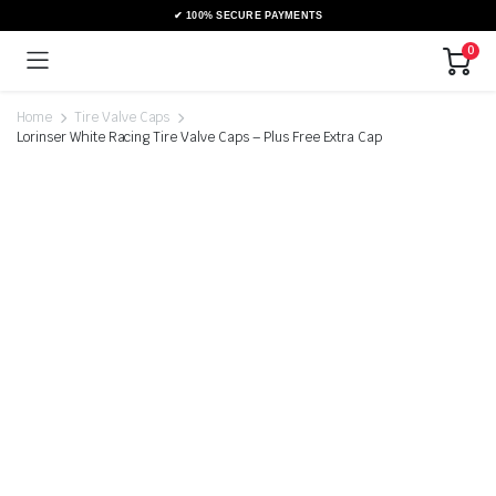
0
Home
Tire Valve Caps
Lorinser White Racing Tire Valve Caps – Plus Free Extra Cap