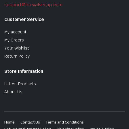
support@tirevalvecap.com
Customer Service
My account
My Orders
Your Wishlist
Return Policy
Store Information
Latest Products
About Us
Home
Contact Us
Terms and Conditions