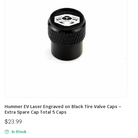
Hummer EV Laser Engraved on Black Tire Valve Caps –
Extra Spare Cap Total 5 Caps
$
23.99
In Stock