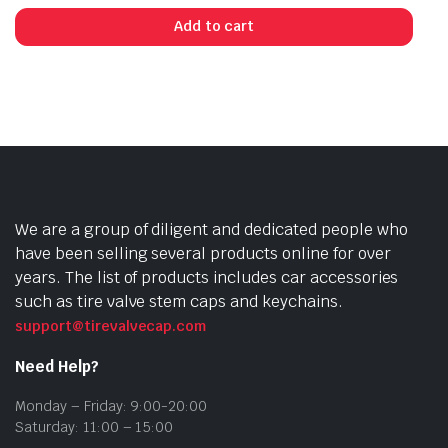
Add to cart
We are a group of diligent and dedicated people who
have been selling several products online for over
years. The list of products includes car accessories
such as tire valve stem caps and keychains.
support@tirevalvecap.com
Need Help?
Monday – Friday: 9:00-20:00
Saturday: 11:00 – 15:00