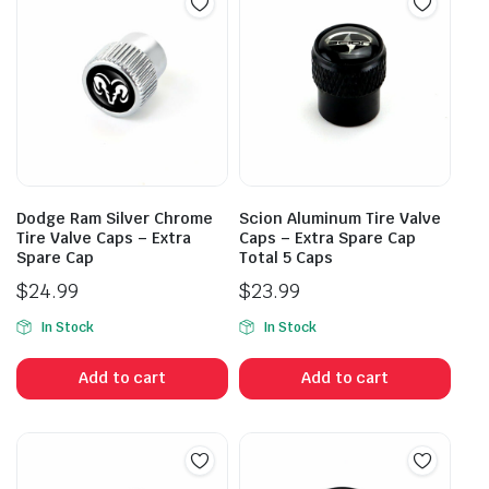
Dodge Ram Silver Chrome
Scion Aluminum Tire Valve
Tire Valve Caps – Extra
Caps – Extra Spare Cap
Spare Cap
Total 5 Caps
$
24.99
$
23.99
In Stock
In Stock
Add to cart
Add to cart