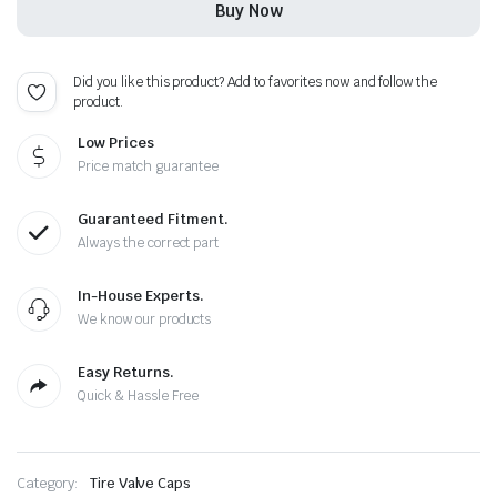
Buy Now
Caps
-
Plus
Free
Did you like this product? Add to favorites now and follow the
Extra
product.
Cap
quantity
Low Prices
Price match guarantee
Guaranteed Fitment.
Always the correct part
In-House Experts.
We know our products
Easy Returns.
Quick & Hassle Free
Category:
Tire Valve Caps