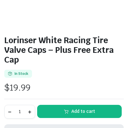
Lorinser White Racing Tire
Valve Caps – Plus Free Extra
Cap
In Stock
$
19.99
Lorinser
Add to cart
White
Racing
Tire
Valve