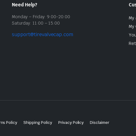
Need Help?
Cu
Monday – Friday: 9:00-20:00
My 
Saturday: 11:00 – 15:00
My 
support@tirevalvecap.com
You
Ret
ns Policy
Shipping Policy
Privacy Policy
Disclaimer