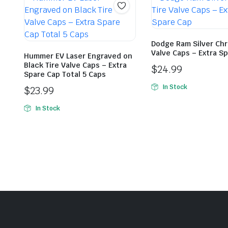
Dodge Ram Silver Chr
Valve Caps – Extra S
Hummer EV Laser Engraved on
Black Tire Valve Caps – Extra
$
24.99
Spare Cap Total 5 Caps
In Stock
$
23.99
In Stock