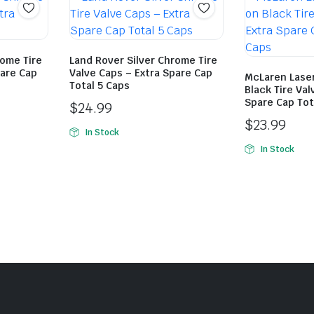
ome Tire
Land Rover Silver Chrome Tire
pare Cap
Valve Caps – Extra Spare Cap
McLaren Lase
Total 5 Caps
Black Tire Val
Spare Cap Tot
$
24.99
$
23.99
In Stock
In Stock