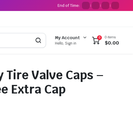
End of Time:
:
:
:
0 items
My Account
0
$
0.00
Hello, Sign in
 Tire Valve Caps –
ee Extra Cap