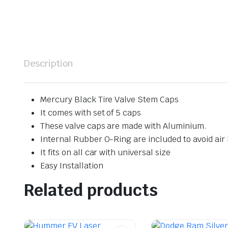
Description
Mercury Black Tire Valve Stem Caps
It comes with set of 5 caps
These valve caps are made with Aluminium.
Internal Rubber O-Ring are included to avoid air 
It fits on all car with universal size
Easy Installation
Related products