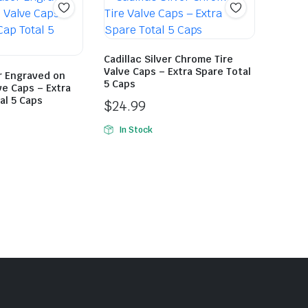
Cadillac Silver Chrome Tire
Valve Caps – Extra Spare Total
r Engraved on
5 Caps
ve Caps – Extra
al 5 Caps
$
24.99
In Stock