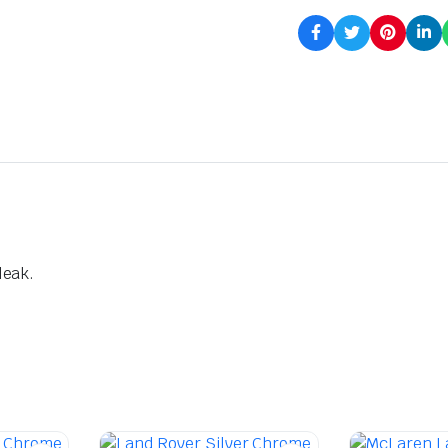
leak.