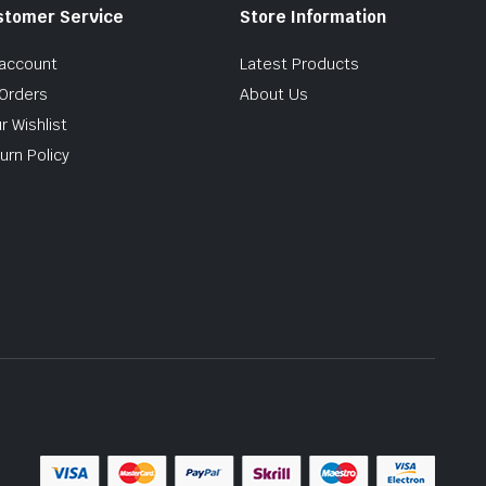
stomer Service
Store Information
account
Latest Products
Orders
About Us
r Wishlist
urn Policy