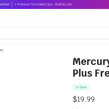
anteed
⭐ Premium Tire Valve Caps - Built to Last
Cap
Mercury
Plus Fr
In Stock
$
19.99