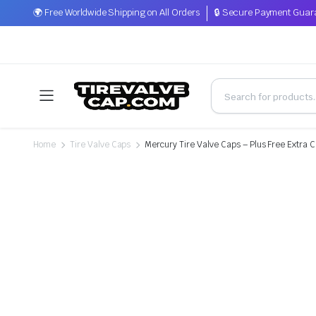
🌍 Free Worldwide Shipping on All Orders
🔒 Secure Payment Guar
Home
Tire Valve Caps
Mercury Tire Valve Caps – Plus Free Extra 