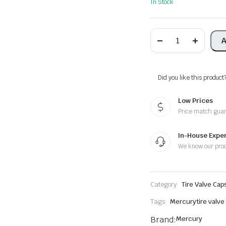
In Stock
Mercury
A
Tire
Valve
Caps
-
Plus
Did you like this product
Free
Extra
Low Prices
Cap
quantity
Price match gua
In-House Exper
We know our pro
Category:
Tire Valve Cap
Tags:
Mercury
tire valve
Brand:
Mercury