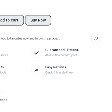
dd to cart
Buy Now
? Add to favorites now and follow the product.
Guaranteed Fitment.
rantee
Always the correct part
ts.
Easy Returns.
ducts
Quick & Hassle Free
s
 caps