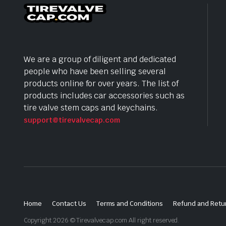
We are a group of diligent and dedicated
people who have been selling several
products online for over years. The list of
products includes car accessories such as
tire valve stem caps and keychains.
support@tirevalvecap.com
Home
Contact Us
Terms and Conditions
Refund and Retur
Copyright 2026 © Tirevalvecap.com All right reserved.