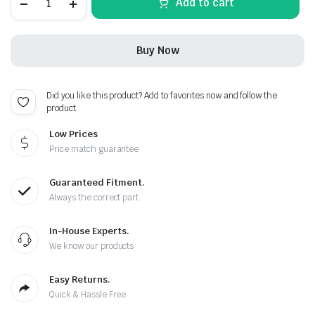
Add to cart
GTR
Carbon
Fiber
Red
Buy Now
Leather
Metal
Keychain
quantity
Did you like this product? Add to favorites now and follow the
product.
Low Prices
Price match guarantee
Guaranteed Fitment.
Always the correct part
In-House Experts.
We know our products
Easy Returns.
Quick & Hassle Free