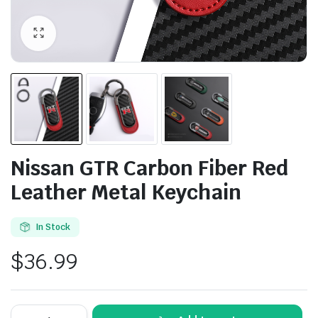
Nissan GTR Carbon Fiber Red
Leather Metal Keychain
In Stock
$
36.99
Nissan
Alternative: