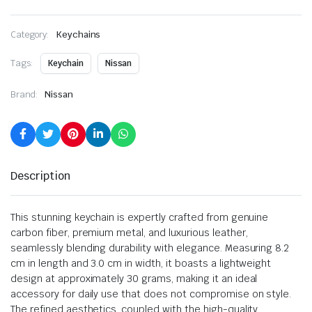
Category:
Keychains
Tags:
Keychain
Nissan
Brand:
Nissan
Description
This stunning keychain is expertly crafted from genuine
carbon fiber, premium metal, and luxurious leather,
seamlessly blending durability with elegance. Measuring 8.2
cm in length and 3.0 cm in width, it boasts a lightweight
design at approximately 30 grams, making it an ideal
accessory for daily use that does not compromise on style.
The refined aesthetics, coupled with the high-quality