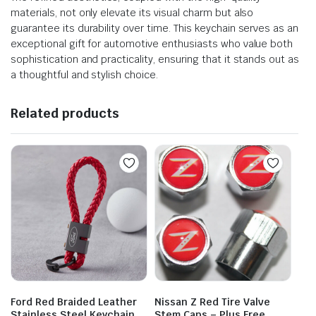
materials, not only elevate its visual charm but also
guarantee its durability over time. This keychain serves as an
exceptional gift for automotive enthusiasts who value both
sophistication and practicality, ensuring that it stands out as
a thoughtful and stylish choice.
Related products
Ford Red Braided Leather
Nissan Z Red Tire Valve
Stainless Steel Keychain
Stem Caps – Plus Free