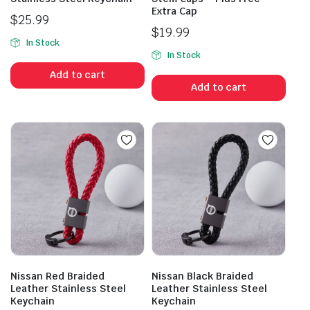
Extra Cap
$
25.99
$
19.99
In Stock
In Stock
Add to cart
Add to cart
Nissan Red Braided
Nissan Black Braided
Leather Stainless Steel
Leather Stainless Steel
Keychain
Keychain