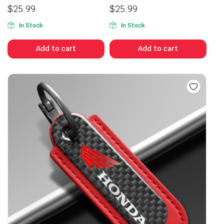
$
25.99
$
25.99
In Stock
In Stock
Add to cart
Add to cart