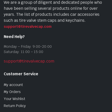
We are a group of diligent and dedicated people who
have been selling several products online for over
years. The list of products includes car accessories
such as tire valve stem caps and keychains.
support@tirevalvecap.com
Need Help?
Monday – Friday: 9:00-20:00
Saturday: 11:00 – 15:00
support@tirevalvecap.com
Customer Service
My account
My Orders
Your Wishlist
Return Policy