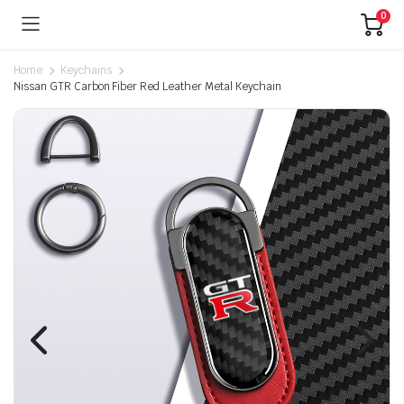
0
Home
Keychains
Nissan GTR Carbon Fiber Red Leather Metal Keychain