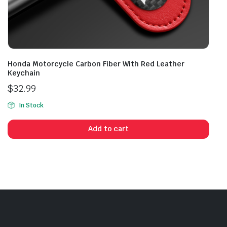
Honda Motorcycle Carbon Fiber With Red Leather
Keychain
$
32.99
In Stock
Add to cart