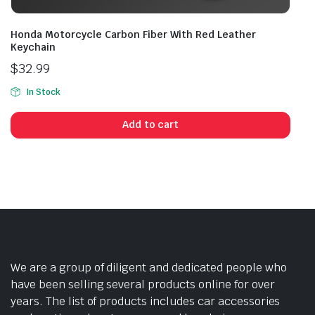
Honda Motorcycle Carbon Fiber With Red Leather
Keychain
$
32.99
In Stock
Add to cart
We are a group of diligent and dedicated people who
have been selling several products online for over
years. The list of products includes car accessories