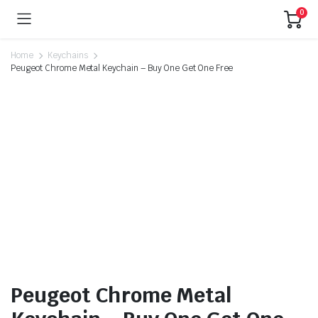
0
Home
Keychains
Peugeot Chrome Metal Keychain – Buy One Get One Free
Peugeot Chrome Metal