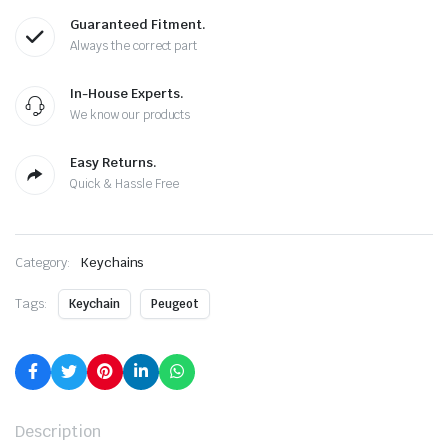
Guaranteed Fitment.
Always the correct part
In-House Experts.
We know our products
Easy Returns.
Quick & Hassle Free
Category:
Keychains
Tags:
Keychain
Peugeot
Description