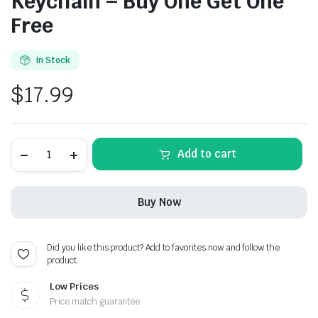
Keychain – Buy One Get One
Free
In Stock
$
17.99
Peugeot
Add to cart
Chrome
Metal
Keychain
-
Buy Now
Buy
One
Get
One
Did you like this product? Add to favorites now and follow the
Free
product.
quantity
Low Prices
Price match guarantee