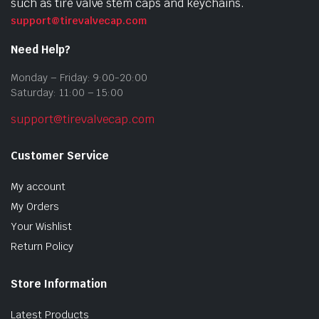
such as tire valve stem caps and keychains.
support@tirevalvecap.com
Need Help?
Monday – Friday: 9:00-20:00
Saturday: 11:00 – 15:00
support@tirevalvecap.com
Customer Service
My account
My Orders
Your Wishlist
Return Policy
Store Information
Latest Products