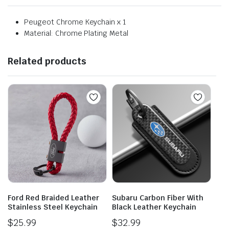
Peugeot Chrome Keychain x 1
Material: Chrome Plating Metal
Related products
Ford Red Braided Leather
Subaru Carbon Fiber With
Stainless Steel Keychain
Black Leather Keychain
$
25.99
$
32.99