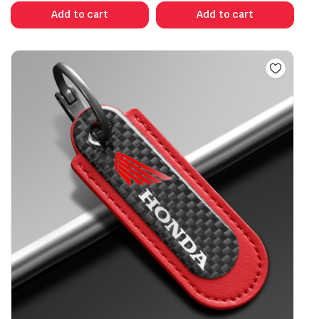
Add to cart
Add to cart