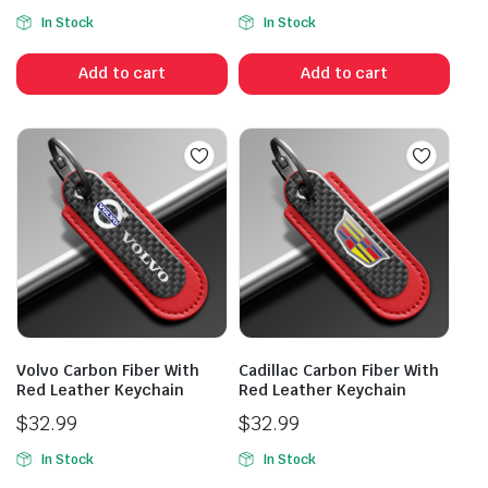
In Stock
In Stock
Add to cart
Add to cart
Volvo Carbon Fiber With
Cadillac Carbon Fiber With
Red Leather Keychain
Red Leather Keychain
$
32.99
$
32.99
In Stock
In Stock