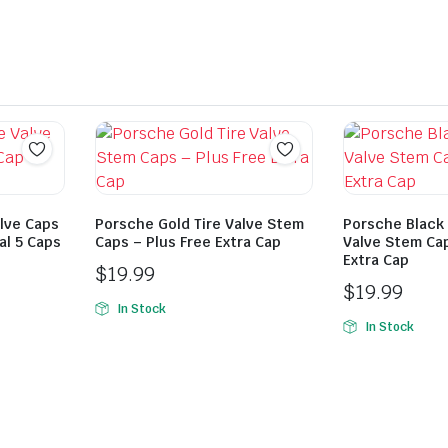
alve Caps
Porsche Gold Tire Valve Stem
Porsche Black 
al 5 Caps
Caps – Plus Free Extra Cap
Valve Stem Cap
Extra Cap
$
19.99
$
19.99
In Stock
In Stock