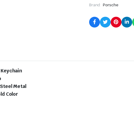
Brand:
Porsche
l Keychain
o
 Steel Metal
ld Color