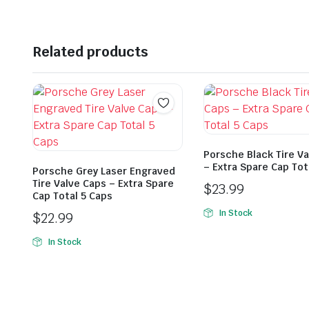
Related products
Porsche Black Tire V
– Extra Spare Cap Tot
Porsche Grey Laser Engraved
Tire Valve Caps – Extra Spare
$
23.99
Cap Total 5 Caps
In Stock
$
22.99
In Stock