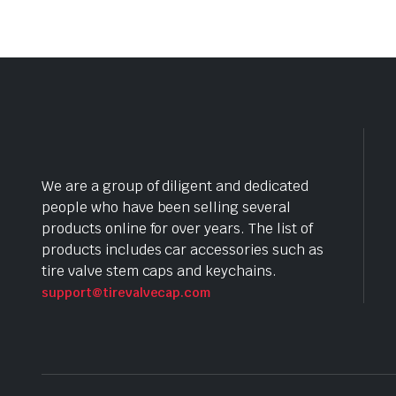
We are a group of diligent and dedicated
people who have been selling several
products online for over years. The list of
products includes car accessories such as
tire valve stem caps and keychains.
support@tirevalvecap.com