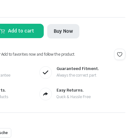
Add to cart
Buy Now
? Add to favorites now and follow the product.
Guaranteed Fitment.
rantee
Always the correct part
ts.
Easy Returns.
ducts
Quick & Hassle Free
sche