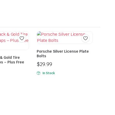
Porsche Silver License Plate
Bolts
& Gold Tire
s – Plus Free
$
29.99
In Stock