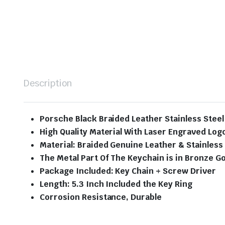
Description
Porsche Black Braided Leather Stainless Stee
High Quality Material With Laser Engraved Log
Material: Braided Genuine Leather & Stainless
The Metal Part Of The Keychain is in Bronze Go
Package Included: Key Chain + Screw Driver
Length: 5.3 Inch Included the Key Ring
Corrosion Resistance, Durable