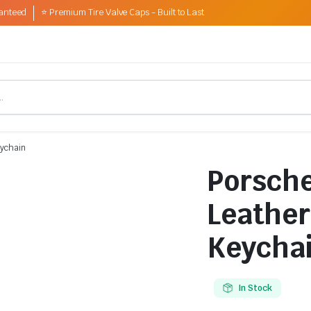
anteed
⭐ Premium Tire Valve Caps - Built to Last
eychain
Porsche
Leather
Keycha
In Stock