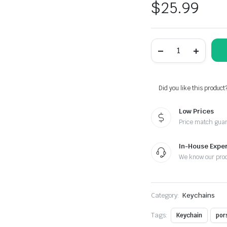
$
25.99
Porsche
Black
Braided
Leather
Stainless
Steel
Did you like this product
Keychain
quantity
Low Prices
Price match gua
In-House Exper
We know our pro
Category:
Keychains
Tags:
Keychain
por