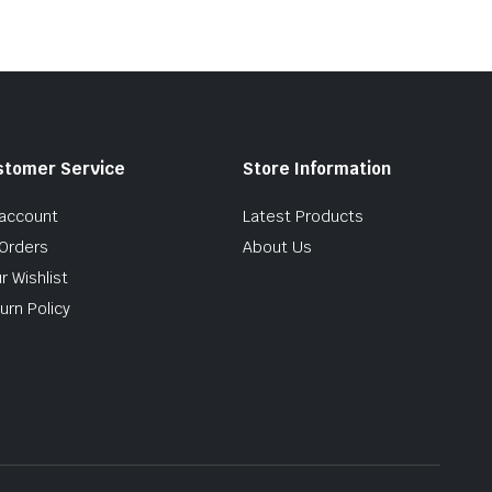
stomer Service
Store Information
account
Latest Products
Orders
About Us
r Wishlist
urn Policy