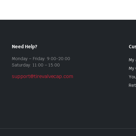
Need Help?
Cu
Monday – Friday: 9:00-20:00
My 
Saturday: 11:00 – 15:00
My 
support@tirevalvecap.com
You
Ret