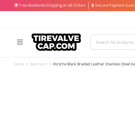
🌍 Free Worldwide Shipping on All Orders
🔒 Secure Payment Guar
Home
Keychains
Porsche Black Braided Leather Stainless Steel K