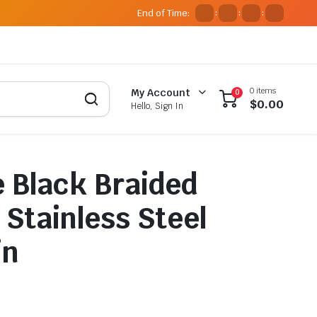
End of Time:
:
:
:
0 items
My Account
0
$
0.00
Hello, Sign In
 Black Braided
 Stainless Steel
in