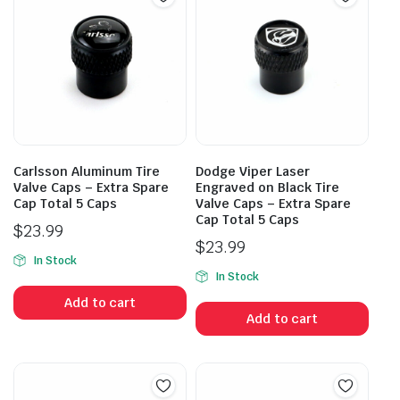
Carlsson Aluminum Tire
Dodge Viper Laser
Valve Caps – Extra Spare
Engraved on Black Tire
Cap Total 5 Caps
Valve Caps – Extra Spare
Cap Total 5 Caps
$
23.99
$
23.99
In Stock
In Stock
Add to cart
Add to cart