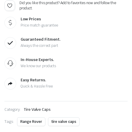
Did you like this product? Add to favorites now and follow the
Cap
product.
Total
5
Low Prices
Caps
quantity
Price match guarantee
Guaranteed Fitment.
Always the correct part
In-House Experts.
We know our products
Easy Returns.
Quick & Hassle Free
Category:
Tire Valve Caps
Tags:
Range Rover
tire valve caps