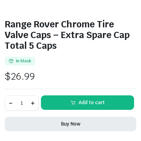
Range Rover Chrome Tire
Valve Caps – Extra Spare Cap
Total 5 Caps
In Stock
$
26.99
Range
Add to cart
Rover
Chrome
Tire
Valve
Buy Now
Caps
-
Extra
Spare