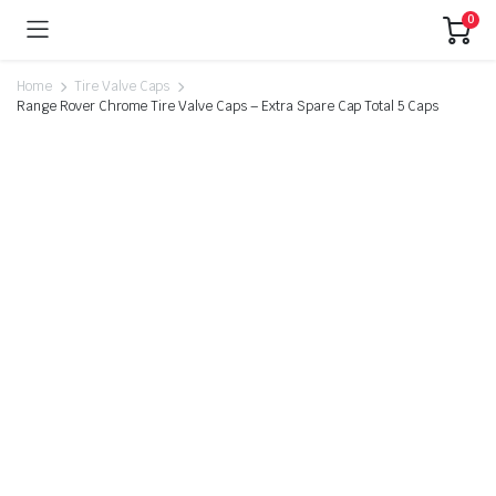
0
Home
Tire Valve Caps
Range Rover Chrome Tire Valve Caps – Extra Spare Cap Total 5 Caps