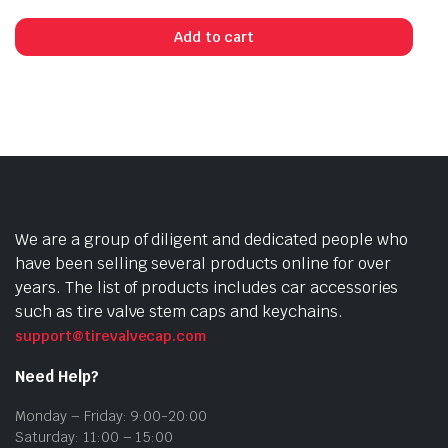
Add to cart
We are a group of diligent and dedicated people who
have been selling several products online for over
years. The list of products includes car accessories
such as tire valve stem caps and keychains.
support@tirevalvecap.com
Need Help?
Monday – Friday: 9:00-20:00
Saturday: 11:00 – 15:00