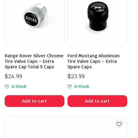
Range Rover Silver Chrome
Ford Mustang Aluminum
Tire Valve Caps – Extra
Tire Valve Caps – Extra
Spare Cap Total 5 Caps
Spare Caps
$
24.99
$
23.99
In Stock
In Stock
Add to cart
Add to cart