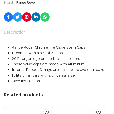
Brand:
Range Rover
Description
Range Rover Chrome Tire Valve Stem Caps
It comes with a set of 5 caps
20% Larger logo on the top than others.
These valve caps are made with Aluminum.
Internal Rubber O-rings are included to avoid air leaks.
It fits on all cars with a universal size
Easy Installation
Related products