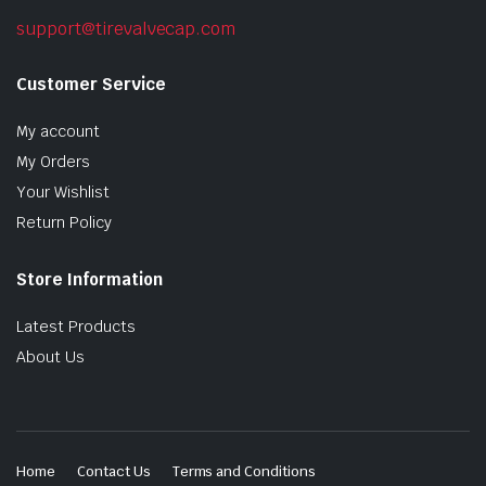
support@tirevalvecap.com
Customer Service
My account
My Orders
Your Wishlist
Return Policy
Store Information
Latest Products
About Us
Home
Contact Us
Terms and Conditions