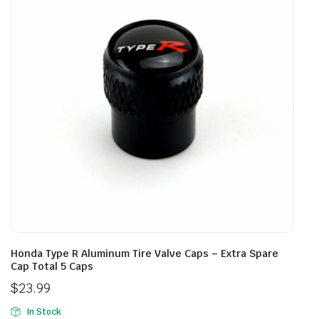
Honda Type R Aluminum Tire Valve Caps – Extra Spare
Cap Total 5 Caps
$
23.99
In Stock