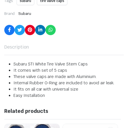
Tags:
subaru
tire valve caps
Brand:
Subaru
Description
Subaru STI White Tire Valve Stem Caps
It comes with set of 5 caps
These valve caps are made with Aluminium.
Internal Rubber O-Ring are included to avoid air leak.
It fits on all car with universal size
Easy Installation
Related products