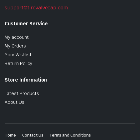
support@tirevalvecap.com
Customer Service
My account
My Orders
Your Wishlist
Return Policy
Store Information
Latest Products
About Us
Home
Contact Us
Terms and Conditions