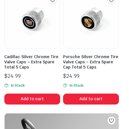
Cadillac Silver Chrome Tire
Porsche Silver Chrome Tire
Valve Caps – Extra Spare
Valve Caps – Extra Spare
Total 5 Caps
Cap Total 5 Caps
$
24.99
$
24.99
In Stock
In Stock
Add to cart
Add to cart