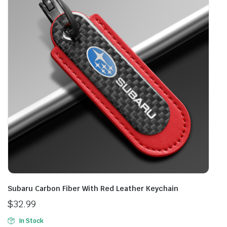
Subaru Carbon Fiber With Red Leather Keychain
$
32.99
In Stock