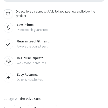
-
Plus
Free
Did you like this product? Add to favorites now and follow the
Extra
product.
Cap
quantity
Low Prices
Price match guarantee
Guaranteed Fitment.
Always the correct part
In-House Experts.
We know our products
Easy Returns.
Quick & Hassle Free
Category:
Tire Valve Caps