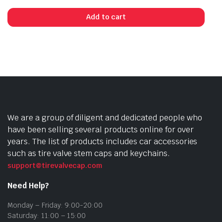
Add to cart
We are a group of diligent and dedicated people who
have been selling several products online for over
years. The list of products includes car accessories
such as tire valve stem caps and keychains.
support@tirevalvecap.com
Need Help?
Monday – Friday: 9:00-20:00
Saturday: 11:00 – 15:00