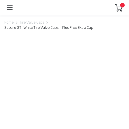
0
Home
Tire Valve Caps
Subaru STI White Tire Valve Caps – Plus Free Extra Cap