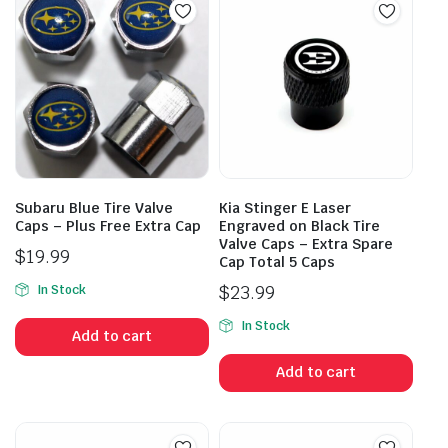
Subaru Blue Tire Valve
Kia Stinger E Laser
Caps – Plus Free Extra Cap
Engraved on Black Tire
Valve Caps – Extra Spare
$
19.99
Cap Total 5 Caps
$
23.99
In Stock
In Stock
Add to cart
Add to cart