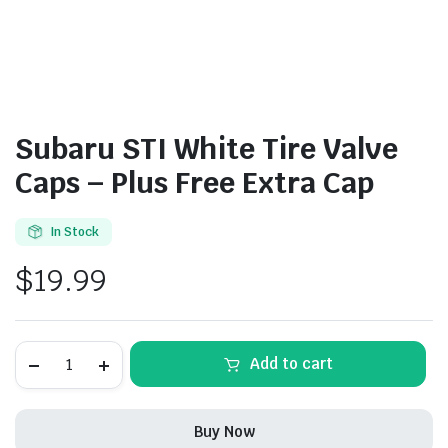
Subaru STI White Tire Valve
Caps – Plus Free Extra Cap
In Stock
$
19.99
Subaru
Add to cart
STI
White
Tire
Valve
Buy Now
Caps