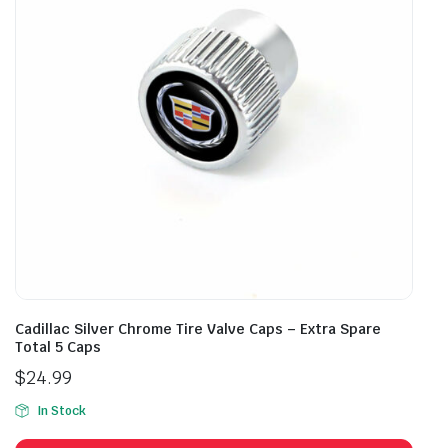
Cadillac Silver Chrome Tire Valve Caps – Extra Spare
Total 5 Caps
$
24.99
In Stock