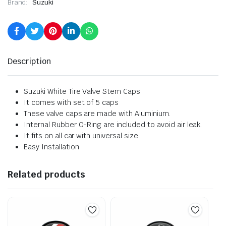
Brand:
Suzuki
Description
Suzuki White Tire Valve Stem Caps
It comes with set of 5 caps
These valve caps are made with Aluminium.
Internal Rubber O-Ring are included to avoid air leak.
It fits on all car with universal size
Easy Installation
Related products