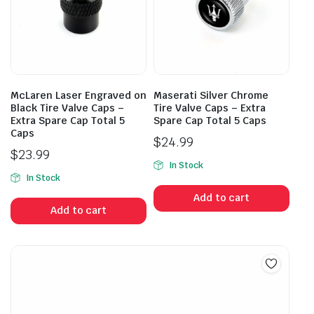
McLaren Laser Engraved on
Maserati Silver Chrome
Black Tire Valve Caps –
Tire Valve Caps – Extra
Extra Spare Cap Total 5
Spare Cap Total 5 Caps
Caps
$
24.99
$
23.99
In Stock
In Stock
Add to cart
Add to cart