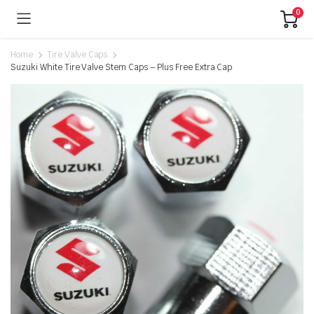
0
Home
Tire Valve Caps
Suzuki White Tire Valve Stem Caps – Plus Free Extra Cap