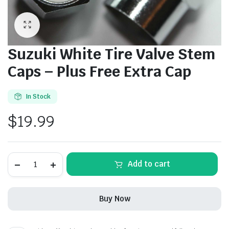
Suzuki White Tire Valve Stem
Caps – Plus Free Extra Cap
In Stock
$
19.99
Suzuki
Alternative:
Add to cart
White
Tire
Valve
Stem
Buy Now
Caps
-
Plus
Free