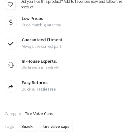
Did you like this product? Add to favorites now and follow the
Extra
product.
Cap
quantity
Low Prices
Price match guarantee
Guaranteed Fitment.
Always the correct part
In-House Experts.
We know our products
Easy Returns.
Quick & Hassle Free
Category:
Tire Valve Caps
Tags:
Suzuki
tire valve caps