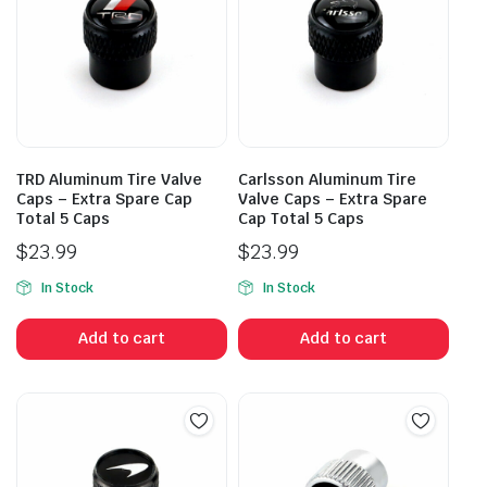
TRD Aluminum Tire Valve
Carlsson Aluminum Tire
Caps – Extra Spare Cap
Valve Caps – Extra Spare
Total 5 Caps
Cap Total 5 Caps
$
23.99
$
23.99
In Stock
In Stock
Add to cart
Add to cart