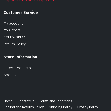
Customer Service
My account
My Orders
Your Wishlist
Return Policy
Store Information
Latest Products
About Us
Home
Contact Us
Terms and Conditions
Refund and Returns Policy
Shipping Policy
Privacy Policy