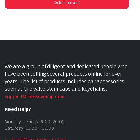
Add to cart
We are a group of diligent and dedicated people who
have been selling several products online for over
years. The list of products includes car accessories
such as tire valve stem caps and keychains.
support@tirevalvecap.com
Need Help?
Monday – Friday: 9:00-20:00
Saturday: 11:00 – 15:00
support@tirevalvecap.com