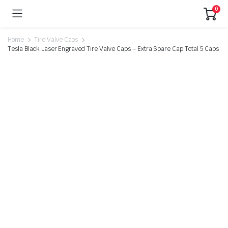
0
Home
Tire Valve Caps
Tesla Black Laser Engraved Tire Valve Caps – Extra Spare Cap Total 5 Caps