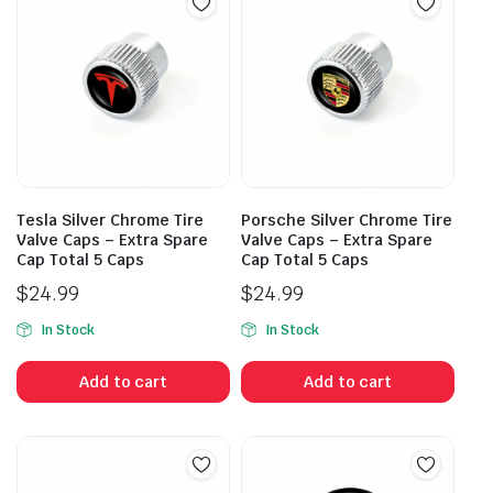
Tesla Silver Chrome Tire
Porsche Silver Chrome Tire
Valve Caps – Extra Spare
Valve Caps – Extra Spare
Cap Total 5 Caps
Cap Total 5 Caps
$
24.99
$
24.99
In Stock
In Stock
Add to cart
Add to cart