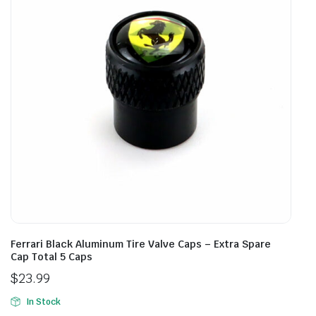
Ferrari Black Aluminum Tire Valve Caps – Extra Spare
Cap Total 5 Caps
$
23.99
In Stock