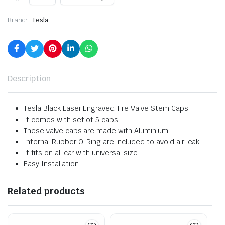
Brand:
Tesla
Description
Tesla Black Laser Engraved Tire Valve Stem Caps
It comes with set of 5 caps
These valve caps are made with Aluminium.
Internal Rubber O-Ring are included to avoid air leak.
It fits on all car with universal size
Easy Installation
Related products