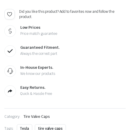
-
Extra
Did you like this product? Add to favorites now and follow the
Spare
product.
Cap
Total
Low Prices
5
Caps
Price match guarantee
quantity
Guaranteed Fitment.
Always the correct part
In-House Experts.
We know our products
Easy Returns.
Quick & Hassle Free
Category:
Tire Valve Caps
Tags:
Tesla
tire valve caps