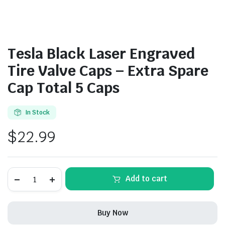
Tesla Black Laser Engraved
Tire Valve Caps – Extra Spare
Cap Total 5 Caps
In Stock
$
22.99
Tesla
Add to cart
Black
Laser
Engraved
Tire
Buy Now
Valve
Caps