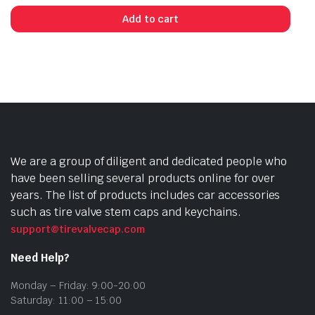
Add to cart
We are a group of diligent and dedicated people who
have been selling several products online for over
years. The list of products includes car accessories
such as tire valve stem caps and keychains.
support@tirevalvecap.com
Need Help?
Monday – Friday: 9:00-20:00
Saturday: 11:00 – 15:00