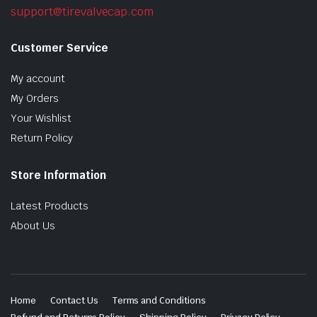
support@tirevalvecap.com
Customer Service
My account
My Orders
Your Wishlist
Return Policy
Store Information
Latest Products
About Us
Home
Contact Us
Terms and Conditions