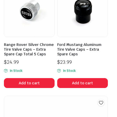
Range Rover Silver Chrome
Ford Mustang Aluminum
Tire Valve Caps – Extra
Tire Valve Caps – Extra
Spare Cap Total 5 Caps
Spare Caps
$
24.99
$
23.99
In Stock
In Stock
Add to cart
Add to cart