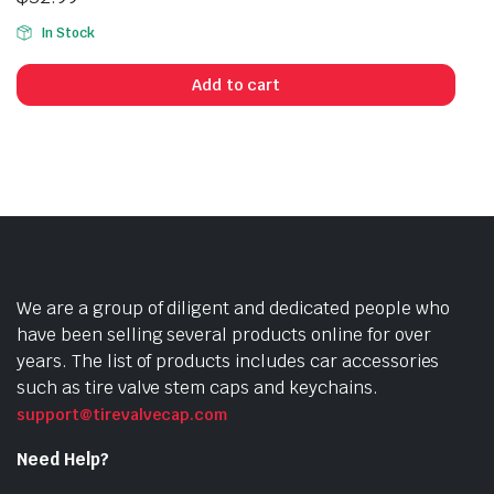
In Stock
Add to cart
We are a group of diligent and dedicated people who
have been selling several products online for over
years. The list of products includes car accessories
such as tire valve stem caps and keychains.
support@tirevalvecap.com
Need Help?