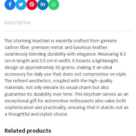
Description
This stunning keychain is expertly crafted from genuine
carbon fiber, premium metal, and luxurious leather,
seamlessly blending durability with elegance. Measuring 8.2
cm in length and 3.0 cm in width, it boasts a lightweight
design at approximately 30 grams, making it an ideal
accessory for daily use that does not compromise on style.
The refined aesthetics, coupled with the high-quality
materials, not only elevate its visual charm but also
guarantee its durability over time. This keychain serves as an
exceptional gift for automotive enthusiasts who value both
sophistication and practicality, ensuring that it stands out as
a thoughtful and stylish choice.
Related products