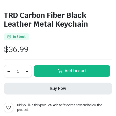
TRD Carbon Fiber Black
Leather Metal Keychain
In Stock
$
36.99
TRD
Add to cart
Carbon
Fiber
Black
Leather
Buy Now
Metal
Keychain
quantity
Did you like this product? Add to favorites now and follow the
product.