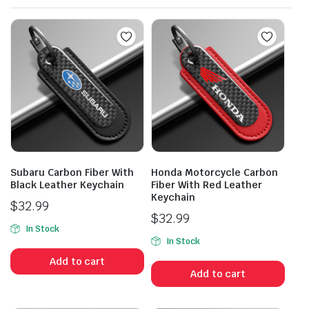
Subaru Carbon Fiber With
Honda Motorcycle Carbon
Black Leather Keychain
Fiber With Red Leather
Keychain
$
32.99
$
32.99
In Stock
In Stock
Add to cart
Add to cart