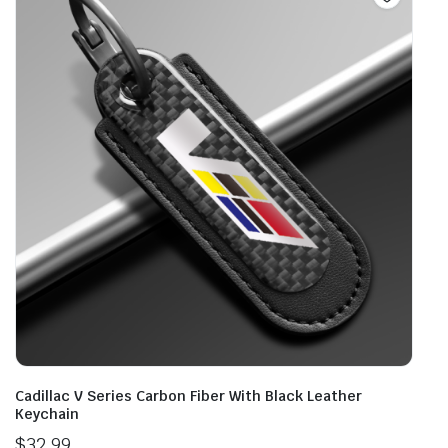
Cadillac V Series Carbon Fiber With Black Leather
Keychain
$
32.99