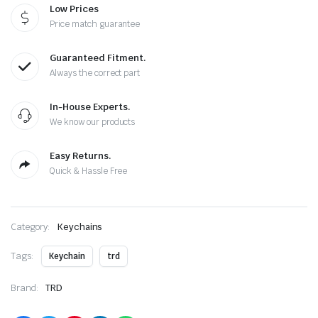
Low Prices
Price match guarantee
Guaranteed Fitment.
Always the correct part
In-House Experts.
We know our products
Easy Returns.
Quick & Hassle Free
Category:
Keychains
Tags:
Keychain
trd
Brand:
TRD