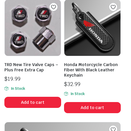
TRD New Tire Valve Caps –
Honda Motorcycle Carbon
Plus Free Extra Cap
Fiber With Black Leather
Keychain
$
19.99
$
32.99
In Stock
In Stock
Add to cart
Add to cart