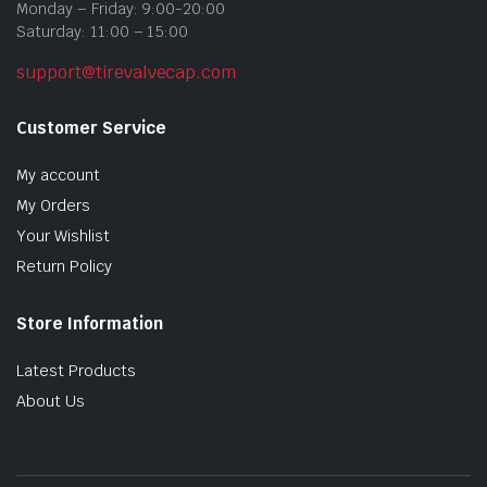
Monday – Friday: 9:00-20:00
Saturday: 11:00 – 15:00
support@tirevalvecap.com
Customer Service
My account
My Orders
Your Wishlist
Return Policy
Store Information
Latest Products
About Us