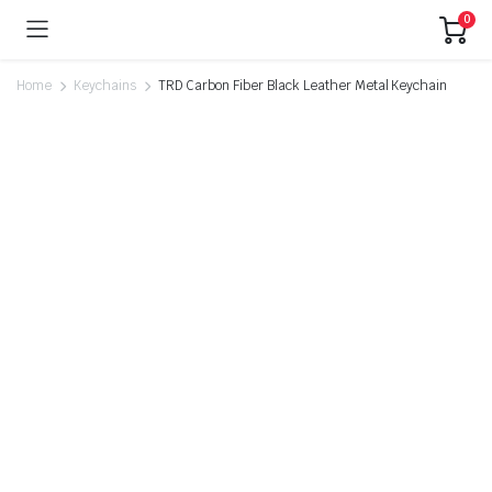
0
Home
Keychains
TRD Carbon Fiber Black Leather Metal Keychain