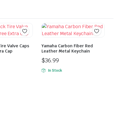
ire Valve Caps
Yamaha Carbon Fiber Red
tra Cap
Leather Metal Keychain
$
36.99
In Stock