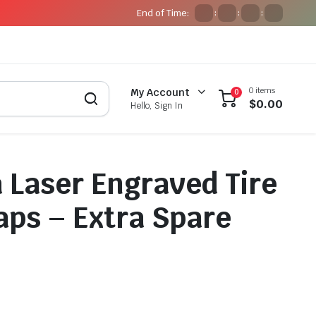
End of Time:
:
:
:
0 items
My Account
0
$
0.00
Hello, Sign In
Laser Engraved Tire
aps – Extra Spare