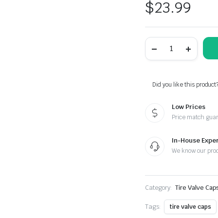
$
23.99
Yamaha
Laser
Engraved
Tire
Valve
Caps
Did you like this product
-
Extra
Low Prices
Spare
Cap
Price match gua
quantity
In-House Exper
We know our pro
Category:
Tire Valve Cap
Tags:
tire valve caps