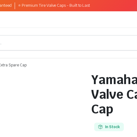
anteed
⭐ Premium Tire Valve Caps - Built to Last
Extra Spare Cap
Yamaha 
Valve C
Cap
In Stock