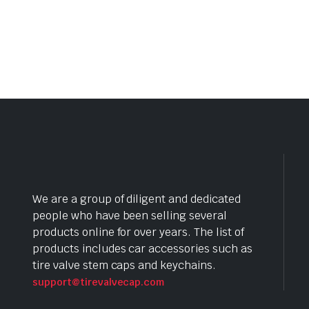
We are a group of diligent and dedicated
people who have been selling several
products online for over years. The list of
products includes car accessories such as
tire valve stem caps and keychains.
support@tirevalvecap.com