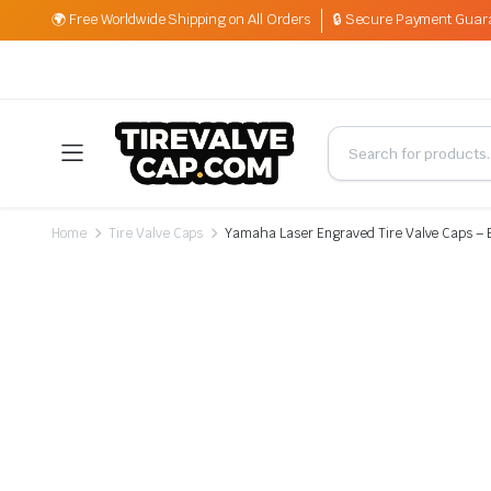
🌍 Free Worldwide Shipping on All Orders
🔒 Secure Payment Guar
Home
Tire Valve Caps
Yamaha Laser Engraved Tire Valve Caps – 