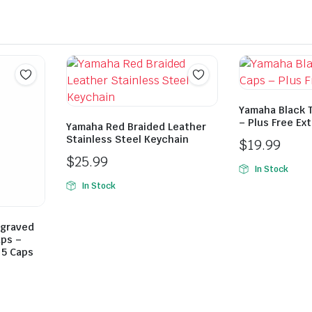
Yamaha Black T
– Plus Free Ex
Yamaha Red Braided Leather
Stainless Steel Keychain
$
19.99
$
25.99
In Stock
In Stock
ngraved
aps –
 5 Caps