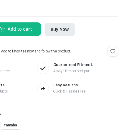
Add to cart
Buy Now
? Add to favorites now and follow the product.
Guaranteed Fitment.
rantee
Always the correct part
ts.
Easy Returns.
ducts
Quick & Hassle Free
s
Yamaha