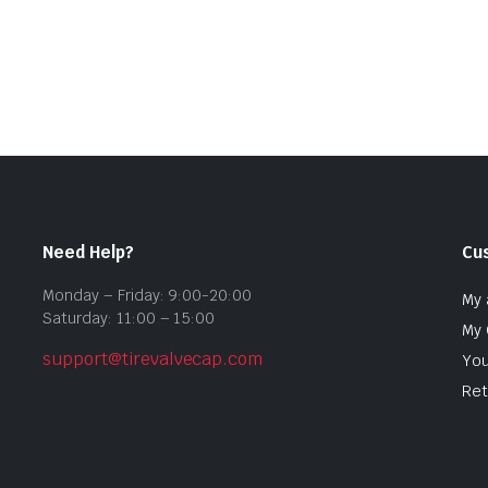
Need Help?
Cu
Monday – Friday: 9:00-20:00
My 
Saturday: 11:00 – 15:00
My 
support@tirevalvecap.com
You
Ret