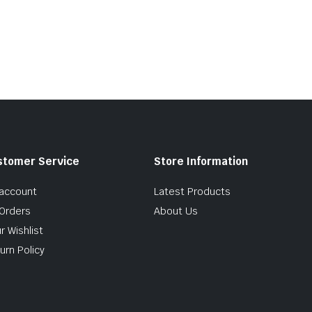
stomer Service
Store Information
account
Latest Products
Orders
About Us
r Wishlist
urn Policy