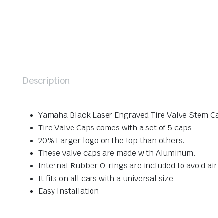
Description
Yamaha Black Laser Engraved Tire Valve Stem C
Tire Valve Caps comes with a set of 5 caps
20% Larger logo on the top than others.
These valve caps are made with Aluminum.
Internal Rubber O-rings are included to avoid air
It fits on all cars with a universal size
Easy Installation