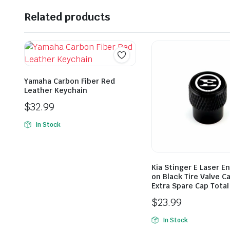
Related products
Yamaha Carbon Fiber Red
Leather Keychain
$
32.99
In Stock
Kia Stinger E Laser E
on Black Tire Valve C
Extra Spare Cap Total
$
23.99
In Stock