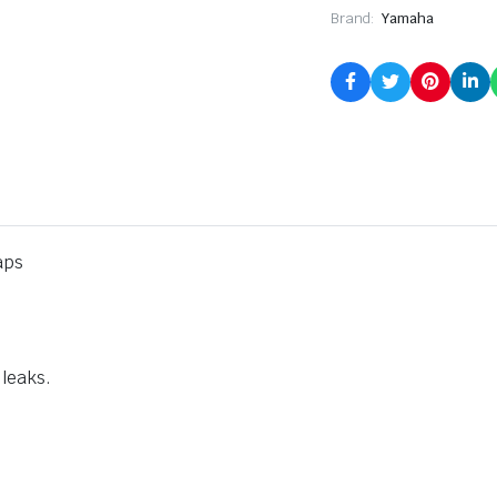
Brand:
Yamaha
aps
 leaks.