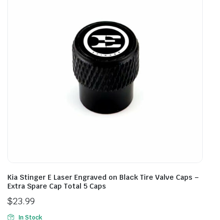
Kia Stinger E Laser Engraved on Black Tire Valve Caps –
Extra Spare Cap Total 5 Caps
$
23.99
In Stock