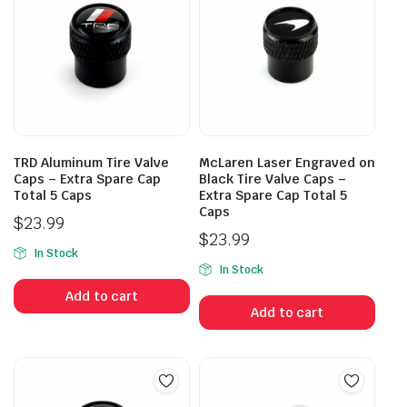
TRD Aluminum Tire Valve
McLaren Laser Engraved on
Caps – Extra Spare Cap
Black Tire Valve Caps –
Total 5 Caps
Extra Spare Cap Total 5
Caps
$
23.99
$
23.99
In Stock
In Stock
Add to cart
Add to cart