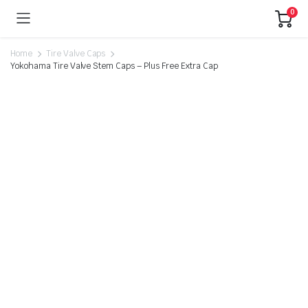
0
Home
Tire Valve Caps
Yokohama Tire Valve Stem Caps – Plus Free Extra Cap