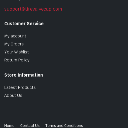
support@tirevalvecap.com
Customer Service
My account
My Orders
Your Wishlist
Return Policy
Store Information
Latest Products
About Us
Home
Contact Us
Terms and Conditions