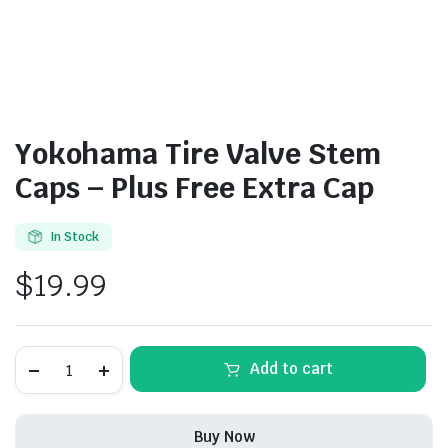
Yokohama Tire Valve Stem
Caps – Plus Free Extra Cap
In Stock
$
19.99
Yokohama
Add to cart
Tire
Valve
Stem
Caps
Buy Now
-