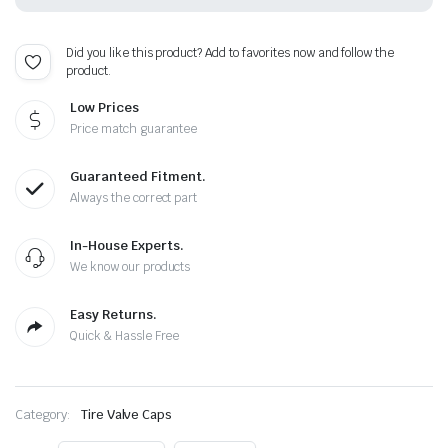
Plus
Free
Extra
Did you like this product? Add to favorites now and follow the
Cap
product.
quantity
Low Prices
Price match guarantee
Guaranteed Fitment.
Always the correct part
In-House Experts.
We know our products
Easy Returns.
Quick & Hassle Free
Category:
Tire Valve Caps