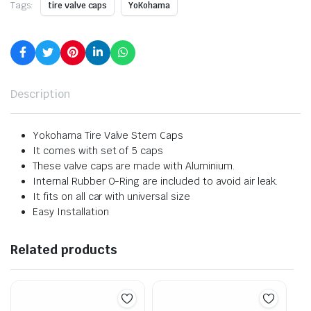
Tags:
tire valve caps
YoKohama
Description
Yokohama Tire Valve Stem Caps
It comes with set of 5 caps
These valve caps are made with Aluminium.
Internal Rubber O-Ring are included to avoid air leak.
It fits on all car with universal size
Easy Installation
Related products