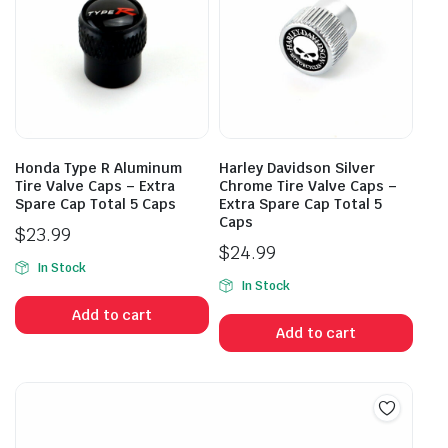
Honda Type R Aluminum
Harley Davidson Silver
Tire Valve Caps – Extra
Chrome Tire Valve Caps –
Spare Cap Total 5 Caps
Extra Spare Cap Total 5
Caps
$
23.99
$
24.99
In Stock
In Stock
Add to cart
Add to cart