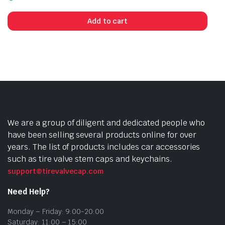
Add to cart
We are a group of diligent and dedicated people who
have been selling several products online for over
years. The list of products includes car accessories
such as tire valve stem caps and keychains.
support@tirevalvecap.com
Need Help?
Monday – Friday: 9:00-20:00
Saturday: 11:00 – 15:00