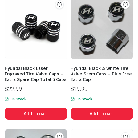
Hyundai Black Laser
Hyundai Black & White Tire
Engraved Tire Valve Caps –
Valve Stem Caps – Plus Free
Extra Spare Cap Total 5 Caps
Extra Cap
$
22.99
$
19.99
In Stock
In Stock
Add to cart
Add to cart