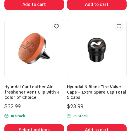
Add to cart
Add to cart
Hyundai Car Leather Air
Hyundai N Black Tire Valve
freshener Vent Clip With 4
Caps – Extra Spare Cap Total
Color of Choice
5 Caps
$
32.99
$
23.99
In Stock
In Stock
This
product
Select options
Add to cart