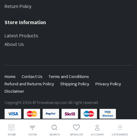
Return Policy
Store Information
Latest Products
About Us
Home
Contact Us
Terms and Conditions
Refund and Returns Policy
Shipping Policy
Privacy Policy
Disclaimer
Copyright 2026 © Tirevalvecap.com All right reserved.
STORE
FILTER
SEARCH
WISHLIST
ACCOUNT
CATEGORIES