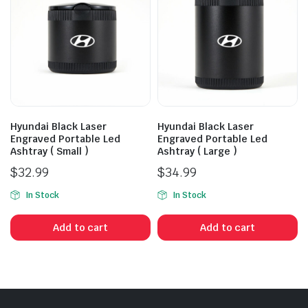
Hyundai Black Laser
Hyundai Black Laser
Engraved Portable Led
Engraved Portable Led
Ashtray ( Small )
Ashtray ( Large )
$
32.99
$
34.99
In Stock
In Stock
Add to cart
Add to cart