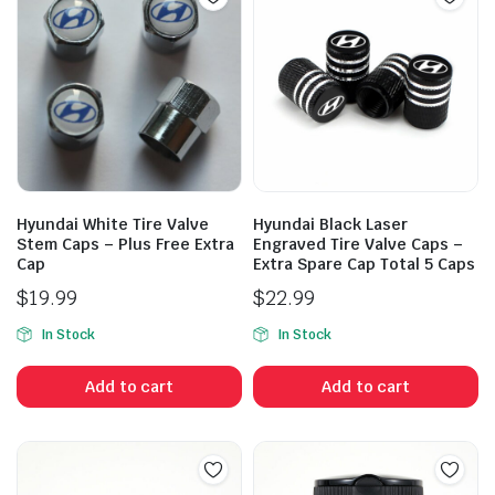
Hyundai White Tire Valve
Hyundai Black Laser
Stem Caps – Plus Free Extra
Engraved Tire Valve Caps –
Cap
Extra Spare Cap Total 5 Caps
$
19.99
$
22.99
In Stock
In Stock
Add to cart
Add to cart