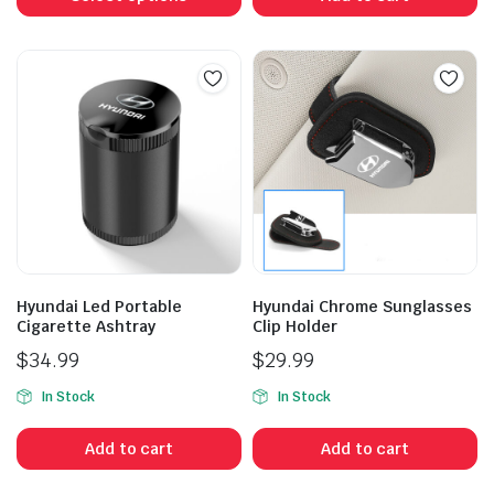
has
multiple
variants.
The
options
may
be
chosen
on
the
product
Hyundai Led Portable
Hyundai Chrome Sunglasses
page
Cigarette Ashtray
Clip Holder
$
34.99
$
29.99
In Stock
In Stock
Add to cart
Add to cart