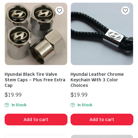
Hyundai Black Tire Valve
Hyundai Leather Chrome
Stem Caps – Plus Free Extra
Keychain With 3 Color
Cap
Choices
$
19.99
$
19.99
In Stock
In Stock
Add to cart
Add to cart