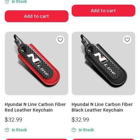
In Stock
Add to cart
Add to cart
Hyundai N Line Carbon Fiber
Hyundai N Line Carbon Fiber
Red Leather Keychain
Black Leather Keychain
$
32.99
$
32.99
In Stock
In Stock