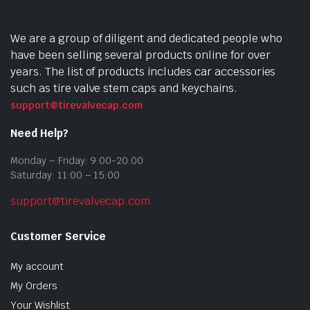
We are a group of diligent and dedicated people who
have been selling several products online for over
years. The list of products includes car accessories
such as tire valve stem caps and keychains.
support@tirevalvecap.com
Need Help?
Monday – Friday: 9:00-20:00
Saturday: 11:00 – 15:00
support@tirevalvecap.com
Customer Service
My account
My Orders
Your Wishlist