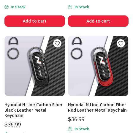
In Stock
In Stock
Add to cart
Add to cart
Hyundai N Line Carbon Fiber
Hyundai N Line Carbon Fiber
Black Leather Metal
Red Leather Metal Keychain
Keychain
$
36.99
$
36.99
In Stock