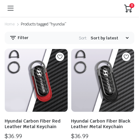
0
Home
Products tagged “hyundai”
Filter
Sort:
Hyundai Carbon Fiber Red
Hyundai Carbon Fiber Black
Leather Metal Keychain
Leather Metal Keychain
$
36.99
$
36.99