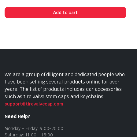
Add to cart
We are a group of diligent and dedicated people who
have been selling several products online for over
years. The list of products includes car accessories
such as tire valve stem caps and keychains.
support@tirevalvecap.com
Need Help?
Monday – Friday: 9:00-20:00
Saturday: 11:00 – 15:00