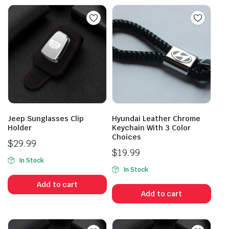
Jeep Sunglasses Clip
Hyundai Leather Chrome
Holder
Keychain With 3 Color
Choices
$
29.99
$
19.99
In Stock
In Stock
Add to cart
Add to cart