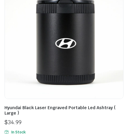
Hyundai Black Laser Engraved Portable Led Ashtray (
Large )
$
34.99
In Stock