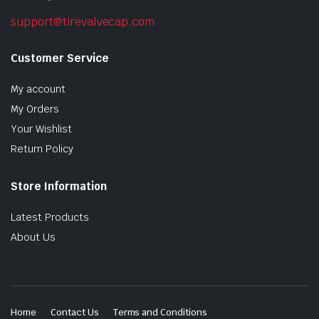
support@tirevalvecap.com
Customer Service
My account
My Orders
Your Wishlist
Return Policy
Store Information
Latest Products
About Us
Home
Contact Us
Terms and Conditions