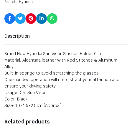
Brand:
Hyundai
Description
Brand New Hyundai Sun Visor Glasses Holder Clip.
Material: Alcantara leather With Red Stitches & Aluminum
Alloy.
Built-in sponge to avoid scratching the glasses.
One-handed operation will not distract your attention and
ensure your driving safety.
Usage: Car Sun Visor
Color: Black
Size: 10×4.5×2.5cm (Approx.)
Related products