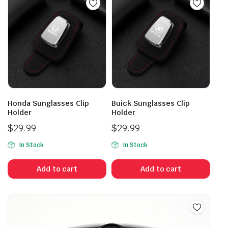
Honda Sunglasses Clip
Buick Sunglasses Clip
Holder
Holder
$
29.99
$
29.99
In Stock
In Stock
Add to cart
Add to cart