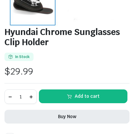
Hyundai Chrome Sunglasses
Clip Holder
In Stock
$
29.99
Hyundai
Add to cart
Chrome
Sunglasses
Clip
Holder
Buy Now
quantity