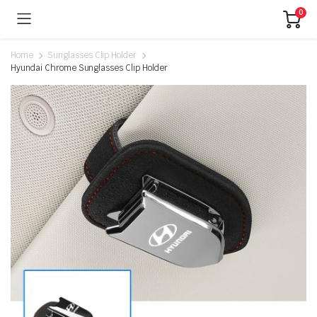
0
Home
Sunglasses Clip Holder
Hyundai Chrome Sunglasses Clip Holder