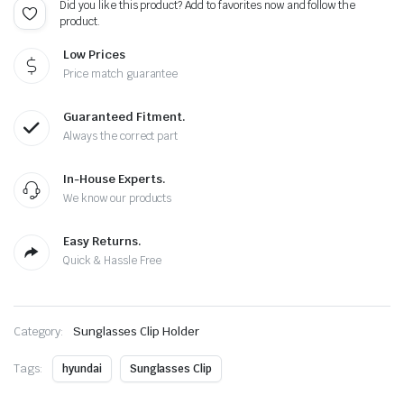
Did you like this product? Add to favorites now and follow the
product.
Low Prices
Price match guarantee
Guaranteed Fitment.
Always the correct part
In-House Experts.
We know our products
Easy Returns.
Quick & Hassle Free
Category:
Sunglasses Clip Holder
Tags:
hyundai
Sunglasses Clip