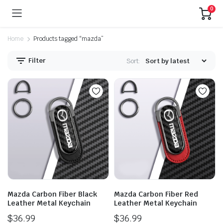
0
Home
Products tagged “mazda”
Filter
Sort:
Mazda Carbon Fiber Black
Mazda Carbon Fiber Red
Leather Metal Keychain
Leather Metal Keychain
$
36.99
$
36.99