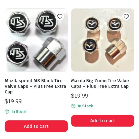
Mazdaspeed MS Black Tire
Mazda Big Zoom Tire Valve
Valve Caps – Plus Free Extra
Caps – Plus Free Extra Cap
Cap
$
19.99
$
19.99
In Stock
In Stock
Add to cart
Add to cart