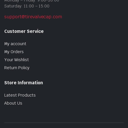
Monday – Friday: 9:00-20:00
Saturday: 11:00 – 15:00
support@tirevalvecap.com
Customer Service
My account
My Orders
Your Wishlist
Return Policy
Store Information
Latest Products
About Us