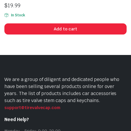
$
19.99
In Stock
Add to cart
We are a group of diligent and dedicated people who
have been selling several products online for over
years. The list of products includes car accessories
such as tire valve stem caps and keychains.
support@tirevalvecap.com
Need Help?