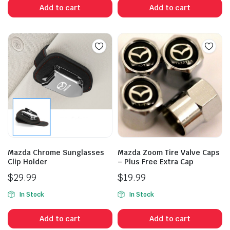
Add to cart
Add to cart
Mazda Chrome Sunglasses
Mazda Zoom Tire Valve Caps
Clip Holder
– Plus Free Extra Cap
$
29.99
$
19.99
In Stock
In Stock
Add to cart
Add to cart