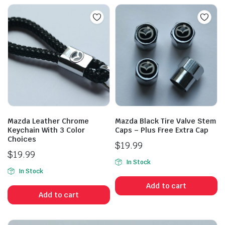
Mazda Leather Chrome
Mazda Black Tire Valve Stem
Keychain With 3 Color
Caps – Plus Free Extra Cap
Choices
$
19.99
$
19.99
In Stock
In Stock
Add to cart
Add to cart