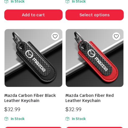
In Stock
In Stock
Th
p
Add to cart
Select options
h
mu
va
T
op
m
b
c
o
t
p
Mazda Carbon Fiber Black
Mazda Carbon Fiber Red
p
Leather Keychain
Leather Keychain
$
32.99
$
32.99
In Stock
In Stock