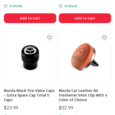
In Stock
In Stock
Add to cart
Add to cart
Mazda Black Tire Valve Caps
Mazda Car Leather Air
– Extra Spare Cap Total 5
freshener Vent Clip With 4
Caps
Color of Choice
$
23.99
$
32.99