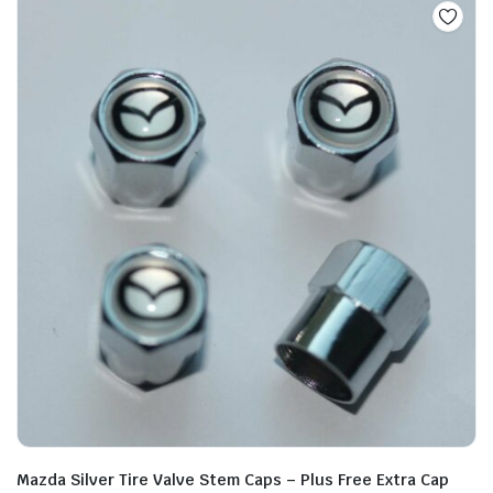
Mazda Silver Tire Valve Stem Caps – Plus Free Extra Cap