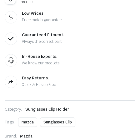
product.
Low Prices
Price match guarantee
Guaranteed Fitment.
Always the correct part
In-House Experts.
We know our products
Easy Returns.
Quick & Hassle Free
Category:
Sunglasses Clip Holder
Tags:
mazda
Sunglasses Clip
Brand:
Mazda