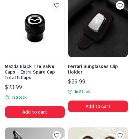
Mazda Black Tire Valve
Ferrari Sunglasses Clip
Caps – Extra Spare Cap
Holder
Total 5 Caps
$
29.99
$
23.99
In Stock
In Stock
Add to cart
Add to cart