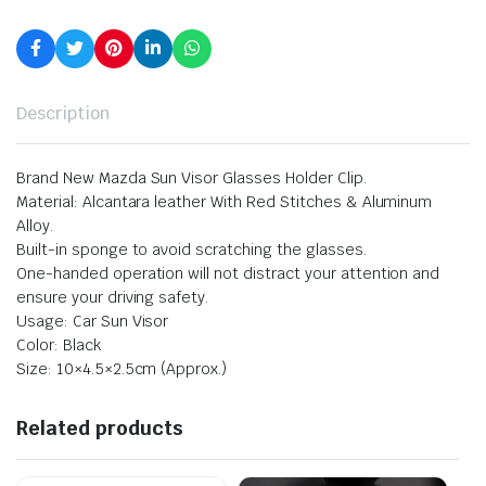
Description
Brand New Mazda Sun Visor Glasses Holder Clip.
Material: Alcantara leather With Red Stitches & Aluminum
Alloy.
Built-in sponge to avoid scratching the glasses.
One-handed operation will not distract your attention and
ensure your driving safety.
Usage: Car Sun Visor
Color: Black
Size: 10×4.5×2.5cm (Approx.)
Related products