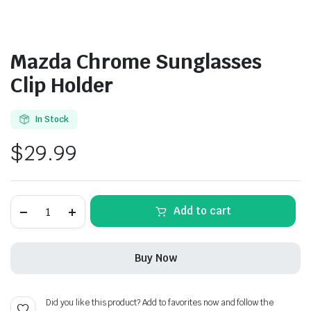
Mazda Chrome Sunglasses
Clip Holder
In Stock
$
29.99
Mazda
Add to cart
Chrome
Sunglasses
Clip
Holder
Buy Now
quantity
Did you like this product? Add to favorites now and follow the