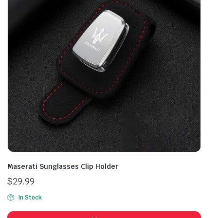
Maserati Sunglasses Clip Holder
$
29.99
In Stock