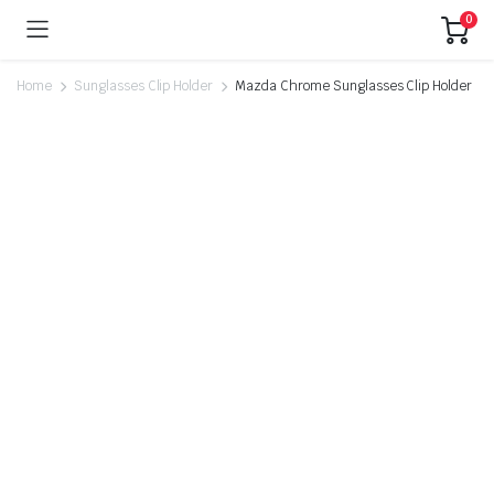
0
Home
Sunglasses Clip Holder
Mazda Chrome Sunglasses Clip Holder