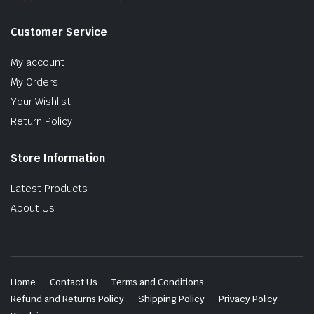
Customer Service
My account
My Orders
Your Wishlist
Return Policy
Store Information
Latest Products
About Us
Home
Contact Us
Terms and Conditions
Refund and Returns Policy
Shipping Policy
Privacy Policy