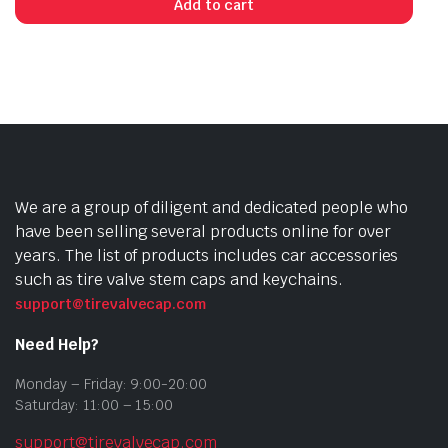
Add to cart
We are a group of diligent and dedicated people who
have been selling several products online for over
years. The list of products includes car accessories
such as tire valve stem caps and keychains.
support@tirevalvecap.com
Need Help?
Monday – Friday: 9:00-20:00
Saturday: 11:00 – 15:00
support@tirevalvecap.com