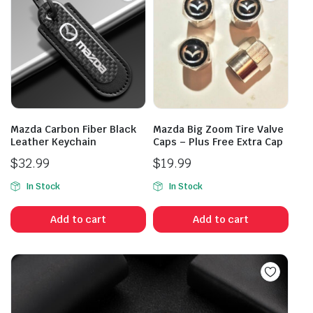
Mazda Carbon Fiber Black
Mazda Big Zoom Tire Valve
Leather Keychain
Caps – Plus Free Extra Cap
$
32.99
$
19.99
In Stock
In Stock
Add to cart
Add to cart