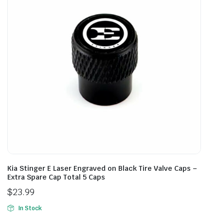
Kia Stinger E Laser Engraved on Black Tire Valve Caps –
Extra Spare Cap Total 5 Caps
$
23.99
In Stock