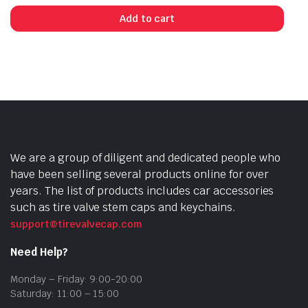
Add to cart
We are a group of diligent and dedicated people who
have been selling several products online for over
years. The list of products includes car accessories
such as tire valve stem caps and keychains.
support@tirevalvecap.com
Need Help?
Monday – Friday: 9:00-20:00
Saturday: 11:00 – 15:00