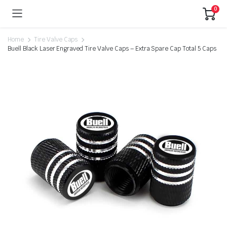
0
Home
Tire Valve Caps
Buell Black Laser Engraved Tire Valve Caps – Extra Spare Cap Total 5 Caps