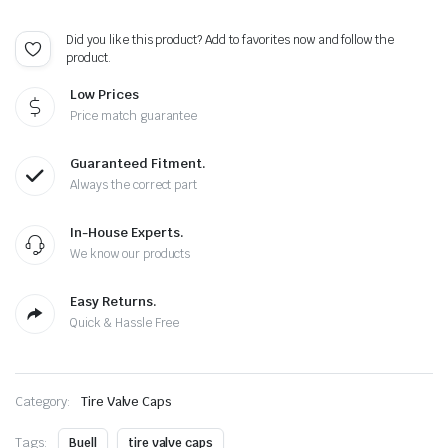
-
Extra
Did you like this product? Add to favorites now and follow the
Spare
product.
Cap
Total
Low Prices
5
Caps
Price match guarantee
quantity
Guaranteed Fitment.
Always the correct part
In-House Experts.
We know our products
Easy Returns.
Quick & Hassle Free
Category:
Tire Valve Caps
Tags:
Buell
tire valve caps