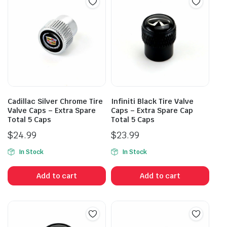
Cadillac Silver Chrome Tire
Infiniti Black Tire Valve
Valve Caps – Extra Spare
Caps – Extra Spare Cap
Total 5 Caps
Total 5 Caps
$
24.99
$
23.99
In Stock
In Stock
Add to cart
Add to cart