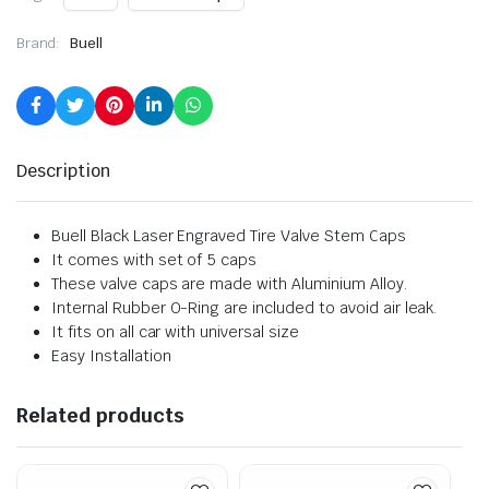
Brand:
Buell
Description
Buell Black Laser Engraved Tire Valve Stem Caps
It comes with set of 5 caps
These valve caps are made with Aluminium Alloy.
Internal Rubber O-Ring are included to avoid air leak.
It fits on all car with universal size
Easy Installation
Related products