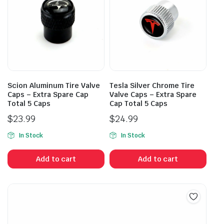
Scion Aluminum Tire Valve
Tesla Silver Chrome Tire
Caps – Extra Spare Cap
Valve Caps – Extra Spare
Total 5 Caps
Cap Total 5 Caps
$
23.99
$
24.99
In Stock
In Stock
Add to cart
Add to cart