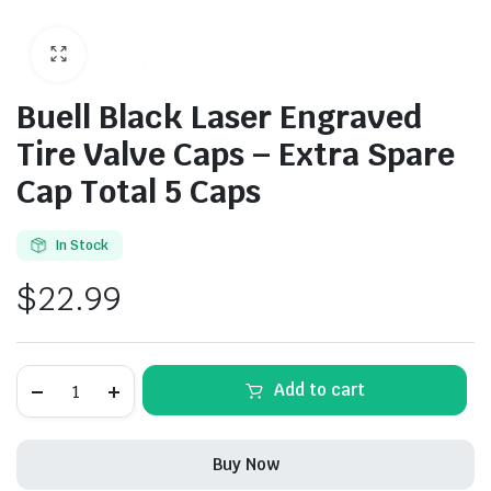
Buell Black Laser Engraved
Tire Valve Caps – Extra Spare
Cap Total 5 Caps
In Stock
$
22.99
Buell
Alternative:
Add to cart
Black
Laser
Engraved
Tire
Buy Now
Valve
Caps