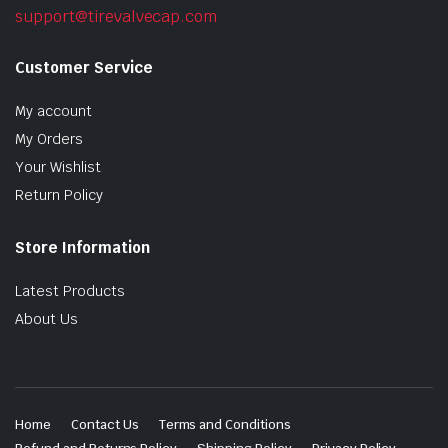
support@tirevalvecap.com
Customer Service
My account
My Orders
Your Wishlist
Return Policy
Store Information
Latest Products
About Us
Home
Contact Us
Terms and Conditions