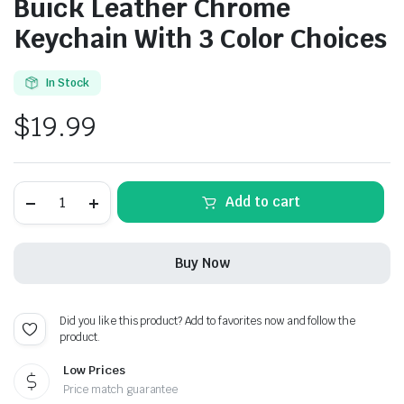
Buick Leather Chrome
Keychain With 3 Color Choices
In Stock
$
19.99
Buick
Add to cart
Leather
Chrome
Keychain
With
Buy Now
3
Color
Choices
quantity
Did you like this product? Add to favorites now and follow the
product.
Low Prices
Price match guarantee