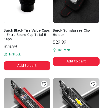
Buick Black Tire Valve Caps
Buick Sunglasses Clip
– Extra Spare Cap Total 5
Holder
Caps
$
29.99
$
23.99
In Stock
In Stock
Add to cart
Add to cart