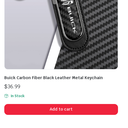
Buick Carbon Fiber Black Leather Metal Keychain
$
36.99
In Stock
Add to cart