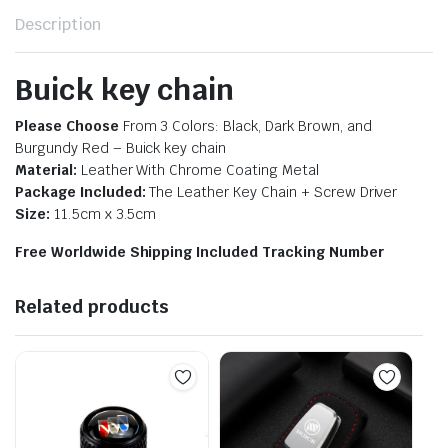
Description
Buick key chain
Please Choose
From 3 Colors: Black, Dark Brown, and
Burgundy Red – B
uick key chain
Material:
Leather With Chrome Coating Metal
Package Included:
The Leather Key Chain + Screw Driver
Size:
11.5cm x 3.5cm
Free Worldwide Shipping Included Tracking Number
Related products