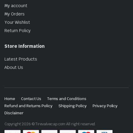
My account
My Orders
Your Wishlist
Return Policy
Store Information
Latest Products
About Us
Home
Contact Us
Terms and Conditions
Refund and Returns Policy
Shipping Policy
Privacy Policy
Disclaimer
Copyright 2026 © Tirevalvecap.com All right reserved.