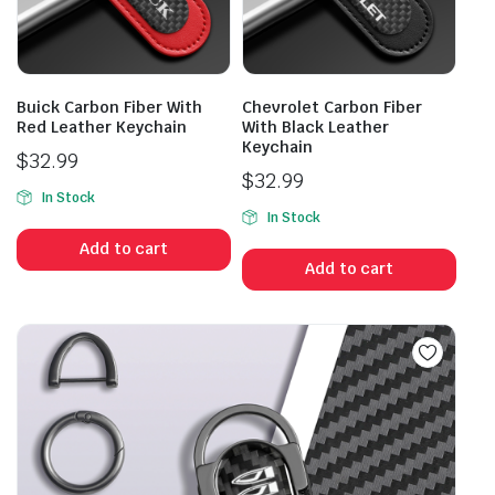
Buick Carbon Fiber With
Chevrolet Carbon Fiber
Red Leather Keychain
With Black Leather
Keychain
$
32.99
$
32.99
In Stock
In Stock
Add to cart
Add to cart