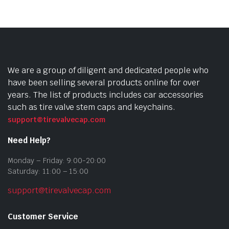
We are a group of diligent and dedicated people who
have been selling several products online for over
years. The list of products includes car accessories
such as tire valve stem caps and keychains.
support@tirevalvecap.com
Need Help?
Monday – Friday: 9:00-20:00
Saturday: 11:00 – 15:00
support@tirevalvecap.com
Customer Service