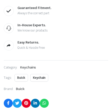
Guaranteed Fitment.
Always the correct part
In-House Experts.
We know our products
Easy Returns.
Quick & Hassle Free
Category:
Keychains
Tags:
Buick
Keychain
Brand:
Buick