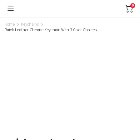
0
Home
Keychains
Buick Leather Chrome Keychain With 3 Color Choices