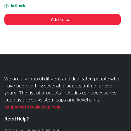
In Stock
Add to cart
We are a group of diligent and dedicated people who
have been selling several products online for over
years. The list of products includes car accessories
such as tire valve stem caps and keychains.
support@tirevalvecap.com
Need Help?
Monday – Friday: 9:00-20:00