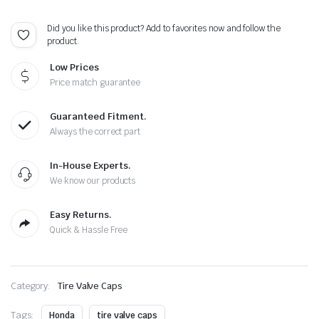
-
Extra
Did you like this product? Add to favorites now and follow the
Spare
product.
Cap
quantity
Low Prices
Price match guarantee
Guaranteed Fitment.
Always the correct part
In-House Experts.
We know our products
Easy Returns.
Quick & Hassle Free
Category:
Tire Valve Caps
Tags:
Honda
tire valve caps