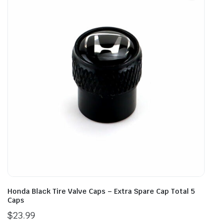
Honda Black Tire Valve Caps – Extra Spare Cap Total 5
Caps
$
23.99