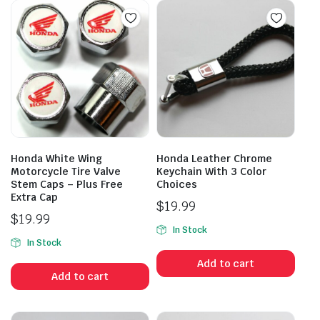
Honda White Wing
Honda Leather Chrome
Motorcycle Tire Valve
Keychain With 3 Color
Stem Caps – Plus Free
Choices
Extra Cap
$
19.99
$
19.99
In Stock
In Stock
Add to cart
Add to cart