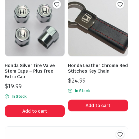
Honda Silver Tire Valve
Honda Leather Chrome Red
Stem Caps – Plus Free
Stitches Key Chain
Extra Cap
$
24.99
$
19.99
In Stock
In Stock
Add to cart
Add to cart