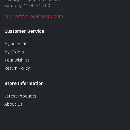
Saturday: 11:00 – 15:00
support@tirevalvecap.com
Customer Service
My account
My Orders
Your Wishlist
Return Policy
Store Information
Latest Products
About Us