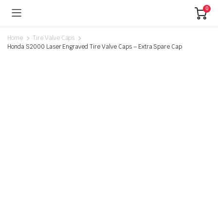
0
Home
Tire Valve Caps
Honda S2000 Laser Engraved Tire Valve Caps – Extra Spare Cap