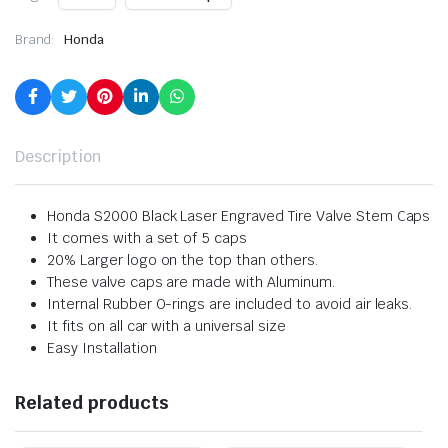
Brand:
Honda
Description
Honda S2000 Black Laser Engraved Tire Valve Stem Caps
It comes with a set of 5 caps
20% Larger logo on the top than others.
These valve caps are made with Aluminum.
Internal Rubber O-rings are included to avoid air leaks.
It fits on all car with a universal size
Easy Installation
Related products