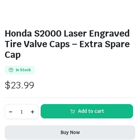
Honda S2000 Laser Engraved
Tire Valve Caps – Extra Spare
Cap
In Stock
$
23.99
Honda
Add to cart
S2000
Laser
Engraved
Tire
Buy Now
Valve
Caps