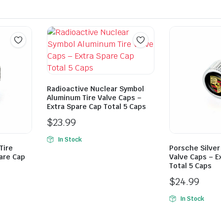
Radioactive Nuclear Symbol
Aluminum Tire Valve Caps –
Extra Spare Cap Total 5 Caps
$
23.99
In Stock
Tire
Porsche Silver
are Cap
Valve Caps – E
Total 5 Caps
$
24.99
In Stock