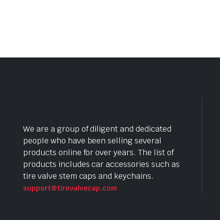
We are a group of diligent and dedicated
people who have been selling several
products online for over years. The list of
products includes car accessories such as
tire valve stem caps and keychains.
support@tirevalvecap.com