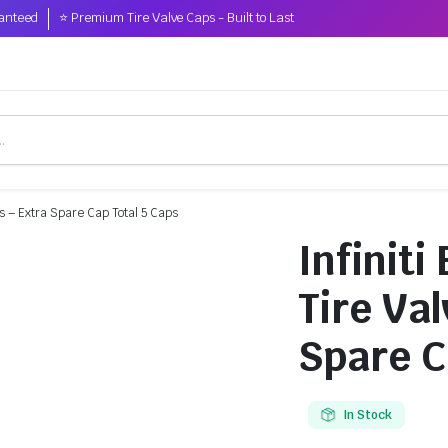
anteed
⭐ Premium Tire Valve Caps - Built to Last
ps – Extra Spare Cap Total 5 Caps
Infinit
Tire Va
Spare C
In Stock