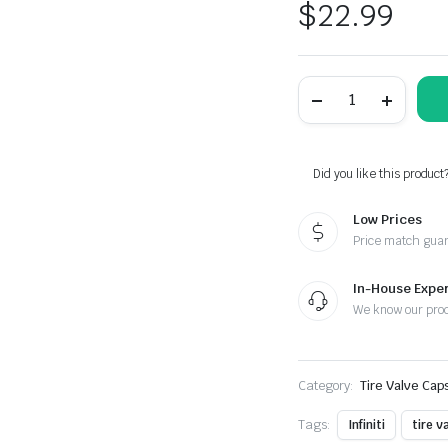
$
22.99
Infiniti
Black
Laser
Engraved
Tire
Valve
Did you like this product
Caps
-
Low Prices
Extra
Spare
Price match gua
Cap
Total
5
In-House Exper
Caps
We know our pro
quantity
Category:
Tire Valve Cap
Tags:
Infiniti
tire v