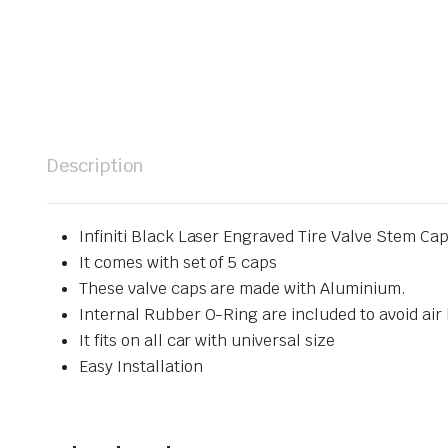
Description
Infiniti Black Laser Engraved Tire Valve Stem Ca
It comes with set of 5 caps
These valve caps are made with Aluminium.
Internal Rubber O-Ring are included to avoid air 
It fits on all car with universal size
Easy Installation