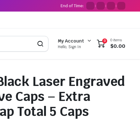
End of Time:
:
:
:
0 items
My Account
0
$
0.00
Hello, Sign In
i Black Laser Engraved
lve Caps – Extra
ap Total 5 Caps