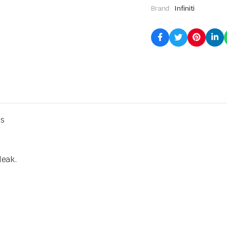
Brand:
Infiniti
ps
leak.