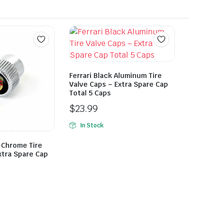
Ferrari Black Aluminum Tire
Valve Caps – Extra Spare Cap
Total 5 Caps
$
23.99
In Stock
 Chrome Tire
xtra Spare Cap