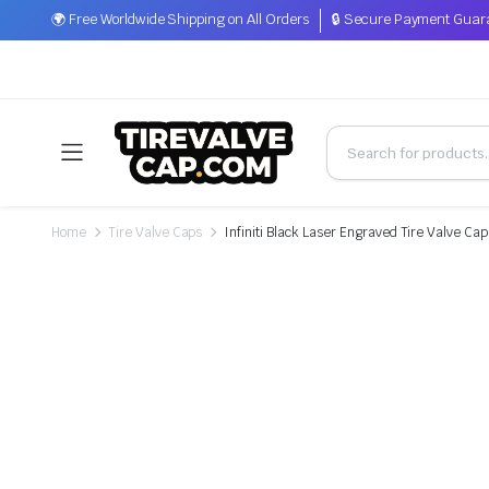
🌍 Free Worldwide Shipping on All Orders
🔒 Secure Payment Guar
Home
Tire Valve Caps
Infiniti Black Laser Engraved Tire Valve Ca