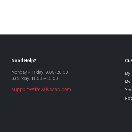
Need Help?
Cu
Monday – Friday: 9:00-20:00
My 
Saturday: 11:00 – 15:00
My 
support@tirevalvecap.com
You
Ret