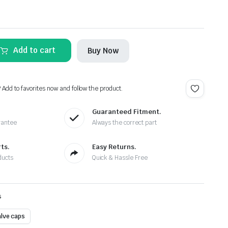
Add to cart
Buy Now
? Add to favorites now and follow the product.
Guaranteed Fitment.
rantee
Always the correct part
ts.
Easy Returns.
ducts
Quick & Hassle Free
s
alve caps