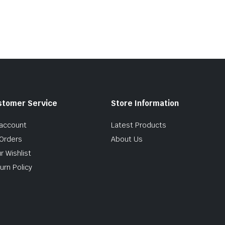
stomer Service
Store Information
account
Latest Products
Orders
About Us
r Wishlist
urn Policy