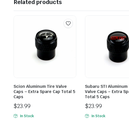
Related products
Scion Aluminum Tire Valve
Subaru STI Aluminum 
Caps – Extra Spare Cap Total 5
Valve Caps – Extra Sp
Caps
Total 5 Caps
$
23.99
$
23.99
In Stock
In Stock