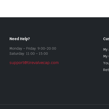
Need Help?
Cu
Monday – Friday: 9:00-20:00
My 
Saturday: 11:00 – 15:00
My 
support@tirevalvecap.com
You
Ret