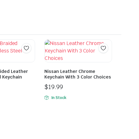
ided Leather
Nissan Leather Chrome
l Keychain
Keychain With 3 Color Choices
$
19.99
In Stock