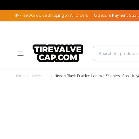
🌍 Free Worldwide Shipping on All Orders
🔒 Secure Payment Guar
Home
Keychains
Nissan Black Braided Leather Stainless Steel Ke