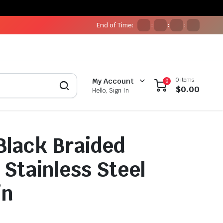
End of Time:
:
:
:
0 items
My Account
0
$
0.00
Hello, Sign In
Black Braided
 Stainless Steel
in