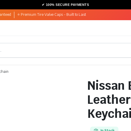
anteed
⭐ Premium Tire Valve Caps - Built to Last
ychain
Nissan 
Leather
Keycha
In Stock