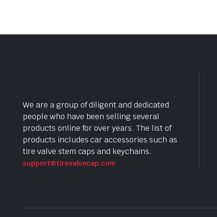
We are a group of diligent and dedicated
people who have been selling several
products online for over years. The list of
products includes car accessories such as
tire valve stem caps and keychains.
support@tirevalvecap.com