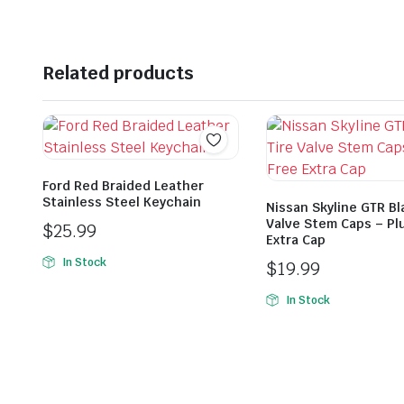
Related products
Ford Red Braided Leather
Stainless Steel Keychain
Nissan Skyline GTR Bl
Valve Stem Caps – Pl
$
25.99
Extra Cap
In Stock
$
19.99
In Stock