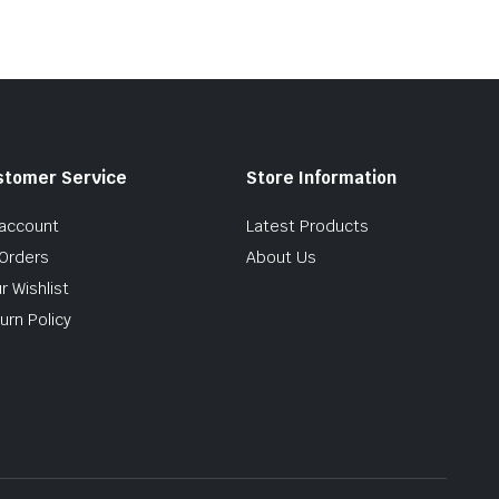
stomer Service
Store Information
account
Latest Products
Orders
About Us
r Wishlist
urn Policy