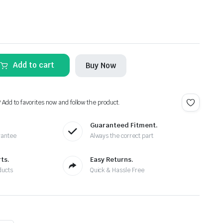
Add to cart
Buy Now
? Add to favorites now and follow the product.
Guaranteed Fitment.
rantee
Always the correct part
ts.
Easy Returns.
ducts
Quick & Hassle Free