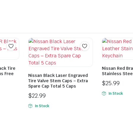
ack Tire
Nissan Red Bra
us Free
Stainless Stee
Nissan Black Laser Engraved
Tire Valve Stem Caps – Extra
$
25.99
Spare Cap Total 5 Caps
In Stock
$
22.99
In Stock