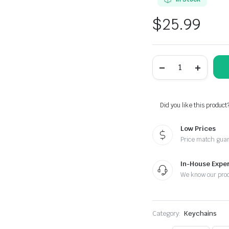
$
25.99
Nissan
Black
Braided
Leather
Stainless
Steel
Did you like this product
Keychain
quantity
Low Prices
Price match gua
In-House Exper
We know our pro
Category:
Keychains