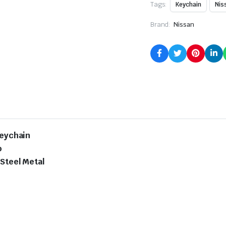
Tags:
Keychain
Nis
Brand:
Nissan
Keychain
o
 Steel Metal