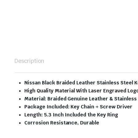
Description
Nissan Black Braided Leather Stainless Steel 
High Quality Material With Laser Engraved Log
Material: Braided Genuine Leather & Stainless
Package Included: Key Chain + Screw Driver
Length: 5.3 Inch Included the Key Ring
Corrosion Resistance, Durable